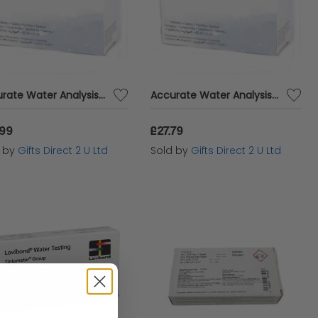
Accurate Water Analysis Testing High Range DPD No.1 Blister Pack 250 Tablets
Accurate Water Analysis Testing High Range DPD No.3 Blister Pack 250 Tablets
.99
£27.79
d by
Gifts Direct 2 U Ltd
Sold by
Gifts Direct 2 U Ltd