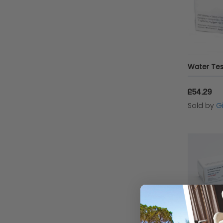
£54.29
Sold by
Gi