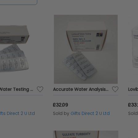
 peace of mind for your water quality managemen
 or environmental professional, our range of wat
 analysis for safe and healthy water consumption.
Lovibond Water Testing Accurate Analysis Alkacheck 250 Tablets Blister Pack
Accurate Water Analysis Testing DPD No.3 High Calcium 250 Tablets Blister Pack
£32.09
£33.
fts Direct 2 U Ltd
Sold by
Gifts Direct 2 U Ltd
Sol