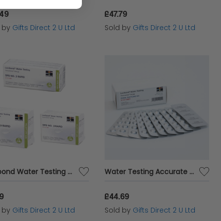
.49
£47.79
d by
Gifts Direct 2 U Ltd
Sold by
Gifts Direct 2 U Ltd
Lovibond Water Testing Tablets 100% Boric Acid Free DPD No.3 Rapid Blister Pack
Water Testing Accurate Analysis PHMB Photometer 100 Tablets Blister Pack
19
£44.69
d by
Gifts Direct 2 U Ltd
Sold by
Gifts Direct 2 U Ltd