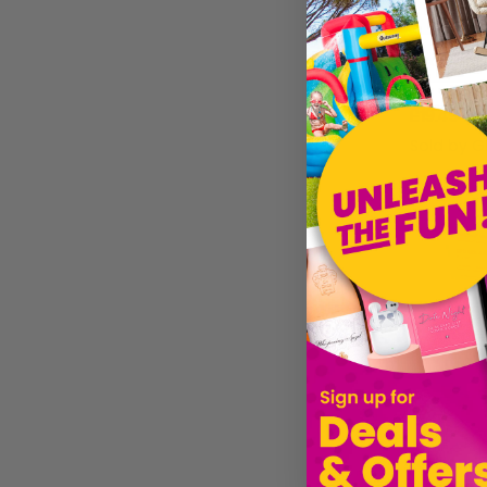
£19.49
Sold by
Gi