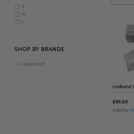
offering
S
manager,
M
L
reliable
SHOP BY BRANDS
Lovibond
£45.69
Sold by
Gi