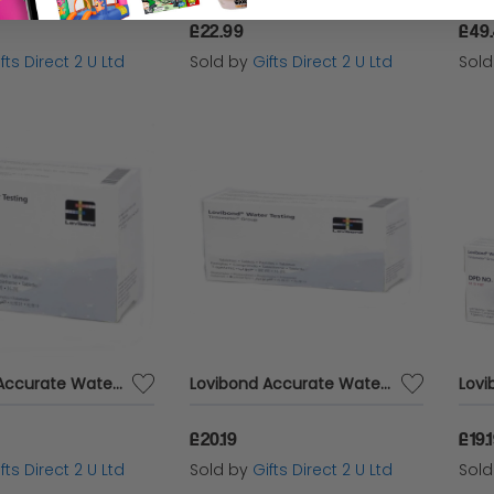
£22.99
£49
fts Direct 2 U Ltd
Sold by
Gifts Direct 2 U Ltd
Sol
Lovibond Accurate Water Analysis Testing DPD No.2 Blister Pack 250 Tablets
Lovibond Accurate Water Analysis Testing DPD No.2 Blister Pack 100 Tablets
£20.19
£19.
fts Direct 2 U Ltd
Sold by
Gifts Direct 2 U Ltd
Sol