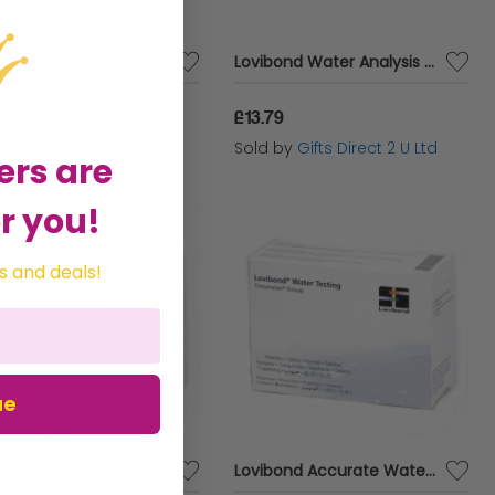
Lovibond Water Analysis Testing Refil Pack Mulitpooltester 5 in 1 Test Kit
Lovibond Water Analysis Testing Refil Pack 3 Chamber Tester (4 in 1 Test Kit)
89
£13.79
d by
Gifts Direct 2 U Ltd
Sold by
Gifts Direct 2 U Ltd
ers are
r you!
s and deals!
ue
Lovibond Accurate Water Analysis Testing DPD No.4 Blister Pack 500 Tablets
Lovibond Accurate Water Analysis Testing DPD No.1 Blister Pack 500 Tablets