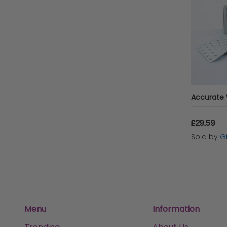
£29.59
Sold by
Gi
Menu
Information