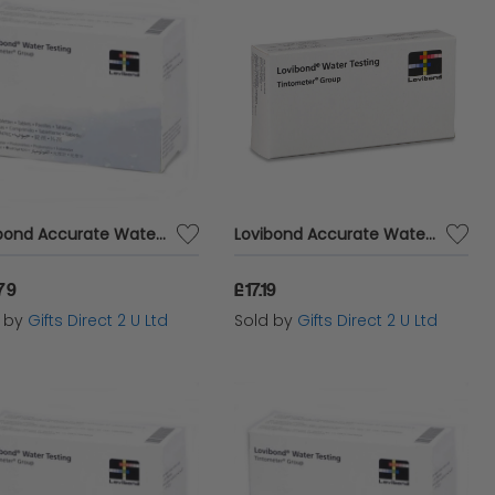
Lovibond Accurate Water Analysis Testing DPD No.3 Blister Pack 500 Tablets
Lovibond Accurate Water Analysis PHMB, H2O2 & pH Testing 20 Combi Refill Pack
79
£17.19
d by
Gifts Direct 2 U Ltd
Sold by
Gifts Direct 2 U Ltd