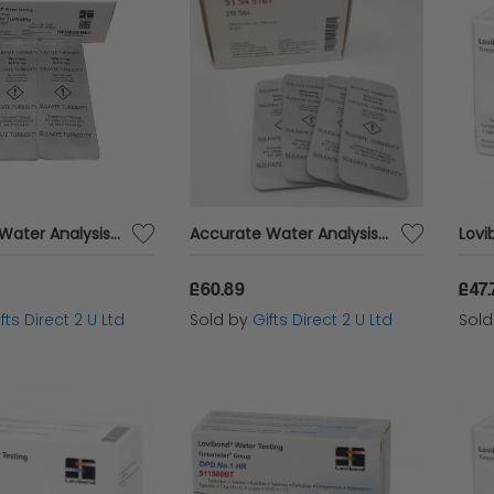
Accurate Water Analysis Testing Sulphate Turbidity 100 Tablets Blister Pack
Accurate Water Analysis Testing Sulphate Turbidity 250 Tablets Blister Pack
£60.89
£47.
fts Direct 2 U Ltd
Sold by
Gifts Direct 2 U Ltd
Sol