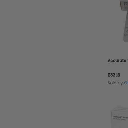
£33.19
Sold by
Gi