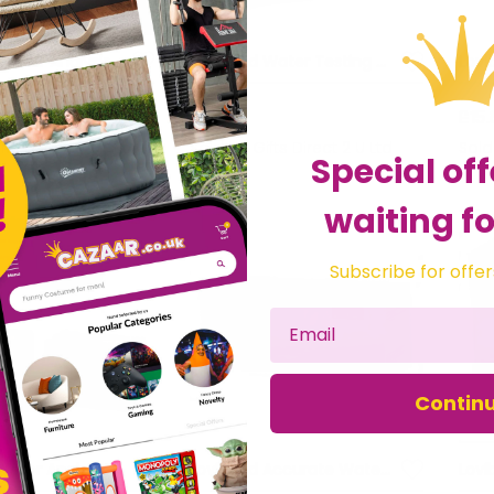
Accurate Water Analysis Testing High Range DPD No.3 Blister Pack 100 Tablets
Lovibond Water Testing Accurate Analysis Alkacheck 100 Tablets Blister Pack
£26.39
£15.
fts Direct 2 U Ltd
Sold by
Gifts Direct 2 U Ltd
Sol
Special off
waiting fo
Subscribe for offer
Contin
Lovibond Water Analysis Testing Tablets Accurate DPD No.4 Rapid Blister Pack
Lovibond Accurate Water Analysis Testing DPD No.4 Blister Pack 100 Tablets