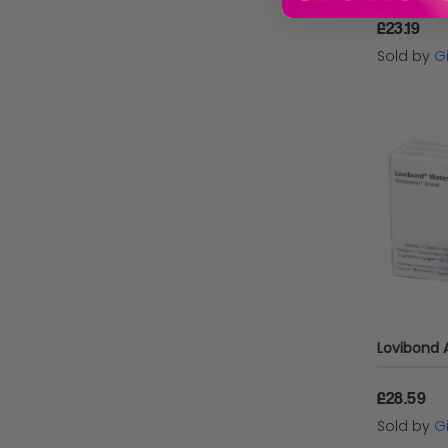
£23.19
Sold by
Gi
£28.59
Sold by
Gi