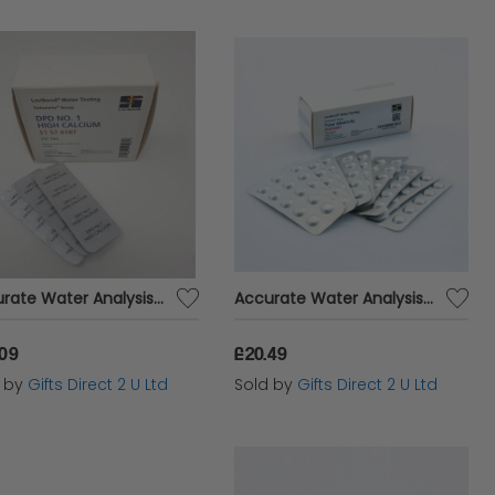
Accurate Water Analysis Testing DPD No.1 High Calcium 250 Tablets Blister Pack
Accurate Water Analysis Testing Total Alkalinity 100 Tablets Blister Pack
.09
£20.49
d by
Gifts Direct 2 U Ltd
Sold by
Gifts Direct 2 U Ltd