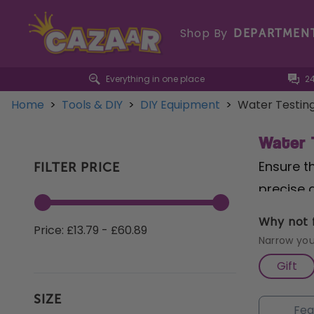
Shop By
DEPARTMEN
Everything in one place
2
Home
>
Tools & DIY
>
DIY Equipment
>
Water Testin
Water 
Ensure t
FILTER PRICE
precise 
Accurate
Why not f
Price: £13.79 - £60.89
100 tabl
Narrow you
effective
Gift
conditio
SIZE
Analysis