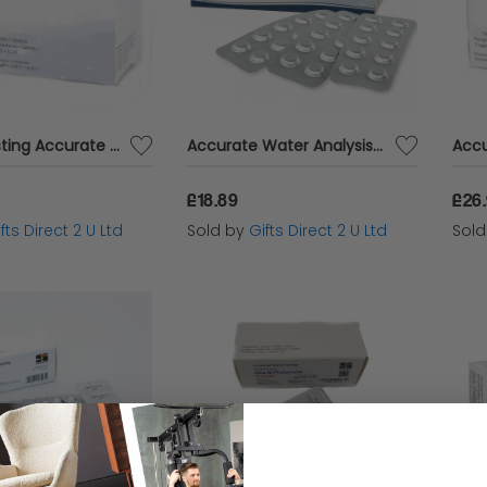
Water Testing Accurate Analysis PHMB Photometer 250 Tablets Blister Pack
Accurate Water Analysis Testing High Range DPD No.1 Blister Pack 100 Tablets
£18.89
£26
fts Direct 2 U Ltd
Sold by
Gifts Direct 2 U Ltd
Sol