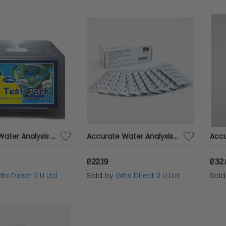
Lovibond Water Analysis Testing Refil Pack Phenol Red & DPD No.1 For Test Kit
Accurate Water Analysis Testing DPD No.1 High Calcium 100 Tablets Blister Pack
£22.19
£32
fts Direct 2 U Ltd
Sold by
Gifts Direct 2 U Ltd
Sol