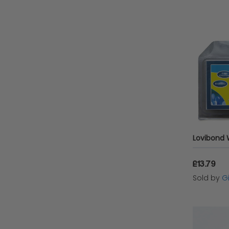
£13.79
Sold by
Gi