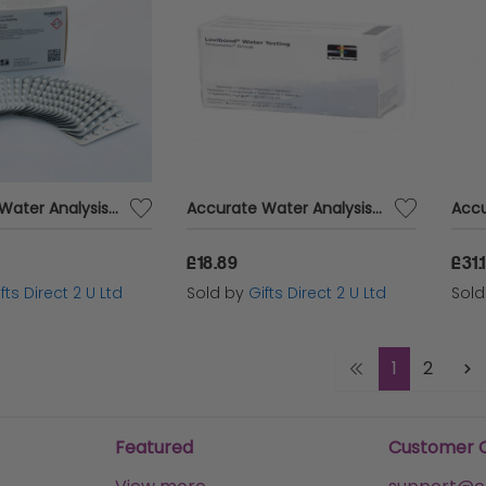
Accurate Water Analysis Testing Total Alkalinity 250 Tablets Blister Pack
Accurate Water Analysis Testing Calcium Hardness 100 Tablets Blister Pack
£18.89
£31.
fts Direct 2 U Ltd
Sold by
Gifts Direct 2 U Ltd
Sol
1
2
Featured
Customer 