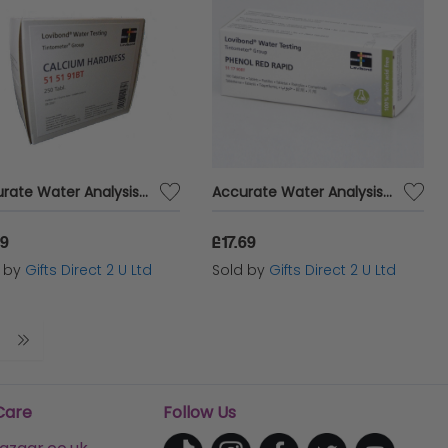
Accurate Water Analysis Testing Calcium Hardness 250 Tablets Blister Pack
Accurate Water Analysis Testing Phenol Red Rapid 100 Tablets Blister Pack
19
£17.69
d by
Gifts Direct 2 U Ltd
Sold by
Gifts Direct 2 U Ltd
Care
Follow Us