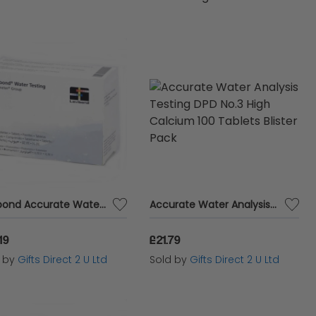
t needs. Whether you're a homeowner, pool
er testing products ensures accurate and
Lovibond Accurate Water Analysis Testing DPD No.4 Blister Pack 250 Tablets
Accurate Water Analysis Testing DPD No.3 High Calcium 100 Tablets Blister Pack
19
£21.79
d by
Gifts Direct 2 U Ltd
Sold by
Gifts Direct 2 U Ltd