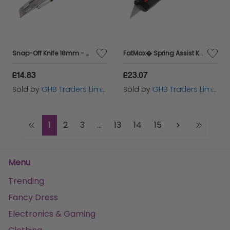
Snap-Off Knife 18mm - ROU33012
FatMax� Spring Assist Knife STA010320
£14.83
£23.07
Sold by
GHB Traders Limited
Sold by
GHB Traders Limited
1
2
3
...
13
14
15
Menu
Trending
Fancy Dress
Electronics & Gaming