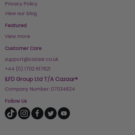
Privacy Policy
View our blog
Featured
View more
Customer Care
support@cazaar.co.uk
+44 (0) 1702 617821
ILFD Group Ltd T/A Cazaar®
Company Number: 07034824
Follow Us