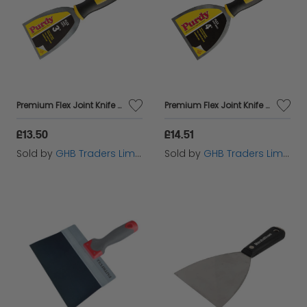
Premium Flex Joint Knife 75mm (3in) PUR14A900030
Premium Flex Joint Knife 100mm (4in) PUR14A900040
£13.50
£14.51
Sold by
GHB Traders Limited
Sold by
GHB Traders Limited