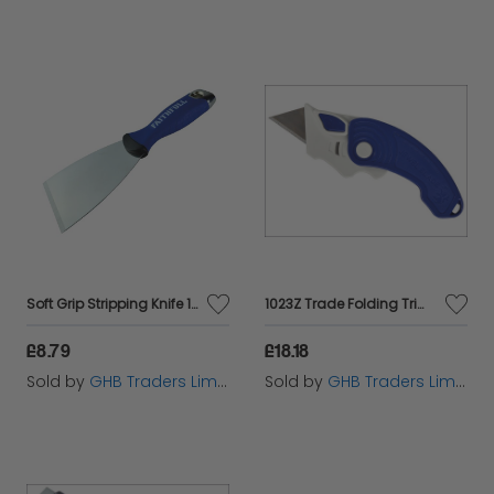
Soft Grip Stripping Knife 100mm FAISGSK100ME
1023Z Trade Folding Trimming Knife MON1023
£8.79
£18.18
Sold by
GHB Traders Limited
Sold by
GHB Traders Limited