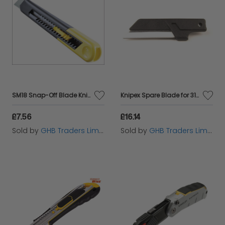
SM18 Snap-Off Blade Knife 18mm STA010151
Knipex Spare Blade for 31885 Fully Insulated Cable Knife (57678)
£7.56
£16.14
Sold by
GHB Traders Limited
Sold by
GHB Traders Limited