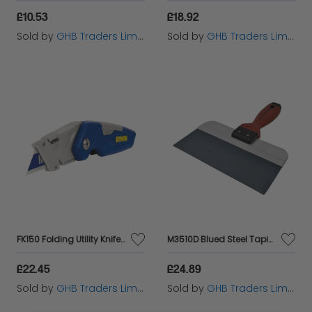
£10.53
£18.92
Sold by
GHB Traders Limited
Sold by
GHB Traders Limited
FK150 Folding Utility Knife IRW1888438
M3510D Blued Steel Taping Knife DuraSoft� Handle 250mm (10in) M/T3510D
£22.45
£24.89
Sold by
GHB Traders Limited
Sold by
GHB Traders Limited