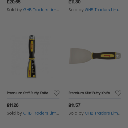
£20.65
£11.30
Sold by
GHB Traders Limited
Sold by
GHB Traders Limited
Premium Stiff Putty Knife 2in PUR14A900025
Premium Stiff Putty Knife 3in PUR14A900130
£11.26
£11.57
Sold by
GHB Traders Limited
Sold by
GHB Traders Limited