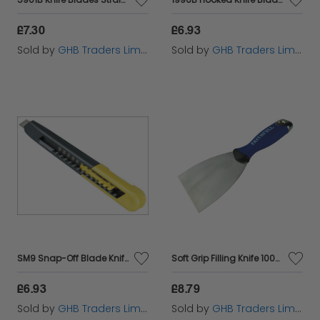
£7.30
£6.93
Sold by
GHB Traders Limited
Sold by
GHB Traders Limited
SM9 Snap-Off Blade Knife 9mm STA010150
Soft Grip Filling Knife 100mm FAISGFK100ME
£6.93
£8.79
Sold by
GHB Traders Limited
Sold by
GHB Traders Limited