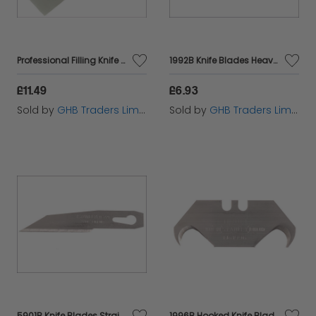
Professional Filling Knife 50mm FAIST112
1992B Knife Blades Heavy-Duty (Pack 5) STA011921
£11.49
£6.93
Sold by
GHB Traders Limited
Sold by
GHB Traders Limited
5901B Knife Blades Straight Pack of 3 STA011221
1996B Hooked Knife Blades (Pack 5) STA011983