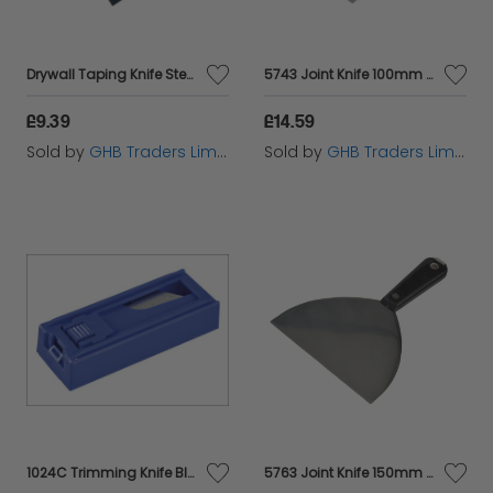
Drywall Taping Knife Steel 200mm (8in) FAIDWTAPE200
5743 Joint Knife 100mm (4in) M/T5743
£9.39
£14.59
Sold by
GHB Traders Limited
Sold by
GHB Traders Limited
1024C Trimming Knife Blades (Pack 10) MON1024
5763 Joint Knife 150mm (6in) M/T5763