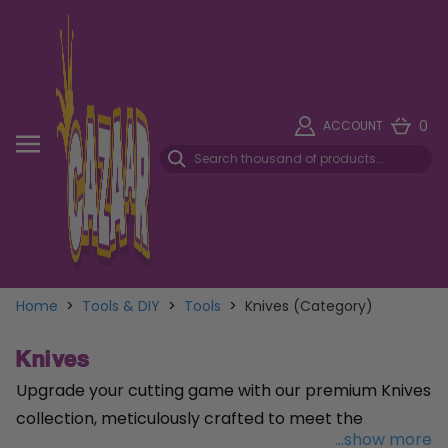
0
ACCOUNT
Home
>
Tools & DIY
>
Tools
>
Knives (Category)
Knives
Upgrade your cutting game with our premium Knives
collection, meticulously crafted to meet the
...show more
demands of professionals and DIY enthusiasts alike.