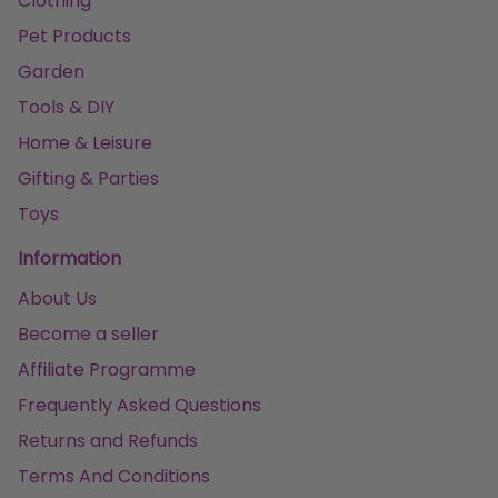
Clothing
Pet Products
Garden
Tools & DIY
Home & Leisure
Gifting & Parties
Toys
Information
About Us
Become a seller
Affiliate Programme
Frequently Asked Questions
Returns and Refunds
Terms And Conditions