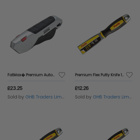
FatMax� Premium Auto-Retract Squeeze Safety Knife STA010370
Premium Flex Putty Knife 1.1/2in PUR14A900015
£23.25
£12.26
Sold by
GHB Traders Limited
Sold by
GHB Traders Limited