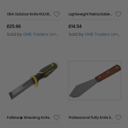
OK4 Outdoor Knife HULOK4
Lightweight Retractable Knife STA010088
£25.66
£14.54
Sold by
GHB Traders Limited
Sold by
GHB Traders Limited
FatMax� Wrecking Knife 25mm STA166930
Professional Putty Knife 38mm FAIST107