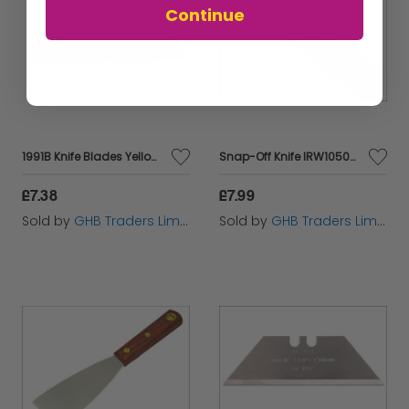
Continue
1991B Knife Blades Yellow Dispenser of 10 STA211911
Snap-Off Knife IRW10506544
£7.38
£7.99
Sold by
GHB Traders Limited
Sold by
GHB Traders Limited