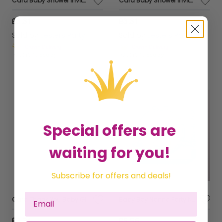
Card Baby Shower Invitation Foil 6 Pk
Card Baby Shower Invitation Foil 6 Pk
£3.31
£3.31
Sold by
Jesters Party
Sold by
Jesters Party
Get it
Tuesday
Get it
Tuesday
Special offers are
waiting for you!
Subscribe for offers and deals!
Card Thank You Baby Gift Foil 6 pk
Baby Boy Nanna Party Napkins Paper 16's
£3.31
£5.56