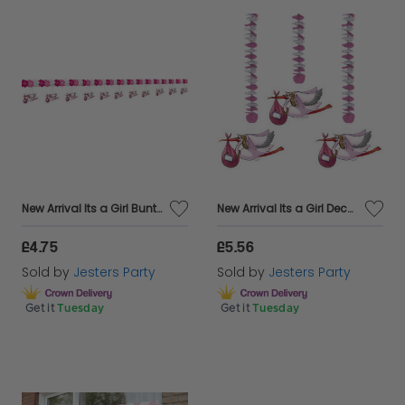
New Arrival Its a Girl Bunting & Shapes
New Arrival Its a Girl Decoration 3's
£4.75
£5.56
Sold by
Jesters Party
Sold by
Jesters Party
Get it
Tuesday
Get it
Tuesday