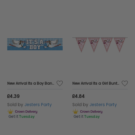
New Arrival Its a Boy Banner Foil 2.6m
New Arrival Its a Girl Bunting 10m
£4.39
£4.84
Sold by
Jesters Party
Sold by
Jesters Party
Get it
Tuesday
Get it
Tuesday