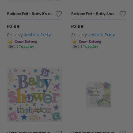
Balloon Foil - Baby It's a Boy Blue Text
Balloon Foil - Baby Shower
£3.69
£3.69
Sold by
Jesters Party
Sold by
Jesters Party
Get it
Tuesday
Get it
Tuesday