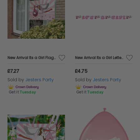
New Arrival Its a Girl Flag for Window
New Arrival Its a Girl Letter Banner 3m
£7.27
£4.75
Sold by
Jesters Party
Sold by
Jesters Party
Get it
Tuesday
Get it
Tuesday