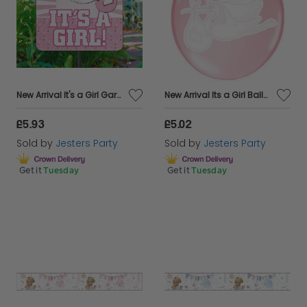
New Arrival It's a Girl Garden Sign
New Arrival Its a Girl Balloon 30cm 8s
£5.93
£5.02
Sold by
Jesters Party
Sold by
Jesters Party
Get it
Tuesday
Get it
Tuesday