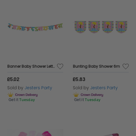
Banner Baby Shower Letter
Bunting Baby Shower 6m
£5.02
£5.83
Sold by
Jesters Party
Sold by
Jesters Party
Get it
Tuesday
Get it
Tuesday