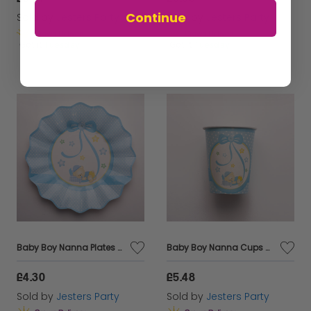
Continue
Sold by
Jesters Party
Sold by
Jesters Party
Get it
Tuesday
Get it
Tuesday
Baby Boy Nanna Plates Card 21cm 8's
Baby Boy Nanna Cups Card 250cc 8's
£4.30
£5.48
Sold by
Jesters Party
Sold by
Jesters Party