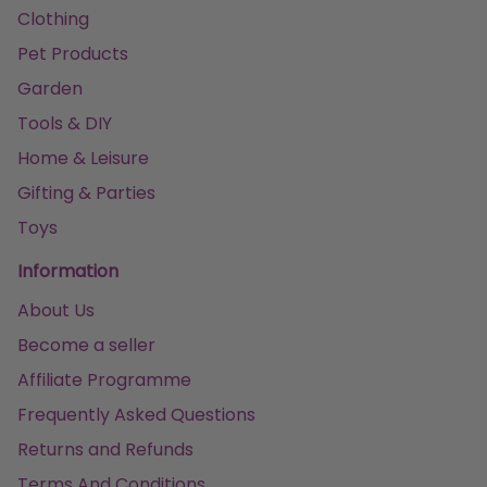
Clothing
Pet Products
Garden
Tools & DIY
Home & Leisure
Gifting & Parties
Toys
Information
About Us
Become a seller
Affiliate Programme
Frequently Asked Questions
Returns and Refunds
Terms And Conditions