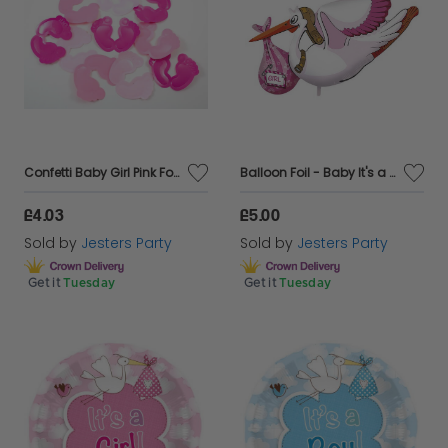
Confetti Baby Girl Pink Footprints
Balloon Foil - Baby It's a Girl Stork
£4.03
£5.00
Sold by
Jesters Party
Sold by
Jesters Party
Get it
Tuesday
Get it
Tuesday