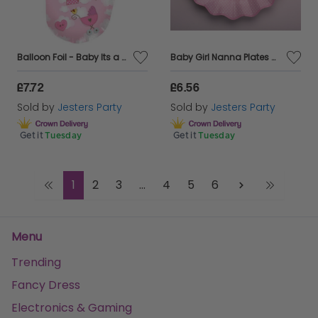
Balloon Foil - Baby Its a Girl Foot Shaped
Baby Girl Nanna Plates Card 27cm 8's
£7.72
£6.56
Sold by
Jesters Party
Sold by
Jesters Party
Get it
Tuesday
Get it
Tuesday
1
2
3
...
4
5
6
Menu
Trending
Fancy Dress
Electronics & Gaming