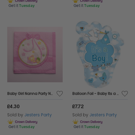
Get it
Tuesday
Get it
Tuesday
Baby Girl Nanna Party Napkins Paper 16's
Balloon Foil - Baby Its a Boy Blue Foot Shaped
£4.30
£7.72
Sold by
Jesters Party
Sold by
Jesters Party
Get it
Tuesday
Get it
Tuesday