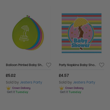
Balloon Printed Baby Shower 30cm 8s
Party Napkins Baby Shower 25 x 25cm 20's
£5.02
£4.57
Sold by
Jesters Party
Sold by
Jesters Party
Get it
Tuesday
Get it
Tuesday