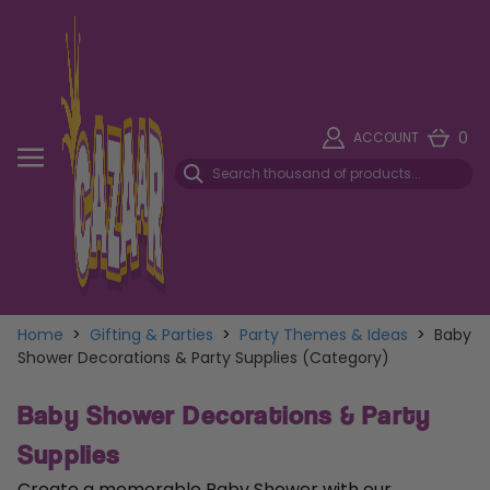
0
ACCOUNT
Home
>
Gifting & Parties
>
Party Themes & Ideas
>
Baby
Shower Decorations & Party Supplies (Category)
Baby Shower Decorations & Party
Supplies
Create a memorable Baby Shower with our