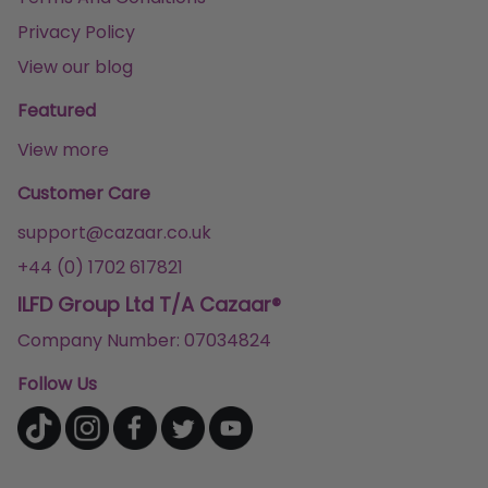
Privacy Policy
View our blog
Featured
View more
Customer Care
support@cazaar.co.uk
+44 (0) 1702 617821
ILFD Group Ltd T/A Cazaar®
Company Number: 07034824
Follow Us