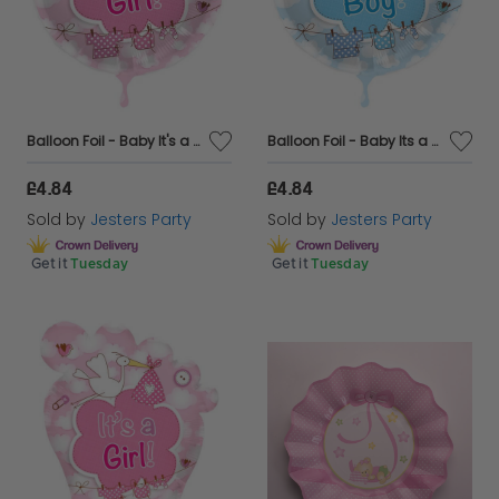
Balloon Foil - Baby It's a Girl Pink Stork
Balloon Foil - Baby Its a Boy Blue Stork Circular
£4.84
£4.84
Sold by
Jesters Party
Sold by
Jesters Party
Get it
Tuesday
Get it
Tuesday