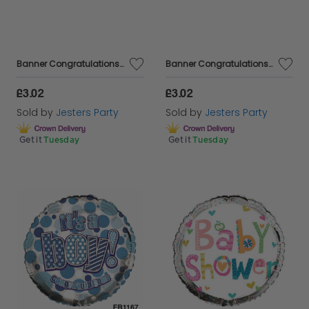
Banner Congratulations Baby Girl
Banner Congratulations Baby Boy
£3.02
£3.02
Sold by
Jesters Party
Sold by
Jesters Party
Get it
Tuesday
Get it
Tuesday