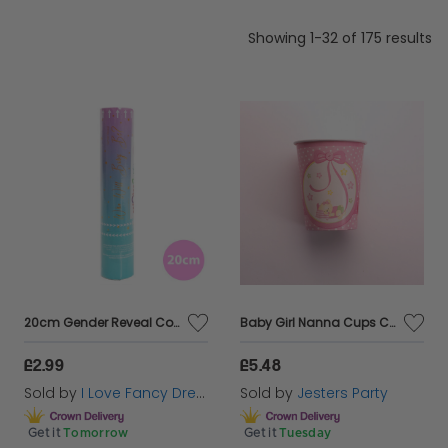
occasion at Cazaar.
Showing 1-32 of 175 results
20cm Gender Reveal Confetti Cannon - Pink & White
Baby Girl Nanna Cups Card 250cc 8's
£2.99
£5.48
Sold by
I Love Fancy Dress
Sold by
Jesters Party
Get it
Tomorrow
Get it
Tuesday