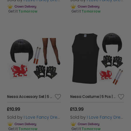
Get it
Tomorrow
Get it
Tomorrow
Nessa Accessory Set | 5 Pcs | Wig, Cigs, Tattoos, Gloves & Fishnet Tights
Nessa Costume | 5 Pcs | Vest Wig, Cigs, Tattoos & Gloves
£10.99
£13.99
Sold by
I Love Fancy Dress
Sold by
I Love Fancy Dress
Get it
Tomorrow
Get it
Tomorrow