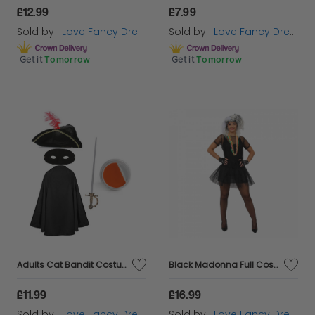
£12.99
£7.99
Sold by
I Love Fancy Dress
Sold by
I Love Fancy Dress
Get it
Tomorrow
Get it
Tomorrow
Adults Cat Bandit Costume | 5 Pcs | Cape, Hat, Black Mask, Sword, Orange & White Face Paint
Black Madonna Full Costume
£11.99
£16.99
Sold by
I Love Fancy Dress
Sold by
I Love Fancy Dress