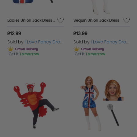
Ladies Union Jack Dress + Ginger Wig & Microphone
Sequin Union Jack Dress
£12.99
£13.99
Sold by
I Love Fancy Dress
Sold by
I Love Fancy Dress
Get it
Tomorrow
Get it
Tomorrow