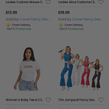
Ladies Cartoon Mouse Costumes - 18" Short Skirt
Ladies Alice Costume | 3 Pcs | Dress, Headband & Leggings
£13.99
£18.99
Sold by
I Love Fancy Dress
Sold by
I Love Fancy Dress
Get it
Tomorrow
Get it
Tomorrow
Women’s Baby Tee & 2 England Flag Tattoos – “The Ref Can’t Hear You Babe” Football Slogan Top
70s Jumpsuit Fancy Dress Costume