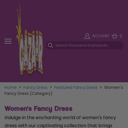
0
ACCOUNT
Home
>
Fancy Dress
>
Featured Fancy Dress
>
Women's
Fancy Dress (Category)
Women's Fancy Dress
Indulge in the enchanting world of women's fancy
dress with our captivating collection that brings