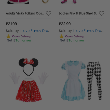
Adults Vicky Pollard Costume | 4 Pcs | Shell Suit, Chunky Chain, Scrunchie & Fake Cigarettes
Ladies Pink & Blue Shell Suit Costume with Accessories
£21.99
£22.99
Sold by
I Love Fancy Dress
Sold by
I Love Fancy Dress
Get it
Tomorrow
Get it
Tomorrow