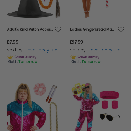
Adult's Kind Witch Accessory Set | 4 Pcs | Hat, Plait, Wand & Broom
Ladies Gingerbread Man Costume | 3 Pcs | Top, Trousers & Inflatable Candy Cane
£7.99
£17.99
Sold by
I Love Fancy Dress
Sold by
I Love Fancy Dress
Get it
Tomorrow
Get it
Tomorrow