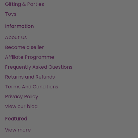
Gifting & Parties
Toys
Information
About Us
Become a seller
Affiliate Programme
Frequently Asked Questions
Returns and Refunds
Terms And Conditions
Privacy Policy
View our blog
Featured
View more