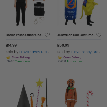
Ladies Police Officer Costume | 4 Pcs | Hat, Vest, Epaulettes & Handcuffs
Australian Duo Costume | Beer Can & Kangaroo
£14.99
£38.99
Sold by
I Love Fancy Dress
Sold by
I Love Fancy Dress
Get it
Tomorrow
Get it
Tomorrow