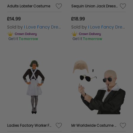
Adults Lobster Costume
Sequin Union Jack Dress + Ginger Wig & Microphone
£14.99
£18.99
Sold by
I Love Fancy Dress
Sold by
I Love Fancy Dress
Get it
Tomorrow
Get it
Tomorrow
Ladies Factory Worker Fancy Dress Costume | 2 Pcs | Top & Dungaree Skirt
Mr Worldwide Costume Set Pitbull Inspired