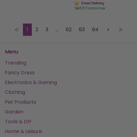
Get it
Tomorrow
1
2
3
...
62
63
64
Menu
Trending
Fancy Dress
Electronics & Gaming
Clothing
Pet Products
Garden
Tools & DIY
Home & Leisure