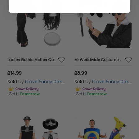
Ladies Gothic Mother Costume - Dress, Wig & Face Paint
Mr Worldwide Costume Set Pitbull Inspired with Microphone
£14.99
£8.99
Sold by
I Love Fancy Dress
Sold by
I Love Fancy Dress
Get it
Tomorrow
Get it
Tomorrow