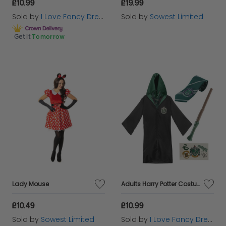
£10.99
£19.99
Sold by
I Love Fancy Dress
Sold by
Sowest Limited
Get it
Tomorrow
Lady Mouse
Adults Harry Potter Costume | 4 Pcs | Slytherin Cloak, Tie, Tattoos & Wand
£10.49
£10.99
Sold by
Sowest Limited
Sold by
I Love Fancy Dress