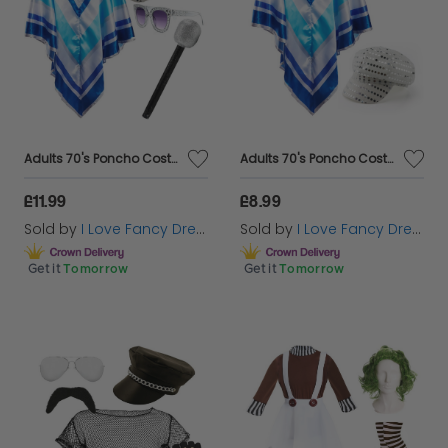
ensure you'll steal the spotlight at any event.
Unleash your creativity and transform into the
character of your dreams with our exquisite
selection of women's fancy dress costumes.
Adults 70's Poncho Costume | 4 Pcs | Poncho, Silver Sequin Hat, Glasses & Micrphone
Adults 70's Poncho Costume | 2 Pcs | Poncho & Silver Sequin Hat
£11.99
£8.99
Sold by
I Love Fancy Dress
Sold by
I Love Fancy Dress
Get it
Tomorrow
Get it
Tomorrow