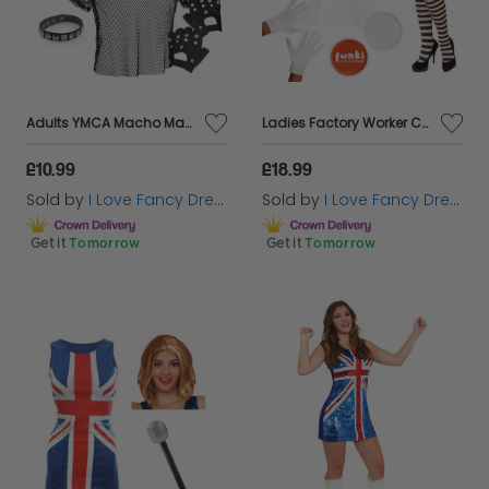
Adults YMCA Macho Man Costume Set
Ladies Factory Worker Costume | 6 Pcs | Top, Dungaree Skirt, Wig, Gloves, Tights & Face Paint
£10.99
£18.99
Sold by
I Love Fancy Dress
Sold by
I Love Fancy Dress
Get it
Tomorrow
Get it
Tomorrow