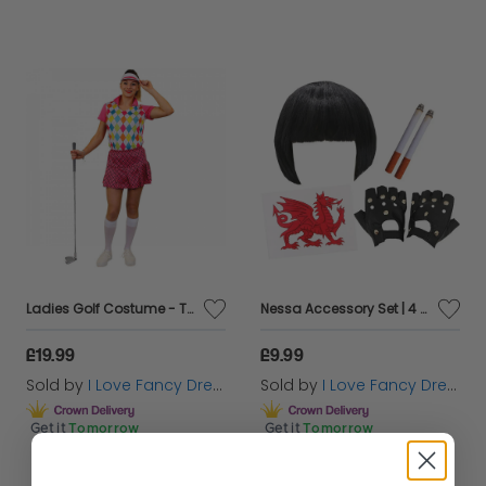
Ladies Golf Costume - Top, Skirt + Visor
Nessa Accessory Set | 4 Pcs | Wig, Cigs, Tattoos & Gloves
£19.99
£9.99
Sold by
I Love Fancy Dress
Sold by
I Love Fancy Dress
Get it
Tomorrow
Get it
Tomorrow