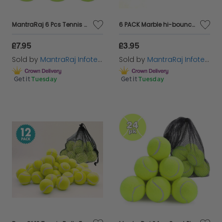
MantraRaj 6 Pcs Tennis Balls Durable Strong Sports Balls Light Green Colour Ideal For Outdoor Sports And Playing Fetch Exercise Pets Training Tennis Practise Balls Cricket Dog Toy Balls
6 PACK Marble hi-bounce ball party bag favor stocking filler childrens
£7.95
£3.95
Sold by
MantraRaj Infotech LTD.
Sold by
MantraRaj Infotech LTD.
Get it
Tuesday
Get it
Tuesday