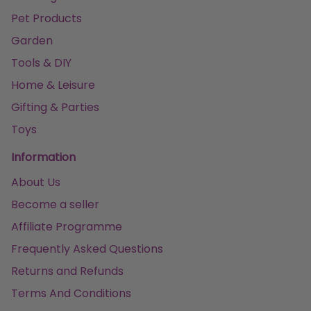
Pet Products
Garden
Tools & DIY
Home & Leisure
Gifting & Parties
Toys
Information
About Us
Become a seller
Affiliate Programme
Frequently Asked Questions
Returns and Refunds
Terms And Conditions