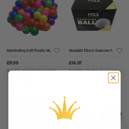
MantraRaj Soft Plastic Mini Play Balls Multi Vibrant Colors Soft Pit Balls Crush Proof, No Sharp Edges, Non Toxic Phthalate & BPA Free Playball Set Use in Kids or Toddler Ball Pit (100PCS,Multicolor)
Mode33 55cm Exercise Yoga Ball
£9.99
£14.97
Sold by
MantraRaj Infotech LTD.
Sold by
Clubit.co.uk Ltd
Get it
Tuesday