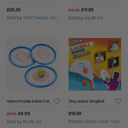
£28.29
£11.99
£12.99
Sold by
GHB Traders Limited
Sold by
Redfit Ltd
Velcro Paddle & Ball Catch Game
Stay Active SlingBall
£4.99
£19.99
£9.99
Sold by
Giddy Goat Toys
Sold by
Redfit Ltd