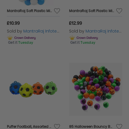
MantraRaj Soft Plastic Mini Play Balls Multi Vibrant Colors Soft Pit Balls Crush Proof, No Sharp Edges, Non Toxic, Phthalate & BPA Free Playball Set Use in Kids or Toddler Ball Pit (100PCS, Blue)
MantraRaj Soft Plastic Mini Play Balls Multi Vibrant Colors Soft Pit Balls Crush Proof, No Sharp Edges, Non Toxic, Phthalate & BPA Free Playball Set Use in Kids or Toddler Ball Pit (100PCS, Pink)
£10.99
£12.99
Sold by
MantraRaj Infotech LTD.
Sold by
MantraRaj Infotech LTD.
Get it
Tuesday
Get it
Tuesday
Puffer Football, Assorted Colours, L
85 Halloween Bouncy Balls