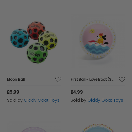
Moon Ball
First Ball - Love Boat (Small)
£5.99
£4.99
Sold by
Giddy Goat Toys
Sold by
Giddy Goat Toys