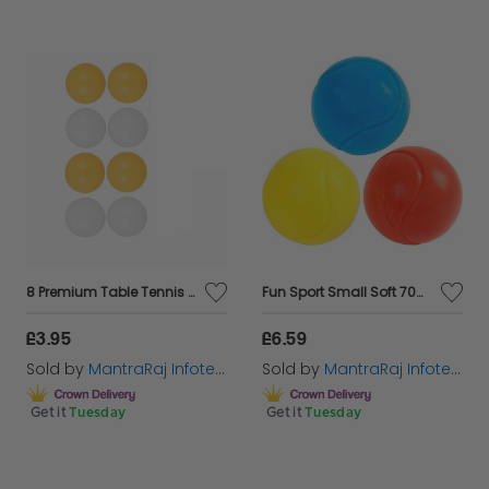
8 Premium Table Tennis Ping Pong Balls 40mm Balls - 4x Orange or 4x White
Fun Sport Small Soft 70mm Tennis Balls | Perfect Foam Sponge Ball For Kids' Games
£3.95
£6.59
Sold by
MantraRaj Infotech LTD.
Sold by
MantraRaj Infotech LTD.
Get it
Tuesday
Get it
Tuesday