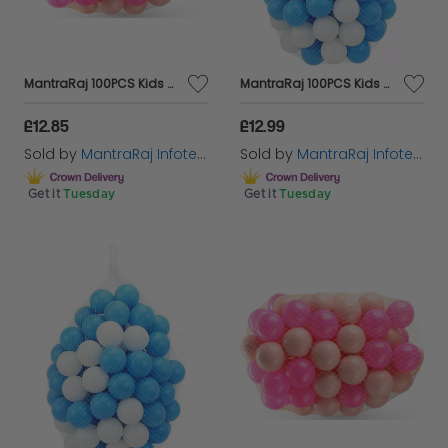
MantraRaj 100PCS Kids Soft Pit Balls Plastic Play Balls Crush Proof, No Sharp Edges, Non Toxic, Phthalate & BPA Free Indoor, Outdoor Use In Kids Toddler Ball Pit Bath Tubs Swimming Pools (Pink)
MantraRaj 100PCS Kids Soft Pit Balls Plastic Play Balls Crush Proof, No Sharp Edges, Non Toxic, Phthalate & BPA Free Indoor, Outdoor Use In Kids Toddler Ball Pit Bath Tubs Swimming Pools (Blue)
£12.85
£12.99
Sold by
MantraRaj Infotech LTD.
Sold by
MantraRaj Infotech LTD.
Get it
Tuesday
Get it
Tuesday