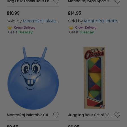
Bag Of 12 Tennis Balls For Beach Cricket High Bounce Ball For Kids & Dog Ball
MantraRaj 24pc Sport Play Tennis Balls With Mesh Carrying Bag All Court Types Great For Sports, Practice, Throwing Machine, Tennis, Cricket Ball, Players, Soft Tennis Adults Children Exercise Pets
£10.99
£14.95
Sold by
MantraRaj Infotech LTD.
Sold by
MantraRaj Infotech LTD.
Get it
Tuesday
Get it
Tuesday
MantraRaj Inflatable Skippy Ball 46cm Bouncing Ball for Kids Space Hopper Ball Just Climb On And Hop Around Space Hopper Toy for Boys Girls Kids Indoor and Outdoor Garden Game (Blue)
Juggling Balls Set of 3 3 Circus Clown Coloured Learn to Juggle Toy Game
£9.45
£6.95