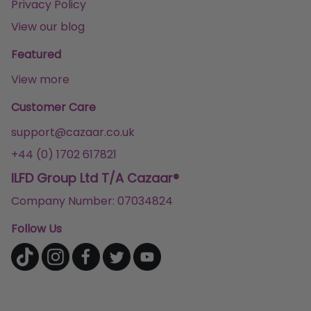
Privacy Policy
View our blog
Featured
View more
Customer Care
support@cazaar.co.uk
+44 (0) 1702 617821
ILFD Group Ltd T/A Cazaar®
Company Number: 07034824
Follow Us