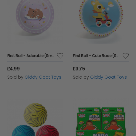
First Ball - Adorable (Small)
First Ball - Cute Race (Small)
£4.99
£3.75
Sold by
Giddy Goat Toys
Sold by
Giddy Goat Toys