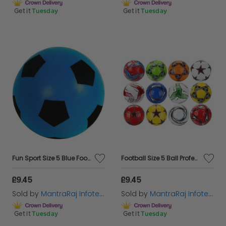
Get it
Tuesday
Get it
Tuesday
Fun Sport Size 5 Blue Football | Indoor/Outdoor Soft Sponge Foam Soccer Ball Great Fun For Adults And Kids Boys & Girls
Football Size 5 Ball Professional Club Team Indoor & Outdoor Match Soccer Ball Anti Slip
£9.45
£9.45
Sold by
MantraRaj Infotech LTD.
Sold by
MantraRaj Infotech LTD.
Get it
Tuesday
Get it
Tuesday