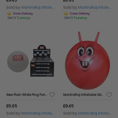
Sold by
MantraRaj Infotech LTD.
Sold by
MantraRaj Infotech LTD.
Get it
Tuesday
Get it
Tuesday
New Plain White Ping Pong Table Tennis Balls sports 18PC In Pack
MantraRaj Inflatable Skippy Ball 46cm Bouncing Ball for Kids Space Hopper Ball Just Climb On And Hop Around Space Hopper Toy for Boys Girls Kids Indoor and Outdoor Garden Game (Red)
£5.65
£9.45
Sold by
MantraRaj Infotech LTD.
Sold by
MantraRaj Infotech LTD.