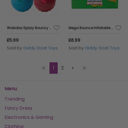
Waboba Spizzy Bouncy Ball
Mega Bounce Inflatable Ball
£5.99
£8.99
Sold by
Giddy Goat Toys
Sold by
Giddy Goat Toys
1
2
Menu
Trending
Fancy Dress
Electronics & Gaming
Clothing