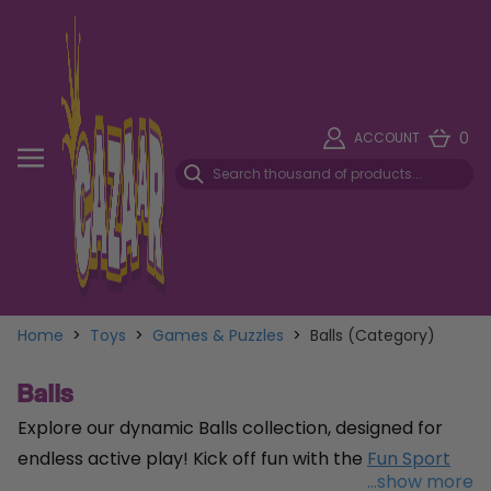
0
ACCOUNT
Home
>
Toys
>
Games & Puzzles
>
Balls (Category)
Balls
Explore our dynamic Balls collection, designed for
endless active play! Kick off fun with the
Fun Sport
...show more
Size 5 Blue Football
, crafted from soft sponge foam