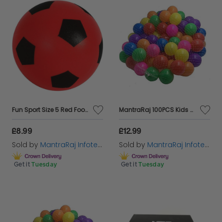
Fun Sport Size 5 Red Football | Indoor/Outdoor Soft Sponge Foam Soccer Ball Great Fun For Adults And Kids Boys & Girls
MantraRaj 100PCS Kids Soft Pit Balls Plastic Play Balls Crush Proof, No Sharp Edges, Non Toxic, Phthalate & BPA Free Indoor, Outdoor Use In Kids Toddler Ball Pit Bath Tubs Swimming Pools (Multi)
£8.99
£12.99
Sold by
MantraRaj Infotech LTD.
Sold by
MantraRaj Infotech LTD.
Get it
Tuesday
Get it
Tuesday