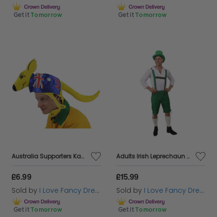
Get it
Tomorrow
Get it
Tomorrow
Australia Supporters Kangaroo Hat
Adults Irish Leprechaun Costume
£6.99
£15.99
Sold by
I Love Fancy Dress
Sold by
I Love Fancy Dress
Get it
Tomorrow
Get it
Tomorrow