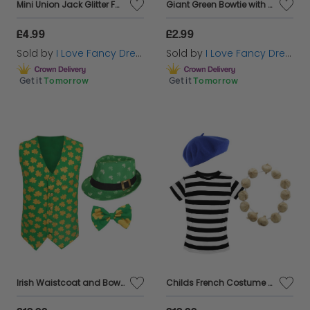
Mini Union Jack Glitter Fascinator Top Hat
Giant Green Bowtie with Shamrock Detail
£4.99
£2.99
Sold by
I Love Fancy Dress
Sold by
I Love Fancy Dress
Get it
Tomorrow
Get it
Tomorrow
Irish Waistcoat and Bow Tie & Irish Trilby Hat
Childs French Costume Set - Striped Top, Blue Beret & Garlic Garland