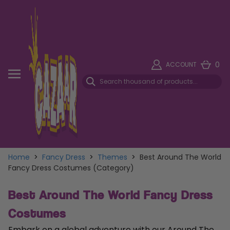
0
ACCOUNT
Home
>
Fancy Dress
>
Themes
>
Best Around The World
Fancy Dress Costumes (Category)
Best Around The World Fancy Dress
Costumes
Embark on a global adventure with our Around The