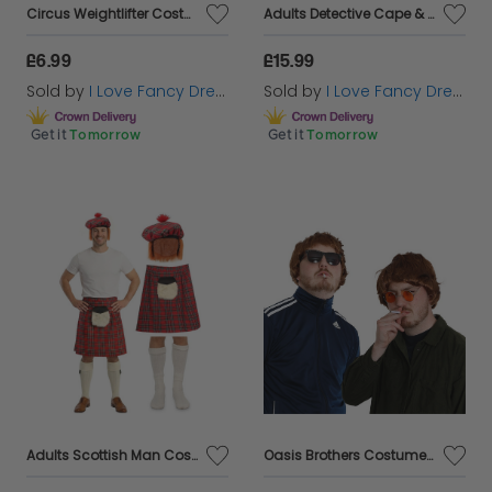
Circus Weightlifter Costume
Adults Detective Cape & Hat
£6.99
£15.99
Sold by
I Love Fancy Dress
Sold by
I Love Fancy Dress
Get it
Tomorrow
Get it
Tomorrow
Adults Scottish Man Costume | 3 Pcs | Tartan Kilt with Sporran Pocket, Tam O Shanter & Socks
Oasis Brothers Costume Pack Set