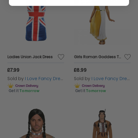
Ladies Union Jack Dress
Girls Roman Goddess Toga Costume
£7.99
£8.99
Sold by
I Love Fancy Dress
Sold by
I Love Fancy Dress
Get it
Tomorrow
Get it
Tomorrow