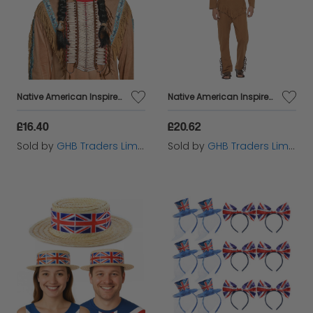
Native American Inspired Breastplate,
Native American Inspired Warrior Costume,
£16.40
£20.62
Sold by
GHB Traders Limited
Sold by
GHB Traders Limited