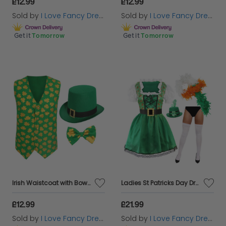
£12.99
£12.99
Sold by
I Love Fancy Dress
Sold by
I Love Fancy Dress
Get it
Tomorrow
Get it
Tomorrow
Irish Waistcoat with Bow Tie & Irish Buckle Hat
Ladies St Patricks Day Dress with White Stockings, Irish Boa and Hat
£12.99
£21.99
Sold by
I Love Fancy Dress
Sold by
I Love Fancy Dress