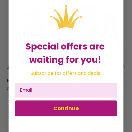
Special offers are
waiting for you!
Adults Mexican Man Costume | 4 Pcs | Blue Poncho, Sombrero (Choose Colour), Tash & Cigar
Ladies Green & Brown Bavarian Dress with Bow Stockings
Subscribe for offers and deals!
£11.99
£15.99
Sold by
I Love Fancy Dress
Sold by
I Love Fancy Dress
Get it
Tomorrow
Get it
Tomorrow
Continue