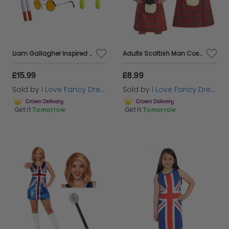
Liam Gallagher Inspired Costume Set 7pc
Adults Scottish Man Costume | 2 Pcs | Tartan Kilt with Sporran Pocket & Tam O Shanter
£15.99
£8.99
Sold by
I Love Fancy Dress
Sold by
I Love Fancy Dress
Get it
Tomorrow
Get it
Tomorrow