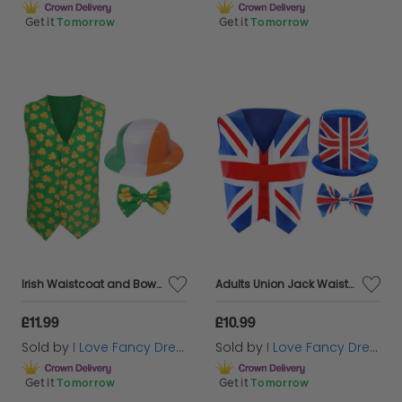
Get it
Tomorrow
Get it
Tomorrow
Irish Waistcoat and Bow Tie & Irish Bowler Hat
Adults Union Jack Waistcoat, Bow Tie & Soft Top Hat
£11.99
£10.99
Sold by
I Love Fancy Dress
Sold by
I Love Fancy Dress
Get it
Tomorrow
Get it
Tomorrow