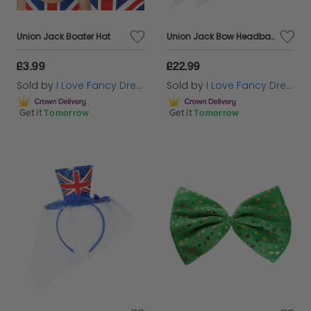
Union Jack Boater Hat
Union Jack Bow Headband & Mini Union Jack Fascinator Hat
£3.99
£22.99
Sold by
I Love Fancy Dress
Sold by
I Love Fancy Dress
Get it
Tomorrow
Get it
Tomorrow