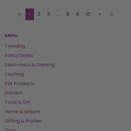
1
2
3
...
8
9
10
Menu
Trending
Fancy Dress
Electronics & Gaming
Clothing
Pet Products
Garden
Tools & DIY
Home & Leisure
Gifting & Parties
Toys