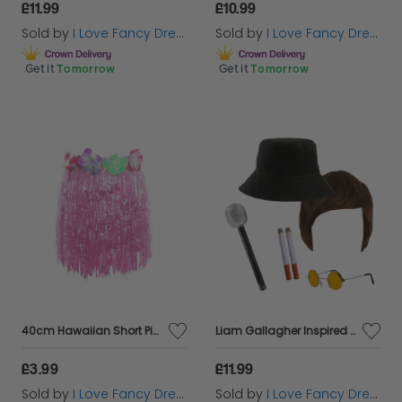
£11.99
£10.99
Sold by
I Love Fancy Dress
Sold by
I Love Fancy Dress
Get it
Tomorrow
Get it
Tomorrow
40cm Hawaiian Short Pink Hula Skirt
Liam Gallagher Inspired Costume Set 5pc + Mic
£3.99
£11.99
Sold by
I Love Fancy Dress
Sold by
I Love Fancy Dress