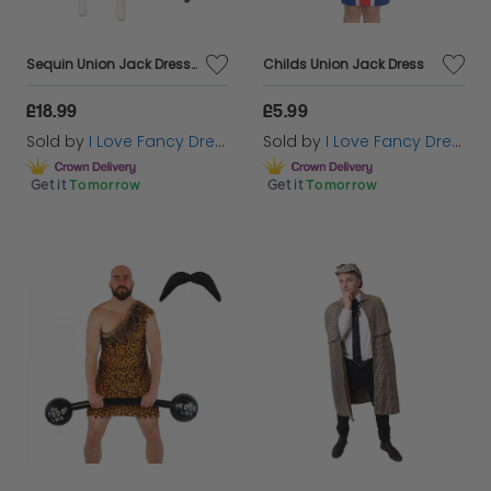
Sequin Union Jack Dress + Ginger Wig & Microphone
Childs Union Jack Dress
£18.99
£5.99
Sold by
I Love Fancy Dress
Sold by
I Love Fancy Dress
Get it
Tomorrow
Get it
Tomorrow