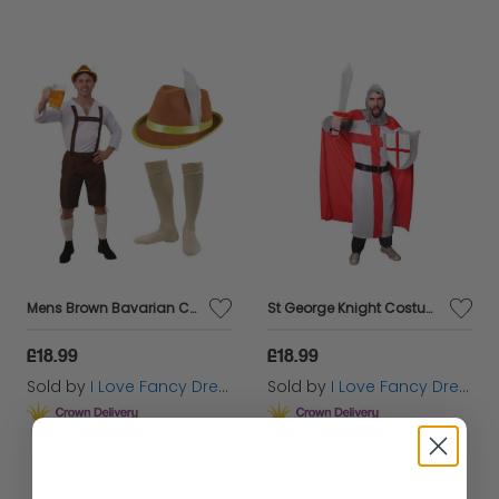
Mens Brown Bavarian Costume - with Brown Hat & Socks
St George Knight Costume with Inflatable Sword and Shield
£18.99
£18.99
Sold by
I Love Fancy Dress
Sold by
I Love Fancy Dress
Get it
Tomorrow
Get it
Tomorrow