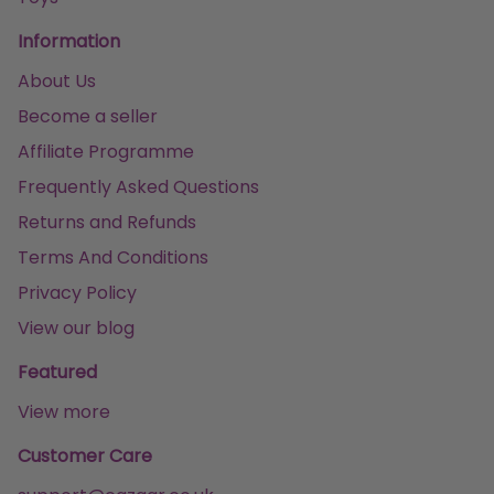
Information
About Us
Become a seller
Affiliate Programme
Frequently Asked Questions
Returns and Refunds
Terms And Conditions
Privacy Policy
View our blog
Featured
View more
Customer Care