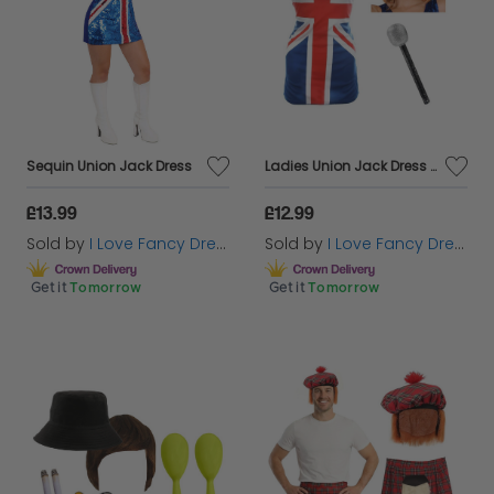
Sequin Union Jack Dress
Ladies Union Jack Dress + Ginger Wig & Microphone
£13.99
£12.99
Sold by
I Love Fancy Dress
Sold by
I Love Fancy Dress
Get it
Tomorrow
Get it
Tomorrow