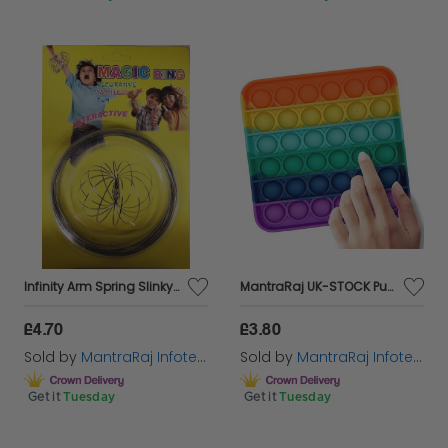
Infinity Arm Spring Slinky Juggle Dance 3D Magic Flow Ring Stainless Steel
MantraRaj UK-STOCK Push Pop Bubble Sensory Fidget Toy Fidget Toys Set for Kids & Adults
£4.70
£3.80
Sold by
MantraRaj Infotech LTD.
Sold by
MantraRaj Infotech LTD.
Get it
Tuesday
Get it
Tuesday