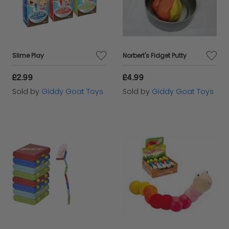
Slime Play
Norbert's Fidget Putty
£2.99
£4.99
Sold by
Giddy Goat Toys
Sold by
Giddy Goat Toys