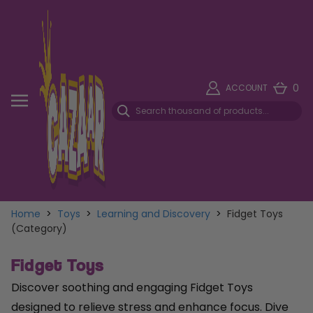
0
ACCOUNT
Home
>
Toys
>
Learning and Discovery
>
Fidget Toys
(Category)
Fidget Toys
Discover soothing and engaging Fidget Toys
designed to relieve stress and enhance focus. Dive