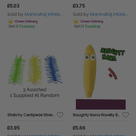
£5.03
£3.75
Sold by
MantraRaj Infotech LTD.
Sold by
MantraRaj Infotech LTD.
Get it
Tuesday
Get it
Tuesday
Stretchy Centipede Stress Fidget Sensory Toy Boys Girls Kids Stocking Filler
Naughty Nana Novelty Banana Toy Squidgy Soft Stretchy Squishy Joke Gift Funny
£3.95
£5.66