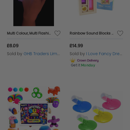
Multi Colour, Multi Flashing Finger Lights,
Rainbow Sound Blocks Wooden Toys Montessori Sensory Play
£8.09
£14.99
Sold by
GHB Traders Limited
Sold by
I Love Fancy Dress
Get it
Monday