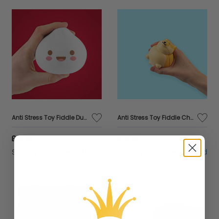
Anti Stress Toy Fiddle Dumpling Cute Relief Ball Sponge Toy Novelty Gift
Anti Stress Toy Fiddle Chonky Boi Corgi Dog Relief Ball Sponge Toy Novelty Gift
£10.99
£10.99
Sold by
Gifts Direct 2 U Ltd
Sold by
Gifts Direct 2 U Ltd