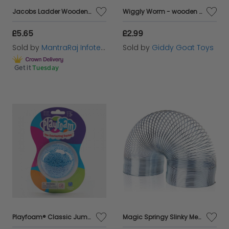
Jacobs Ladder Wooden Jacob's Ladder Fidget Toy Pocket Money Toys
Wiggly Worm - wooden jointed clutching toy
£5.65
£2.99
Sold by
MantraRaj Infotech LTD.
Sold by
Giddy Goat Toys
Get it
Tuesday
Playfoam® Classic Jumbo Pods
Magic Springy Slinky Metal Spring 6.5cm Dia Childrens Kids Retro Game Toy TY2168