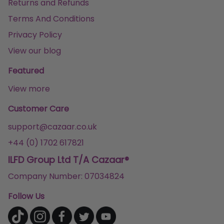
Returns and Refunds
Terms And Conditions
Privacy Policy
View our blog
Featured
View more
Customer Care
support@cazaar.co.uk
+44 (0) 1702 617821
ILFD Group Ltd T/A Cazaar®
Company Number: 07034824
Follow Us