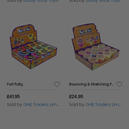
Sold by
Giddy Goat Toys
Sold by
Giddy Goat Toys
Fart Putty,
Bouncing & Stretching Putty,
£41.95
£24.95
Sold by
GHB Traders Limited
Sold by
GHB Traders Limited