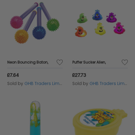
Neon Bouncing Baton,
Puffer Sucker Alien,
£7.64
£27.73
Sold by
GHB Traders Limited
Sold by
GHB Traders Limited