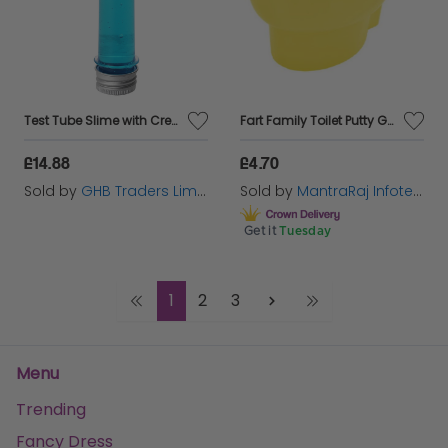
Test Tube Slime with Creature,
Fart Family Toilet Putty Game
£14.88
£4.70
Sold by
GHB Traders Limited
Sold by
MantraRaj Infotech LTD.
Get it
Tuesday
1
2
3
Menu
Trending
Fancy Dress