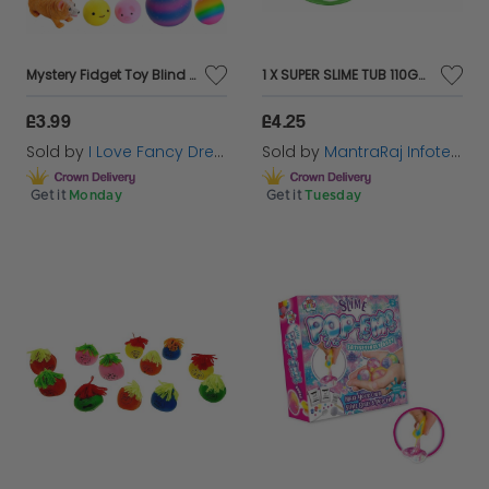
Mystery Fidget Toy Blind Box | up to 12 Assorted Sensory, Squishy & Stretchy Toys
1 X SUPER SLIME TUB 110GM RANDOM COLOUR KIDS CREATIVE ACTIVITY SLIMES
£3.99
£4.25
Sold by
I Love Fancy Dress
Sold by
MantraRaj Infotech LTD.
Get it
Monday
Get it
Tuesday