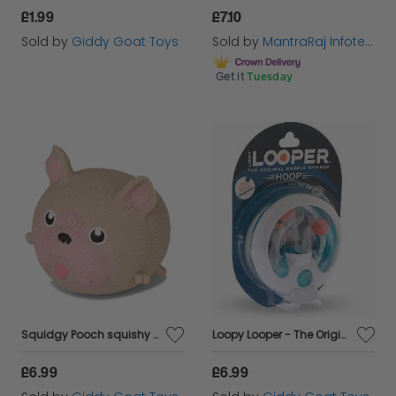
£1.99
£7.10
Sold by
Giddy Goat Toys
Sold by
MantraRaj Infotech LTD.
Get it
Tuesday
Squidgy Pooch squishy toy
Loopy Looper - The Original Marble Spinner
£6.99
£6.99