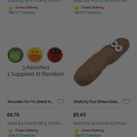
Sold by
MantraRaj Infotech LTD.
Sold by
MantraRaj Infotech LTD.
Get it
Tuesday
Get it
Tuesday
Wooden Yo-Yo Great Indoor and Outdoor Fun For Kids Adults Boys & Girls Toys
Stretchy Poo Stress Kids Party Bag Filler Joke Prank Toy
£4.70
£5.65
Sold by
MantraRaj Infotech LTD.
Sold by
MantraRaj Infotech LTD.
Get it
Tuesday
Get it
Tuesday