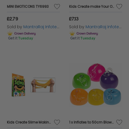
MINI EMOTICONS TY6993
Kids Create make Your Own Slime Pop Ems Slime Balls 8+ Kids Creative toy New
£2.79
£7.13
Sold by
MantraRaj Infotech LTD.
Sold by
MantraRaj Infotech LTD.
Get it
Tuesday
Get it
Tuesday
Kids Create Slime Making Kit Mixing Machine Messy Play Goo Slimy Gooey 8+
1 x Inflates to 50cm Blow Inflate Bubble Ball Balloon Inflatable Blow Up Yoyo Assorted colour