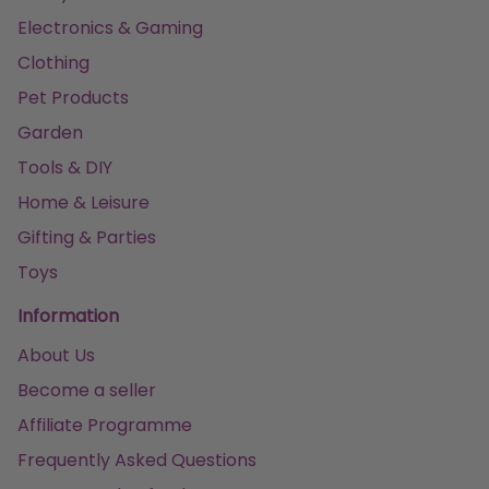
Electronics & Gaming
Clothing
Pet Products
Garden
Tools & DIY
Home & Leisure
Gifting & Parties
Toys
Information
About Us
Become a seller
Affiliate Programme
Frequently Asked Questions