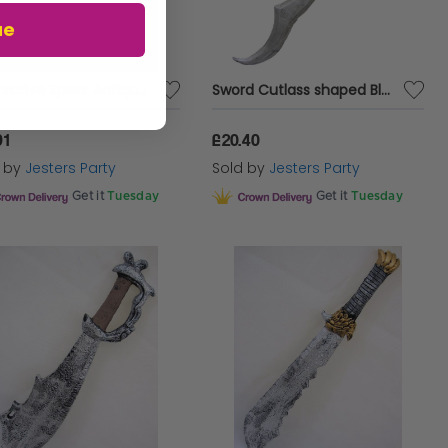
ue
Decorative Spear Antique Decr Foam
Sword Cutlass shaped Blade Antique Foam
91
£20.40
d by
Jesters Party
Sold by
Jesters Party
Get it
Tuesday
Get it
Tuesday