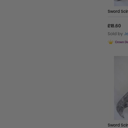
£18.60
Sold by
Je