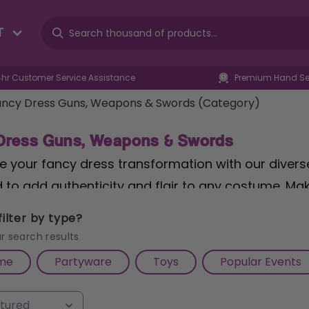
T
4hr Customer Service Assistance
Premium Hand Sel
ncy Dress Guns, Weapons & Swords (Category)
Dress Guns, Weapons & Swords
 your fancy dress transformation with our divers
 to add authenticity and flair to any costume. Ma
 and intimidation as you command attention at any
ilter by type?
ble Tommy Gun
, perfect for adding a touch of gang
r search results
f a real weapon. Add a gruesome touch to your 
me
Partyware
Toys
Popular Events
 42cm for a chillingly realistic effect that's sur
up as a warrior, a mobster, or a horror movie vill