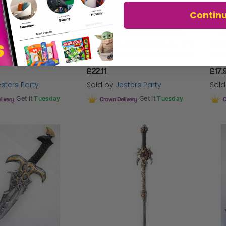
Contin
Sword Saw Blade Antique Look Foam
Club Eagle Head Antique Decr Foam
£22.11
£17.
sters Party
Sold by
Jesters Party
Sol
Get it
Tuesday
Get it
Tuesday