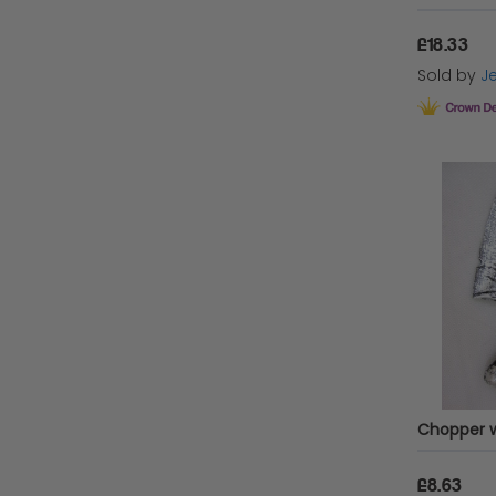
£18.33
Sold by
Je
£8.63