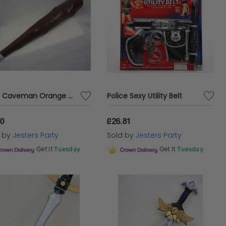
Club Caveman Orange with Squeaker
Police Sexy Utility Belt
50
£26.81
d by
Jesters Party
Sold by
Jesters Party
Get it
Tuesday
Get it
Tuesday