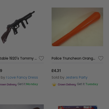
Inflatable 1920's Tommy Gun
Police Truncheon Orange with Squeaker
99
£4.31
d by
I Love Fancy Dress
Sold by
Jesters Party
Get it
Monday
Get it
Tuesday