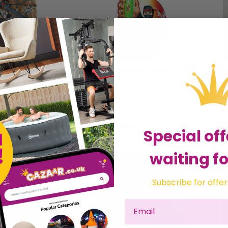
heriff Set
Zhi Zhi Ninja Stick Blister card
£7.01
£19.
sters Party
Sold by
Jesters Party
Sol
Get it
Tuesday
Get it
Tuesday
Special off
waiting fo
Subscribe for offer