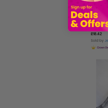
£18.42
Sold by
Je