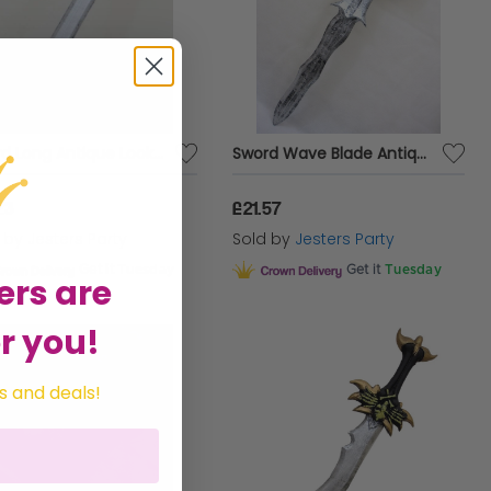
Sword Long Antique Look 77cm Foam
Sword Wave Blade Antique Look Foam
23
£21.57
d by
Jesters Party
Sold by
Jesters Party
Get it
Tuesday
Get it
Tuesday
ers are
r you!
s and deals!