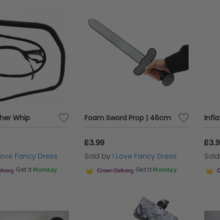
ther Whip
Foam Sword Prop | 46cm
£3.99
£3.
 Love Fancy Dress
Sold by
I Love Fancy Dress
Sol
Get it
Monday
Get it
Monday