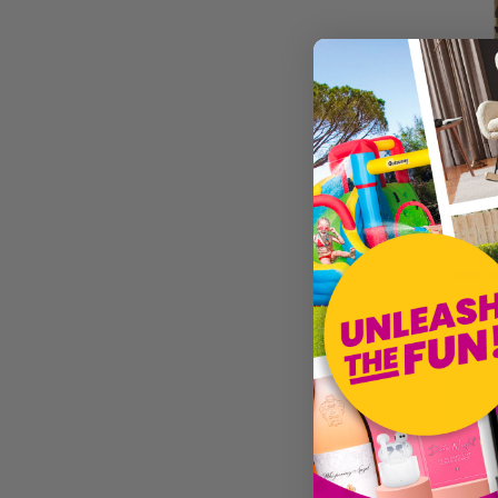
Western S
£5.93
Sold by
Je