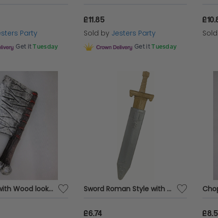
£11.85
£10.
sters Party
Sold by
Jesters Party
Sol
Get it
Tuesday
Get it
Tuesday
Chopper with Wood look Handle 33cm Foam
Sword Roman Style with Scabbard
£6.74
£8.