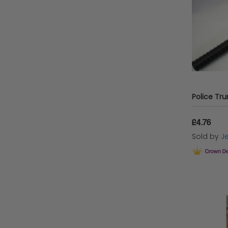
Henbrandt
Wicked Costumes Ltd
STOCKK Limited
Playwrite Group
Wicked Costumes
vendor-unknown
£4.76
Rubies
Sold by
Je
Palmer's
Keycraft
Transformers
Rubies USA