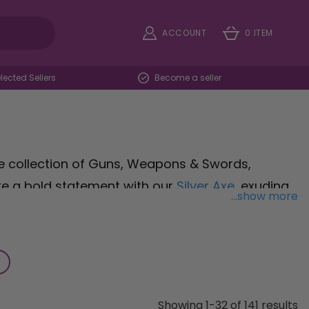
ACCOUNT
0 ITEM
ected Sellers
Become a seller
e collection of Guns, Weapons & Swords,
ke a bold statement with our
Silver Axe
, exuding
...show more
 event. Channel the roaring twenties with our
ster chic to your ensemble without the weight or
costume with our
Bloodied Knife Prop in Silver
,
e to send shivers down spines. Whether you're
ain, our selection of weapons and props will help
Showing 1-32 of 141 results