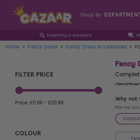
Shop By
DEPARTMEN
Everything in one place
2
Home
>
Fancy Dress
>
Fancy Dress Accessories
>
Fa
Fancy 
Complete
FILTER PRICE
designed
strength
Why not f
Price: £0.99 - £121.99
Inflata
Narrow you
danger o
Costu
measuring
COLOUR
dressing 