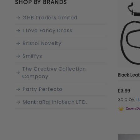
SHOP BY BRANDS
GHB Traders Limited
I Love Fancy Dress
Bristol Novelty
Smiffys
The Creative Collection
Black Lea
Company
Party Perfecto
£3.99
Sold by
I
MantraRaj Infotech LTD.
Rubie's
AMSCAN