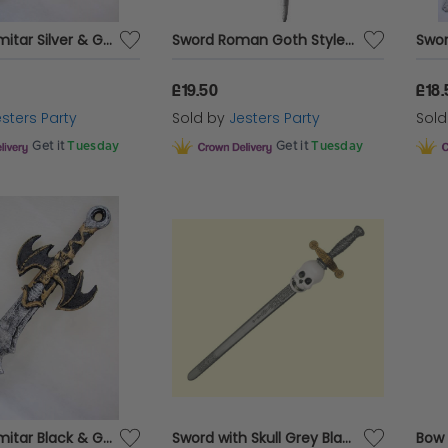
Sword Scimitar Silver & Gold 68cm Foam
Sword Roman Goth Style Foam
£19.50
£18.
sters Party
Sold by
Jesters Party
Sol
Get it
Tuesday
Get it
Tuesday
Sword Scimitar Black & Gold 64cm Foam
Sword with Skull Grey Black & Scabbard
Bow 