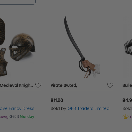
ect your look with style and confidence.
3PC Child Medieval Knight Bronze Armour Set
Pirate Sword,
Bulle
£11.28
£4.
 Love Fancy Dress
Sold by
GHB Traders Limited
Sol
Get it
Monday