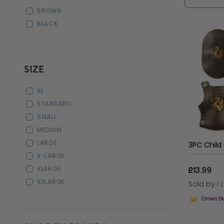
you perf
BROWN
BLACK
SIZE
XL
STANDARD
SMALL
MEDIUM
LARGE
X-LARGE
XLARGE
£13.99
XXLARGE
Sold by
I