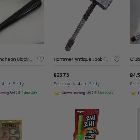
Police Truncheon Black with Squeaker
Hammer Antique Look Foam
£23.73
£4.
sters Party
Sold by
Jesters Party
Sol
Get it
Tuesday
Get it
Tuesday