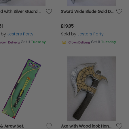
Sword with Silver Guard 65cm Foam
Sword Wide Blade Gold Decoration 65cm Foam
51
£19.05
d by
Jesters Party
Sold by
Jesters Party
Get it
Tuesday
Get it
Tuesday
& Arrow Set,
Axe with Wood look Handle 36cm Foam