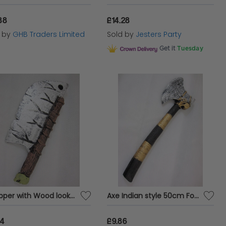
88
£14.28
d by
GHB Traders Limited
Sold by
Jesters Party
Get it
Tuesday
Chopper with Wood look Handle 35cm Foam
Axe Indian style 50cm Foam
54
£9.86