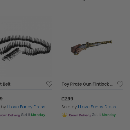
t Belt
Toy Pirate Gun Flintlock Pistol
99
£2.99
d by
I Love Fancy Dress
Sold by
I Love Fancy Dress
Get it
Monday
Get it
Monday