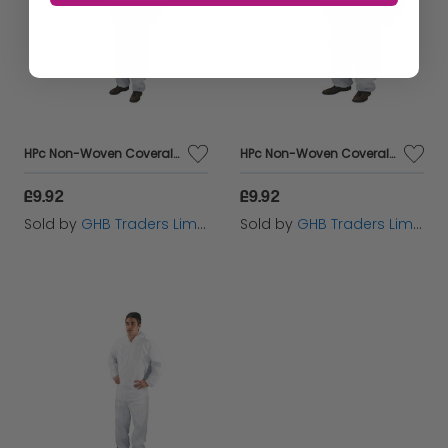
HPc Non-Woven Coveralls Xxl White - HEA00368
HPc Non-Woven Coveralls L White Dc03 - HEA00364
£9.92
£9.92
Sold by
GHB Traders Limited
Sold by
GHB Traders Limited