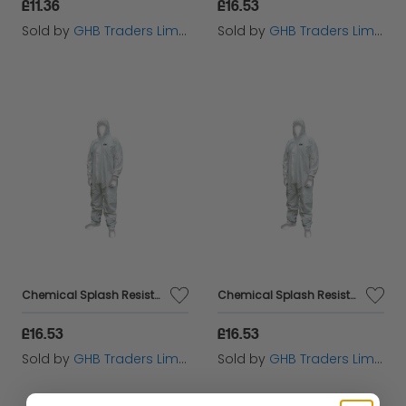
£11.36
£16.53
Sold by
GHB Traders Limited
Sold by
GHB Traders Limited
Chemical Splash Resistant Disposable Coverall White Type 5/6 M (36-39in) SCAWWDOM56
Chemical Splash Resistant Disposable Coverall White Type 5/6 L (39-42in) SCAWWDOL56
£16.53
£16.53
Sold by
GHB Traders Limited
Sold by
GHB Traders Limited