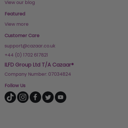
View our blog
Featured
View more
Customer Care
support@cazaar.co.uk
+44 (0) 1702 617821
ILFD Group Ltd T/A Cazaar®
Company Number: 07034824
Follow Us