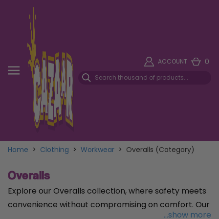
0
ACCOUNT
Home
>
Clothing
>
Workwear
>
Overalls (Category)
Overalls
Explore our Overalls collection, where safety meets
convenience without compromising on comfort. Our
...show more
Disposable Overall in Blue
, sized XL, offers reliable