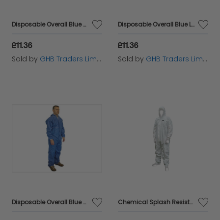
Disposable Overall Blue XXL (45-49in) SCAWWDOXXL
Disposable Overall Blue L (39-42in) SCAWWDOL
£11.36
£11.36
Sold by
GHB Traders Limited
Sold by
GHB Traders Limited
Disposable Overall Blue XL (42-45in) SCAWWDOXL
Chemical Splash Resistant Disposable Coverall White Type 5/6 XXL (45-49in) SCAWWDOXXL56