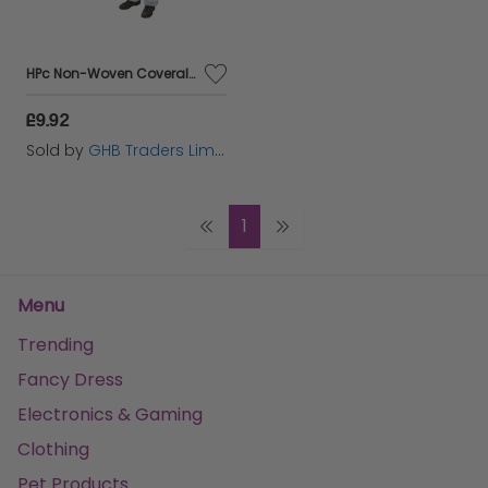
HPc Non-Woven Coveralls Xl White - HEA00366
£9.92
Sold by
GHB Traders Limited
1
Menu
Trending
Fancy Dress
Electronics & Gaming
Clothing
Pet Products