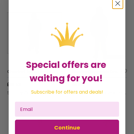
Special offers are
Chemical Splash Resistant Disposable Coverall White Type 5/6 XL (42-45in) SCAWWDOXL56
Silverline Disposable Overall XL 136cm (54") 595763
waiting for you!
£16.53
£5.60
Subscribe for offers and deals!
Sold by
GHB Traders Limited
Sold by
GHB Traders Limited
Continue