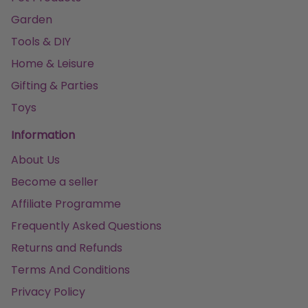
Garden
Tools & DIY
Home & Leisure
Gifting & Parties
Toys
Information
About Us
Become a seller
Affiliate Programme
Frequently Asked Questions
Returns and Refunds
Terms And Conditions
Privacy Policy