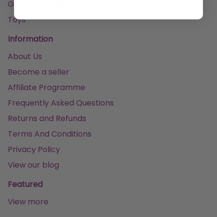
Gifting & Parties
Toys
Information
About Us
Become a seller
Affiliate Programme
Frequently Asked Questions
Returns and Refunds
Terms And Conditions
Privacy Policy
View our blog
Featured
View more