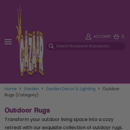
0
ACCOUNT
Home
>
Garden
>
Garden Decor & Lighting
>
Outdoor
Rugs (Category)
Outdoor Rugs
Transform your outdoor living space into a cozy
retreat with our exquisite collection of outdoor rugs.