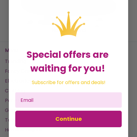
weather condition. Elevate your outdoor ambiance
with our curated selection of high-quality outdoor
rugs, designed to complement your lifestyle and
No data found
create a welcoming atmosphere in any setting.
Menu
Special offers are
Trending
waiting for you!
Fancy Dress
Electronics & Gaming
Subscribe for offers and deals!
Clothing
Pet Products
Garden
Continue
Tools & DIY
Home & Leisure