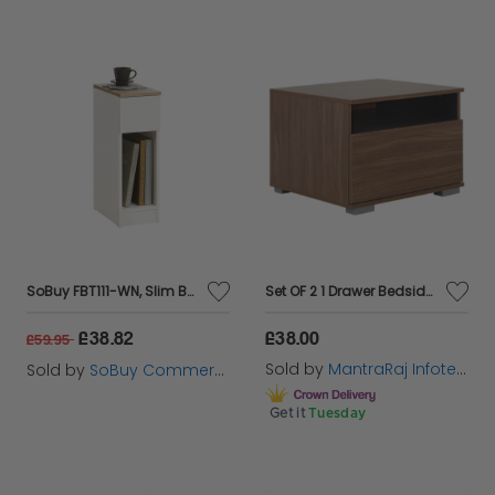
SoBuy FBT111-WN, Slim Bedside Table Bedside Cabinet Narrow Side Table Nightstand with Drawer and Shelf for Bedroom Living Room White W20 x D35 x H60cm
Set OF 2 1 Drawer Bedside Unit Compact Chest Table Modular Base Storage
£38.82
£38.00
£59.95
Sold by
MantraRaj Infotech LTD.
Sold by
SoBuy Commercial GmbH
Get it
Tuesday