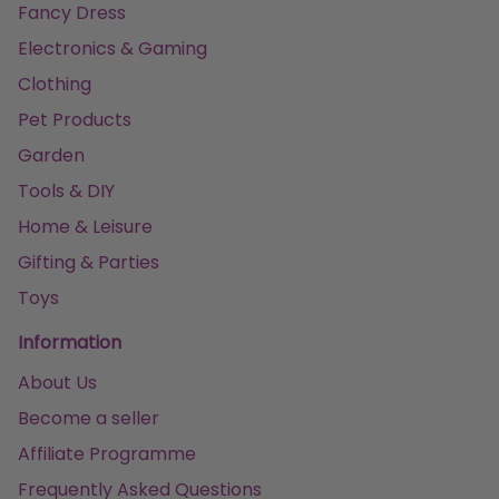
Fancy Dress
Electronics & Gaming
Clothing
Pet Products
Garden
Tools & DIY
Home & Leisure
Gifting & Parties
Toys
Information
About Us
Become a seller
Affiliate Programme
Frequently Asked Questions