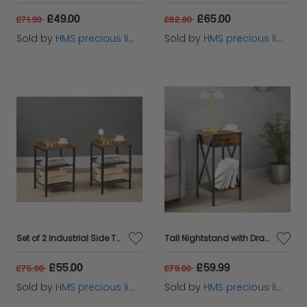
£49.00
£65.00
£71.99
£82.80
Sold by
HMS precious limited
Sold by
HMS precious limited
Set of 2 Industrial Side Tables – Rustic Brown & Black Nightstands with Adjustable Mesh Shelves
Tall Nightstand with Drawer & Shelf – Rustic Brown & Black Industrial Bedside Table
£55.00
£59.99
£75.00
£79.00
Sold by
HMS precious limited
Sold by
HMS precious limited