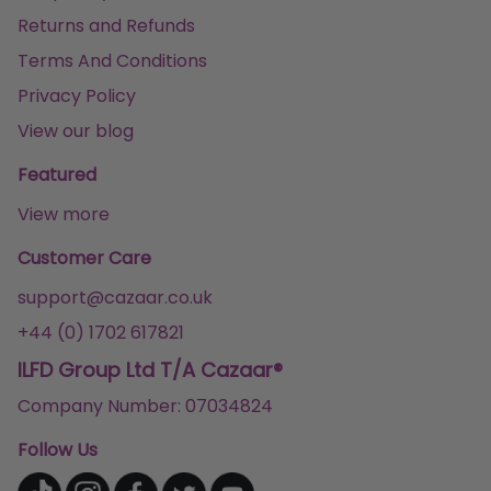
Returns and Refunds
Terms And Conditions
Privacy Policy
View our blog
Featured
View more
Customer Care
support@cazaar.co.uk
+44 (0) 1702 617821
ILFD Group Ltd T/A Cazaar®
Company Number: 07034824
Follow Us