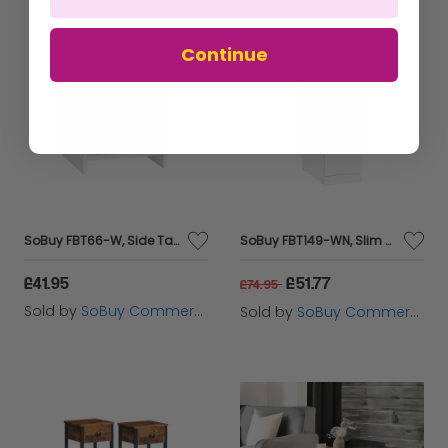
Continue
SoBuy FBT66-W, Side Table End Table Bedside Table Night Table Stand with Drawer, White
SoBuy FBT149-WN, Slim Bedside Table Bedside Cabinet Narrow Side Table Nightstand with 2 Drawers and Shelf for Bedroom Living Room White W20 x D35 x H60cm
£41.95
£51.77
£74.95
Sold by
SoBuy Commercial GmbH
Sold by
SoBuy Commercial GmbH