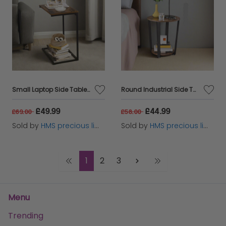
Small Laptop Side Table – Rustic Brown & Black Industrial Sofa or Bed Desk with Steel Frame
Round Industrial Side Table – Rustic Brown & Black Steel Frame for Living Room & Bedroom
£49.99
£44.99
£69.00
£58.00
Sold by
HMS precious limited
Sold by
HMS precious limited
1
2
3
Menu
Trending