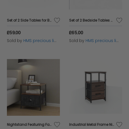
Set of 2 Side Tables for Bedroom and Livingroom
Set of 2 Bedside Tables with Drawers and Shelf – Nightstands for Bedroom or Living Room
£59.00
£65.00
Sold by
HMS precious limited
Sold by
HMS precious limited
Nightstand Featuring Fabric Drawer - Bedside Table
Industrial Metal Frame Nightstand with Wooden Top and 2 Folding Drawers