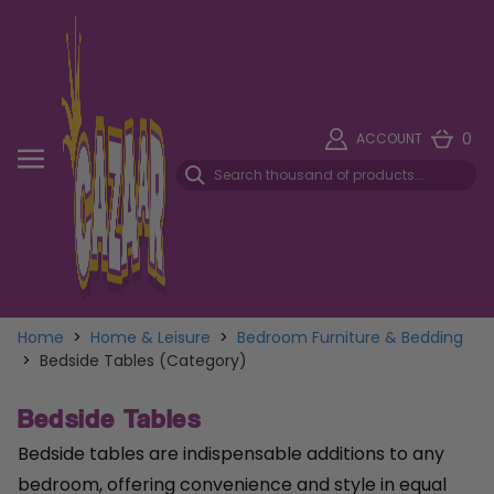
0
ACCOUNT
Home
>
Home & Leisure
>
Bedroom Furniture & Bedding
>
Bedside Tables (Category)
Bedside Tables
Bedside tables are indispensable additions to any
bedroom, offering convenience and style in equal