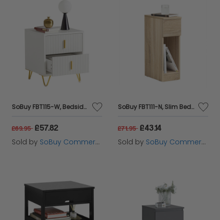
SoBuy FBT115-W, Bedside Table Bedside Cabinet Nightstand with 2 Drawers, Side Table for Bedroom Living Room White W40 x D40 x H47cm
SoBuy FBT111-N, Slim Bedside Table Bedside Cabinet Narrow Side Table Nightstand with Drawer and Shelf for Bedroom Living Room Natural W20 x D35 x H60cm
£57.82
£43.14
£69.95
£71.95
Sold by
SoBuy Commercial GmbH
Sold by
SoBuy Commercial GmbH