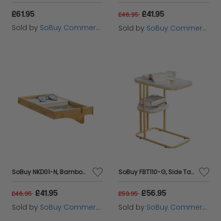
£61.95
£41.95
£46.95
Sold by
SoBuy Commercial GmbH
Sold by
SoBuy Commercial GmbH
SoBuy NKD01-N, Bamboo Bedside Shelf Clip-on Hanging Shelf Table Tray, Wood
SoBuy FBT110-G, Side Table with 2 Shelves, Coffee Table Sofa Table Bedside Table, Gold
£41.95
£56.95
£46.95
£59.95
Sold by
SoBuy Commercial GmbH
Sold by
SoBuy Commercial GmbH