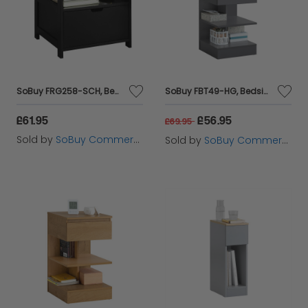
SoBuy FRG258-SCH, Bedside Table with 2 Drawers, Night Table Stand End Table Side Table, Black
SoBuy FBT49-HG, Bedside Table Night Stand Side Table End Table Coffee Table, Grey
£61.95
£56.95
£69.95
Sold by
SoBuy Commercial GmbH
Sold by
SoBuy Commercial GmbH