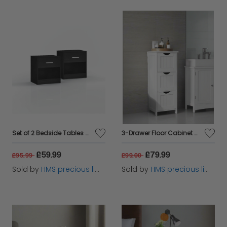
Set of 2 Bedside Tables with Drawer and Handle - Black
3-Drawer Floor Cabinet – Compact White Storage Unit for Bathroom and Bedroom
£59.99
£79.99
£95.99
£99.00
Sold by
HMS precious limited
Sold by
HMS precious limited