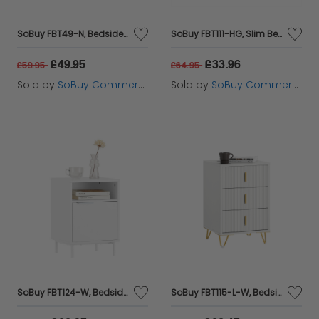
SoBuy FBT49-N, Bedside Table Night Stand Side Table End Table Coffee Table, Wood
SoBuy FBT111-HG, Slim Bedside Table Bedside Cabinet Narrow Side Table Nightstand with Drawer and Shelf for Bedroom Living Room Grey W20 x D35 x H60cm
£49.95
£33.96
£59.95
£64.95
Sold by
SoBuy Commercial GmbH
Sold by
SoBuy Commercial GmbH
SoBuy FBT124-W, Bedside Table Night Stand Side Table End Table Coffee Table Lamp Table with Door, White
SoBuy FBT115-L-W, Bedside Table Bedside Cabinet Nightstand with 3 Drawers, Side Table for Bedroom Livimg Room White W40 x D40 x H63cm