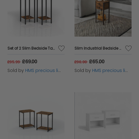
Set of 2 Slim Bedside Table with Drawer
Slim Industrial Bedside Table with 2 Drawers
£69.00
£65.00
£95.99
£90.00
Sold by
HMS precious limited
Sold by
HMS precious limited