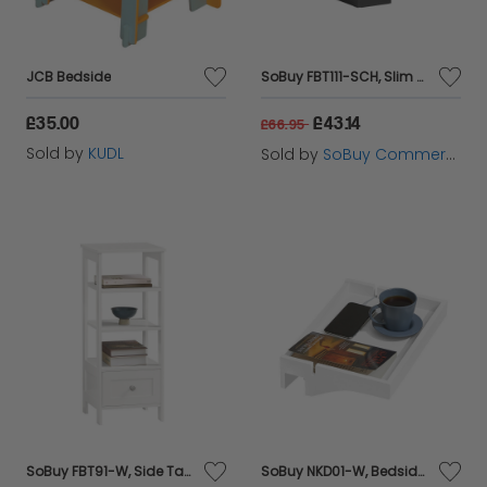
tables, enjoy the benefits of practicality and
elegance seamlessly integrated into your bedroom
JCB Bedside
SoBuy FBT111-SCH, Slim Bedside Table Bedside Cabinet Narrow Side Table Nightstand with Drawer and Shelf for Bedroom Living Room Black W20 x D35 x H60cm
decor.
£35.00
£43.14
£66.95
Sold by
KUDL
Sold by
SoBuy Commercial GmbH
SoBuy FBT91-W, Side Table End Table Bedside Table with 3 Shelves and 1 Drawer, White
SoBuy NKD01-W, Bedside Shelf Clip-on Hanging Shelf Table Tray, White