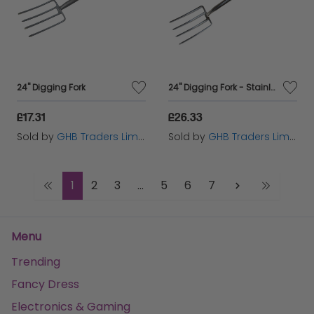
24" Digging Fork
24" Digging Fork - Stainless Steel
£17.31
£26.33
Sold by
GHB Traders Limited
Sold by
GHB Traders Limited
1
2
3
...
5
6
7
Menu
Trending
Fancy Dress
Electronics & Gaming