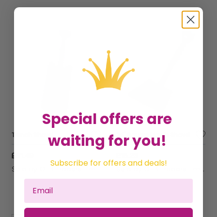
Special offers are
waiting for you!
Trench Shovel
24" Square Mouth Shovel
£61.49
£18.23
Subscribe for offers and deals!
Sold by
GHB Traders Limited
Sold by
GHB Traders Limited