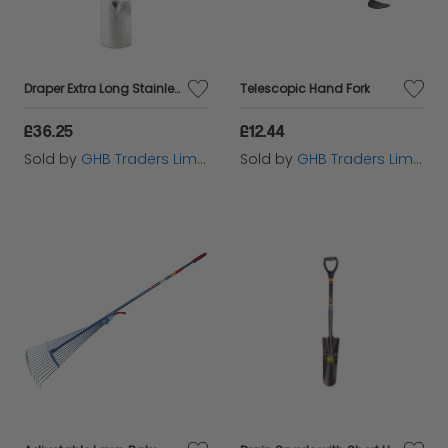
Draper Extra Long Stainless Steel Garden Spade with Soft Grip (83754)
Telescopic Hand Fork
£36.25
£12.44
Sold by
GHB Traders Limited
Sold by
GHB Traders Limited