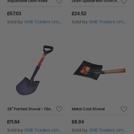
Adjustable Lawn Rake
Drain Spade with Short Handle ROU68238
£57.03
£24.52
Sold by
GHB Traders Limited
Sold by
GHB Traders Limited
28" Pointed Shovel - Fibreglass Handle
Metal Coal Shovel
£11.84
£8.94
Sold by
GHB Traders Limited
Sold by
GHB Traders Limited