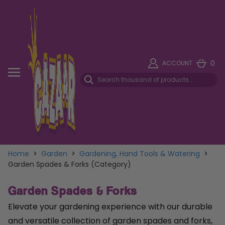
0
ACCOUNT
Home
>
Garden
>
Gardening, Hand Tools & Watering
>
Garden Spades & Forks (Category)
Garden Spades & Forks
Elevate your gardening experience with our durable
and versatile collection of garden spades and forks,