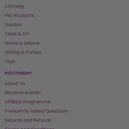
Clothing
Pet Products
Garden
Tools & DIY
Home & Leisure
Gifting & Parties
Toys
Information
About Us
Become a seller
Affiliate Programme
Frequently Asked Questions
Returns and Refunds