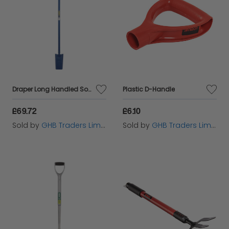
Draper Long Handled Solid Forged Fencing Spade (1600mm) (21301)
Plastic D-Handle
£69.72
£6.10
Sold by
GHB Traders Limited
Sold by
GHB Traders Limited