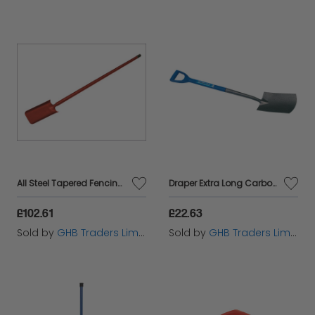
All Steel Tapered Fencing Spade FAIASFS
Draper Extra Long Carbon Steel Garden Spade (88794)
£102.61
£22.63
Sold by
GHB Traders Limited
Sold by
GHB Traders Limited