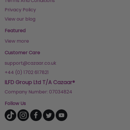
Terms And Conditions
Privacy Policy
View our blog
Featured
View more
Customer Care
support@cazaar.co.uk
+44 (0) 1702 617821
ILFD Group Ltd T/A Cazaar®
Company Number: 07034824
Follow Us