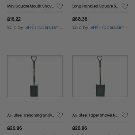
Mini Square Mouth Shovel BULMINISQ
Long Handled Square Shovel No.2 FAIOSS2LH
£16.22
£68.38
Sold by
GHB Traders Limited
Sold by
GHB Traders Limited
All-Steel Trenching Shovel YD BUL5TSAM
All-Steel Taper Shovel No.2 5TM2AM BUL5TM2AM
£26.96
£26.96