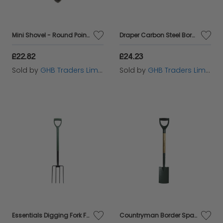
right tools to transform your outdoor space into a
flourishing garden sanctuary.
Mini Shovel - Round Point ROU68010
Draper Carbon Steel Border Spade with Ash Handle (14305)
£22.82
£24.23
Sold by
GHB Traders Limited
Sold by
GHB Traders Limited
Essentials Digging Fork FAIESSDFE
Countryman Border Spade FAICOUBS