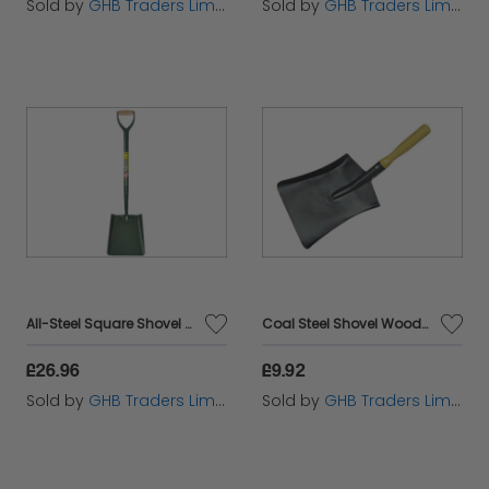
Sold by
GHB Traders Limited
Sold by
GHB Traders Limited
All-Steel Square Shovel No.2 5SM2AM BUL5SM2AM
Coal Steel Shovel Wooden Handle 230mm FAICOALS9
£26.96
£9.92
Sold by
GHB Traders Limited
Sold by
GHB Traders Limited