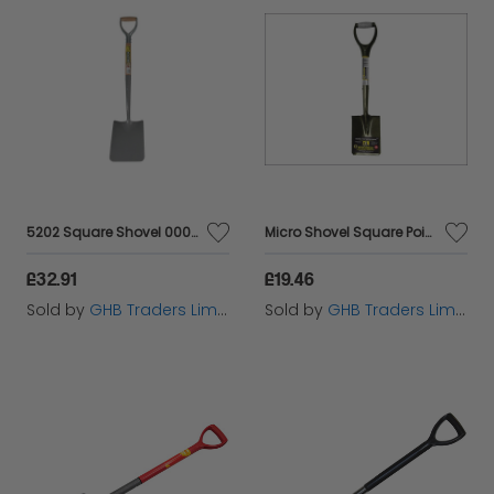
5202 Square Shovel 000 MYD BUL5202000MY
Micro Shovel Square Point 685mm (27in) Handle ROU68006
£32.91
£19.46
Sold by
GHB Traders Limited
Sold by
GHB Traders Limited