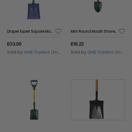
Draper Expert Square Mouth 'T' Handled Shovel with Ash Shaft (10877)
Mini Round Mouth Shovel BULMINIRO
£33.06
£16.22
Sold by
GHB Traders Limited
Sold by
GHB Traders Limited