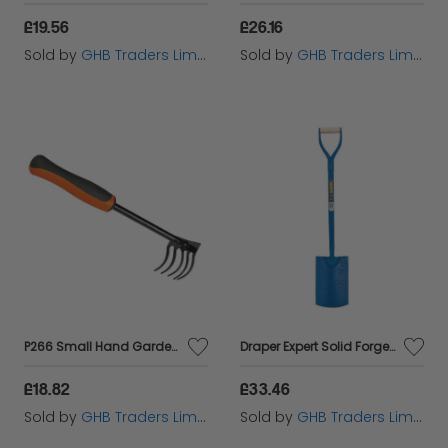
£19.56
£26.16
Sold by
GHB Traders Limited
Sold by
GHB Traders Limited
P266 Small Hand Garden Rake BAHP266
Draper Expert Solid Forged Square Mouth Spade (23326)
£18.82
£33.46
Sold by
GHB Traders Limited
Sold by
GHB Traders Limited