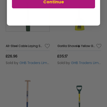
Continue
All-Steel Cable Laying Shovel BUL5CLAM
Gorilla Shovel� Yellow GORSHOVELYEL
£26.96
£35.17
Sold by
GHB Traders Limited
Sold by
GHB Traders Limited