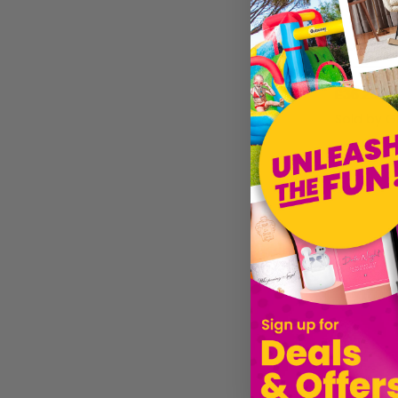
£36.25
Sold by
G