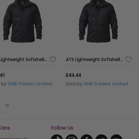
ATS Lightweight Softshell Jacket - XXL (52in) APALWRSSJXXL
ATS Lightweight Softshell Jacket - M (42in) APALWRSSJM
41
£44.44
d by
GHB Traders Limited
Sold by
GHB Traders Limited
Care
Follow Us