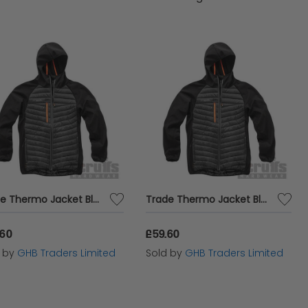
Trade Thermo Jacket Black XXL T55130
Trade Thermo Jacket Black XL T55129
.60
£59.60
d by
GHB Traders Limited
Sold by
GHB Traders Limited