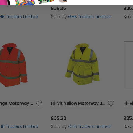
£36.25
£36
HB Traders Limited
Sold by
GHB Traders Limited
Sol
Hi-Vis Orange Motorway Jacket - XL (48in) SCAWWHVMJXO
Hi-Vis Yellow Motorway Jacket - XL (48in) SCAWWHVMJXL
£35.68
£35
HB Traders Limited
Sold by
GHB Traders Limited
Sol