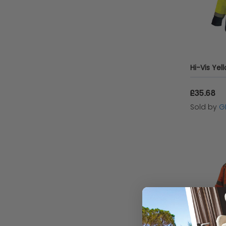
£35.68
Sold by
G