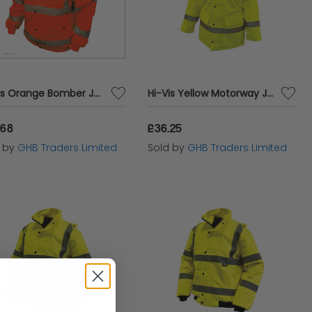
Hi-Vis Orange Bomber Jacket - M (41in) SCAWWHVBJMO
Hi-Vis Yellow Motorway Jacket - L (44in) SCAWWHVMJL
.68
£36.25
d by
GHB Traders Limited
Sold by
GHB Traders Limited