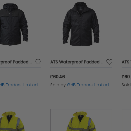
ATS Waterproof Padded Jacket - M (42in) APAWPJM
ATS Waterproof Padded Jacket - L (46in) APAWPJL
£60.46
£60
HB Traders Limited
Sold by
GHB Traders Limited
Sol