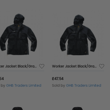
Worker Jacket Black/Graphite S T54856
Worker Jacket Black/Graphite XXL T54860
.54
£47.54
d by
GHB Traders Limited
Sold by
GHB Traders Limited