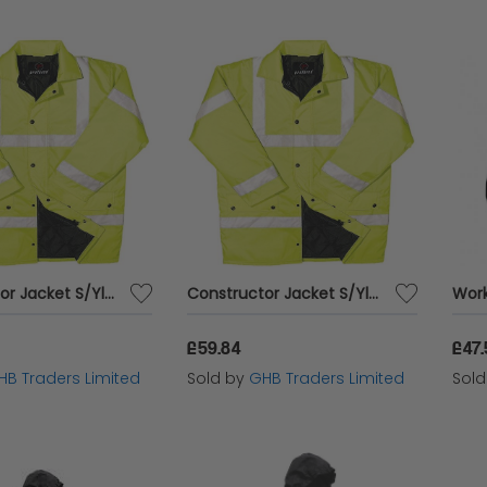
Constructor Jacket S/Ylw XXL - BRG10004
Constructor Jacket S/Ylw Medium - BRG10001
£59.84
£47
HB Traders Limited
Sold by
GHB Traders Limited
Sol