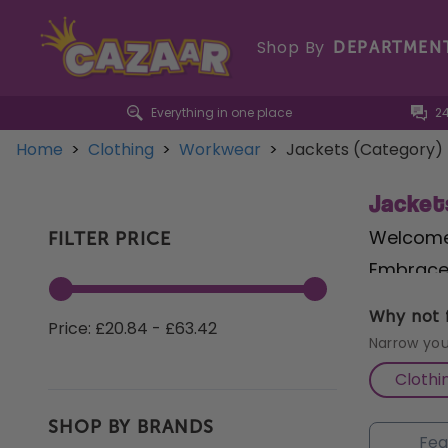
Shop By
DEPARTMEN
Everything in one place
2
Home
>
Clothing
>
Workwear
>
Jackets (Category)
Jacket
Welcome 
FILTER PRICE
Embrace 
comfortab
Why not f
Price: £20.84 - £63.42
our
Cons
Narrow you
Need pro
Clothi
offers f
SHOP BY BRANDS
workwear