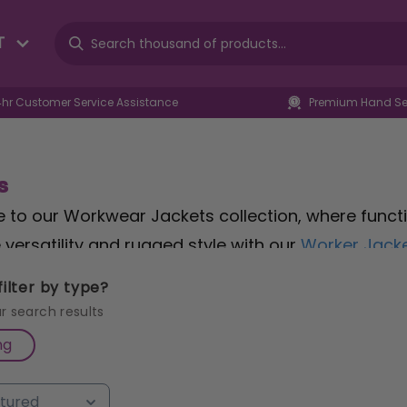
T
4hr Customer Service Assistance
Premium Hand Sel
s
to our Workwear Jackets collection, where function
versatility and rugged style with our
Worker Jacke
le fit that doesn't compromise on performance. For
ilter by type?
tructor Jacket in S/Yellow
, sized XL, ensures you'
r search results
tection from the elements without the bulk? Our
T
ng
lexibility and weather resistance for all-day comf
 jackets to find the perfect balance of functionali