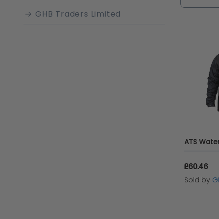
demands 
GHB Traders Limited
£60.46
Sold by
G