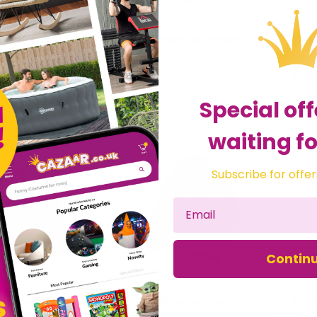
Hi-Vis Orange Bomber Jacket - L (44in) SCAWWHVBJLO
Hi-Vis Orange Motorway Jacket - L (44in) SCAWWHVMJLO
£36.25
£35
HB Traders Limited
Sold by
GHB Traders Limited
Sol
Special off
waiting fo
Subscribe for offer
Contin
Hi-Vis Orange Motorway Jacket - M (41in) SCAWWHVMJMO
Hi-Vis Yellow Bomber Jacket - XXL (52in) SCAWWHVBJXXL