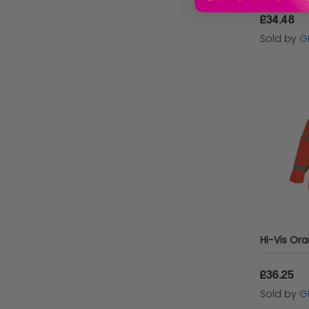
£34.48
Sold by
G
£36.25
Sold by
G