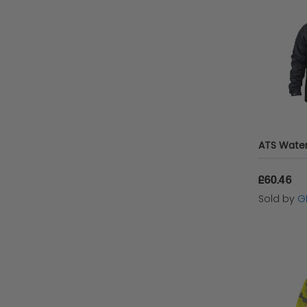
£60.46
Sold by
G