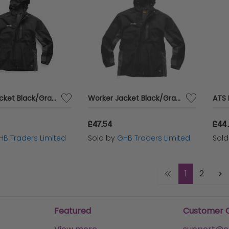
Worker Jacket Black/Graphite XL T54859
Worker Jacket Black/Graphite M T54857
£47.54
£44.
HB Traders Limited
Sold by
GHB Traders Limited
Sol
1
2
Featured
Customer 