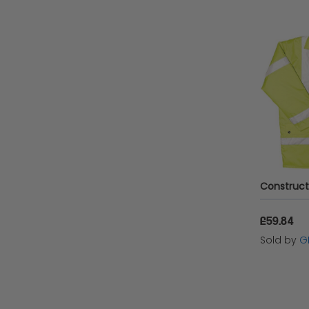
£59.84
Sold by
G