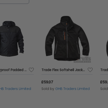
of your work environment.
ATS Waterproof Padded Jacket - XXL (52in) APAWPJXXL
Trade Flex Softshell Jacket Black S T55121
£59.07
£59
HB Traders Limited
Sold by
GHB Traders Limited
Sol