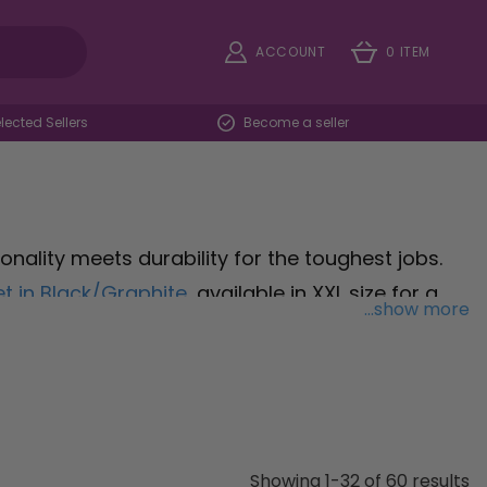
ACCOUNT
0 ITEM
ected Sellers
Become a seller
ality meets durability for the toughest jobs.
t in Black/Graphite
, available in XXL size for a
...show more
 those requiring high visibility on the job site,
re seen and safe without sacrificing comfort.
rade Flex Softshell Jacket in Black
, sized M,
ort and performance. Browse our range of
ty and style, designed to withstand the
Showing 1-32 of 60 results