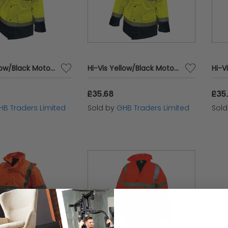
Hi-Vis Yellow/Black Motorway Jacket - XL (48in) SCAWWHVMJXYB
Hi-Vis Yellow/Black Motorway Jacket - M (41in) SCAWWHVMJMYB
£35.68
£35
HB Traders Limited
Sold by
GHB Traders Limited
Sol