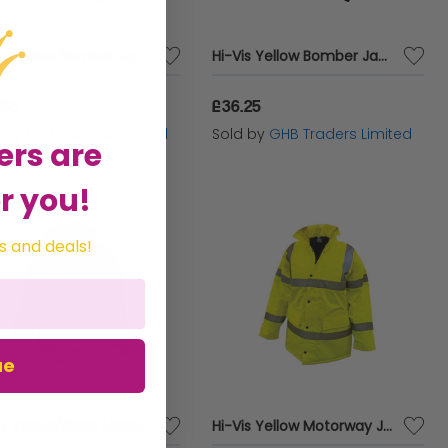
Hi-Vis Yellow Bomber Jacket - L (44in) SCAWWHVBJL
Hi-Vis Yellow Bomber Jacket - XL (48in) SCAWWHVBJXL
.68
£36.25
d by
GHB Traders Limited
Sold by
GHB Traders Limited
ers are
r you!
s and deals!
ue
Hi-Vis Yellow/Black Motorway Jacket - L (44in) SCAWWHVMJLYB
Hi-Vis Yellow Motorway Jacket - XXL (52in) SCAWWHVMJXXL