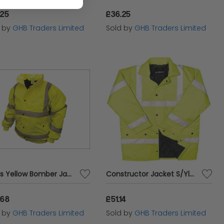
.25
£36.25
d by
GHB Traders Limited
Sold by
GHB Traders Limited
Hi-Vis Yellow Bomber Jacket - M (41in) SCAWWHVBJM
Constructor Jacket S/Ylw XL - BRG10003
.68
£51.14
d by
GHB Traders Limited
Sold by
GHB Traders Limited