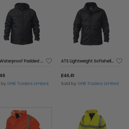
ATS Waterproof Padded Jacket - XL (48in) APAWPJXL
ATS Lightweight Softshell Jacket - XL (48in) APALWRSSJXL
.46
£44.41
d by
GHB Traders Limited
Sold by
GHB Traders Limited