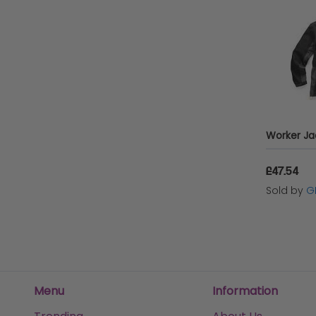
£47.54
Sold by
G
Menu
Information