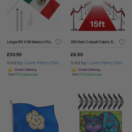
Large 5ft X 3ft Mexico Flag with 6ft Pole & Wall Bracket
15ft Red Carpet Fabric Runner
£30.99
£4.99
Sold by
I Love Fancy Dress
Sold by
I Love Fancy Dress
Get it
Tomorrow
Get it
Tomorrow