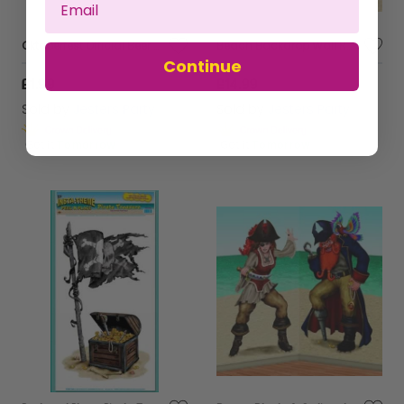
Oktoberfest Official Beer Tester Badge - Large
Beach Backdrop Wall Rolls
Continue
£1.99
£14.99
Sold by
Jesters Party
Sold by
Jesters Party
Get it
Tomorrow
Get it
Tomorrow