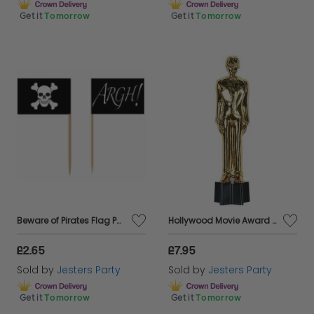
Get it
Tomorrow
Get it
Tomorrow
Beware of Pirates Flag Party Picks - Pkt 50
Hollywood Movie Award - Male Statuette - 9" tall
£2.65
£7.95
Sold by
Jesters Party
Sold by
Jesters Party
Get it
Tomorrow
Get it
Tomorrow