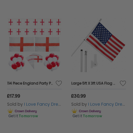
114 Piece England Party Pack - Waving Flags, Flags, Buntings & Balloons
Large 5ft X 3ft USA Flag with 6ft Pole & Wall Bracket
£17.99
£30.99
Sold by
I Love Fancy Dress
Sold by
I Love Fancy Dress
Get it
Tomorrow
Get it
Tomorrow