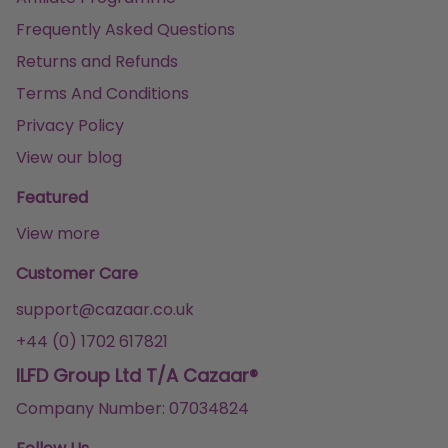
Frequently Asked Questions
Returns and Refunds
Terms And Conditions
Privacy Policy
View our blog
Featured
View more
Customer Care
support@cazaar.co.uk
+44 (0) 1702 617821
ILFD Group Ltd T/A Cazaar®
Company Number: 07034824