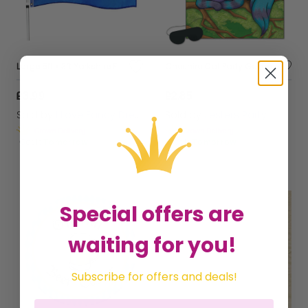
Large 5ft x 3ft Yorkshire Flag
Cheshire Cat Party Game
£3.99
£2.85
Sold by
I Love Fancy Dress
Sold by
Jesters Party
Get it
Tomorrow
Get it
Tomorrow
Special offers are
waiting for you!
Subscribe for offers and deals!