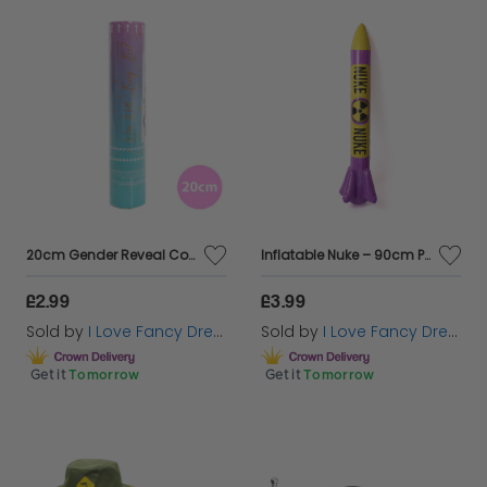
20cm Gender Reveal Confetti Cannon - Pink & White
Inflatable Nuke – 90cm Purple & Yellow Inflatable
£2.99
£3.99
Sold by
I Love Fancy Dress
Sold by
I Love Fancy Dress
Get it
Tomorrow
Get it
Tomorrow