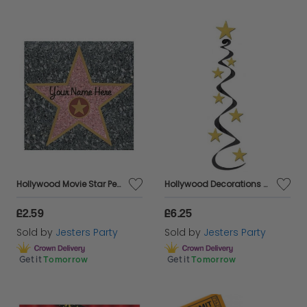
Hollywood Movie Star Peel and Place
Hollywood Decorations Star Swirls - Pkt 3
£2.59
£6.25
Sold by
Jesters Party
Sold by
Jesters Party
Get it
Tomorrow
Get it
Tomorrow