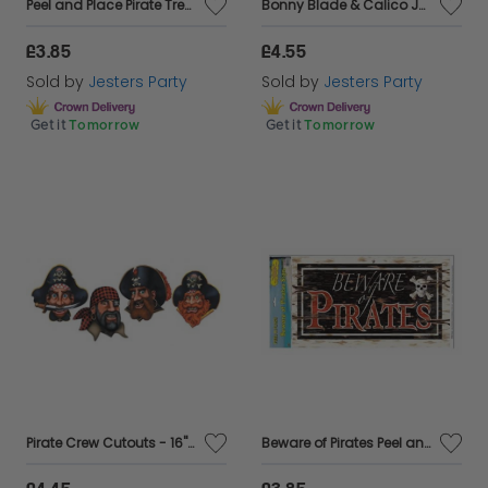
Peel and Place Pirate Treasure Add-On - 12" x 24" Tall
Bonny Blade & Calico Jack Pirate Add-On - 5ft
£3.85
£4.55
Sold by
Jesters Party
Sold by
Jesters Party
Get it
Tomorrow
Get it
Tomorrow
Pirate Crew Cutouts - 16" Pkt 4
Beware of Pirates Peel and Place Sign - 12" x 24" Wide