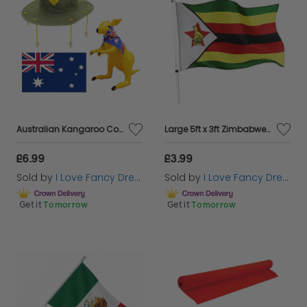
Australian Kangaroo Cork Hat, Large Australian Flag and Inflatable Kangaroo Set
Large 5ft x 3ft Zimbabwe Flag
£6.99
£3.99
Sold by
I Love Fancy Dress
Sold by
I Love Fancy Dress
Get it
Tomorrow
Get it
Tomorrow