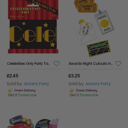
Celebrities Only Party Tape
Awards Night Cutouts in a 4 Piece Pack
£2.45
£3.25
Sold by
Jesters Party
Sold by
Jesters Party
Get it
Tomorrow
Get it
Tomorrow