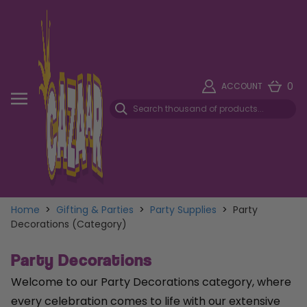
0
ACCOUNT
Home
>
Gifting & Parties
>
Party Supplies
>
Party
Decorations (Category)
Party Decorations
Welcome to our Party Decorations category, where
every celebration comes to life with our extensive