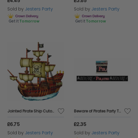
£4.45
£3.85
Sold by
Jesters Party
Sold by
Jesters Party
Get it
Tomorrow
Get it
Tomorrow
Jointed Pirate Ship Cutout - 31"
Beware of Pirates Party Tape - 20ft Long
£6.75
£2.35
Sold by
Jesters Party
Sold by
Jesters Party