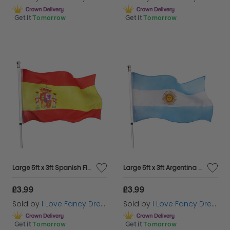
Get it
Tomorrow
Get it
Tomorrow
Large 5ft x 3ft Spanish Flag
Large 5ft x 3ft Argentina Flag
£3.99
£3.99
Sold by
I Love Fancy Dress
Sold by
I Love Fancy Dress
Get it
Tomorrow
Get it
Tomorrow