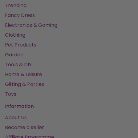
Trending
Fancy Dress
Electronics & Gaming
Clothing
Pet Products
Garden
Tools & DIY
Home & Leisure
Gifting & Parties
Toys
Information
About Us
Become a seller
Affiliate Programme