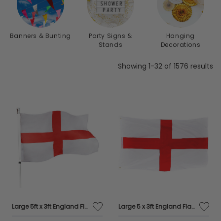
transform any occasion into a memorable
extravaganza.
Banners & Bunting
Party Signs &
Hanging
Stands
Decorations
Showing 1-32 of 1576 results
Large 5ft x 3ft England Flag
Large 5 x 3ft England Flag