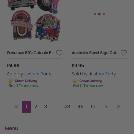
Fabulous 50's Cutouts Party Decorations
Australia Street Sign Cutouts - Pack of 4
£4.99
£3.95
Sold by
Jesters Party
Sold by
Jesters Party
Get it
Tomorrow
Get it
Tomorrow
1
2
3
...
48
49
50
Menu