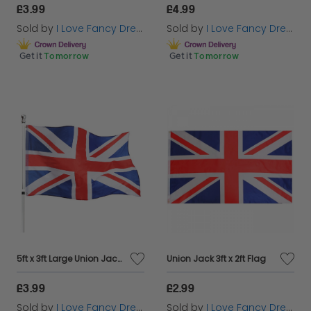
£3.99
£4.99
Sold by
I Love Fancy Dress
Sold by
I Love Fancy Dress
Get it
Tomorrow
Get it
Tomorrow
5ft x 3ft Large Union Jack Flag
Union Jack 3ft x 2ft Flag
£3.99
£2.99
Sold by
I Love Fancy Dress
Sold by
I Love Fancy Dress