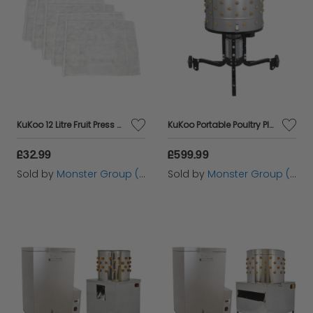
KuKoo 12 Litre Fruit Press Straining Bags
KuKoo Portable Poultry Plucker
£32.99
£599.99
Sold by
Monster Group (UK) Ltd
Sold by
Monster Group (UK) Ltd