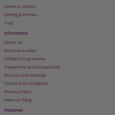
Home & Leisure
Gifting & Parties
Toys
Information
About Us
Become a seller
Affiliate Programme
Frequently Asked Questions
Returns and Refunds
Terms And Conditions
Privacy Policy
View our blog
Featured