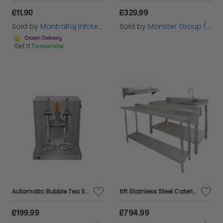
£11.90
£329.99
Sold by
MantraRaj Infotech LTD.
Sold by
Monster Group (UK) Ltd
Get it
Tomorrow
Automatic Bubble Tea Shaker & 2 Shakers
6ft Stainless Steel Catering Bench, Stainless Steel Sink - Left Hand Drainer & 2 x Wall Mounted Shelves
£199.99
£794.99