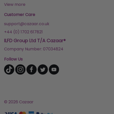
View more
Customer Care
support@cazaar.co.uk
+44 (0) 1702 617821
ILFD Group Ltd T/A Cazaar®
Company Number: 07034824
Follow Us
© 2026 Cazaar