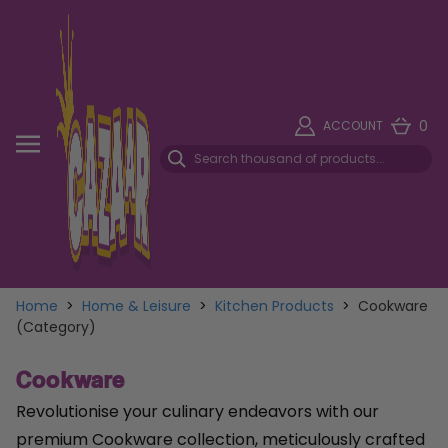
0
ACCOUNT
Home
>
Home & Leisure
>
Kitchen Products
>
Cookware
(Category)
Cookware
Revolutionise your culinary endeavors with our
premium Cookware collection, meticulously crafted