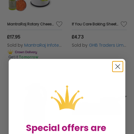
MantraRaj Rotary Cheese Grater Vegetable Slicer with Three Grater Drums Hand Grater Vacuum Suction Base for Vegetables, Fruits Cheese Grater Rotary Vegetable Slicer Vegetable Mandoline Slicer
If You Care Baking Sheets 31.75cm x 40.64cm - 24 Pack - 64338
£17.95
£4.73
Sold by
MantraRaj Infotech LTD.
Sold by
GHB Traders Limited
Get it
Tomorrow
Special offers are