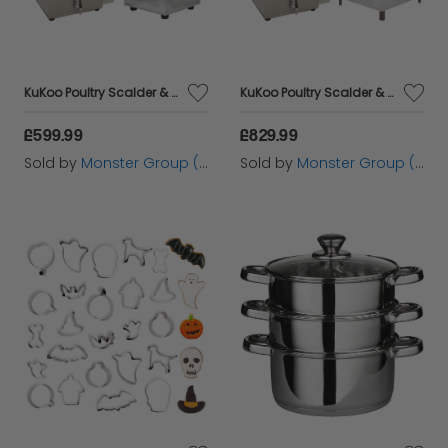
KuKoo Poultry Scalder & Plucker 30cm
KuKoo Poultry Scalder & Plucker 60cm
£599.99
£829.99
Sold by
Monster Group (UK) Ltd
Sold by
Monster Group (UK) Ltd