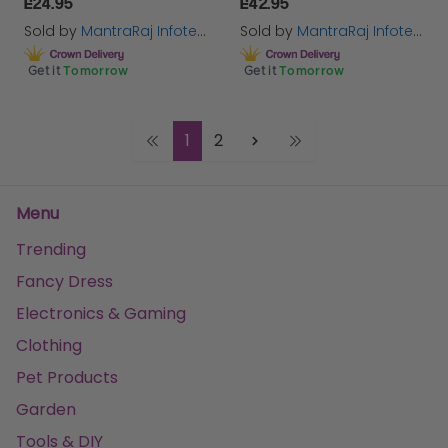
£24.95
£42.95
Sold by
MantraRaj Infotech LTD.
Sold by
MantraRaj Infotech LTD.
Get it
Tomorrow
Get it
Tomorrow
1
2
Menu
Trending
Fancy Dress
Electronics & Gaming
Clothing
Pet Products
Garden
Tools & DIY