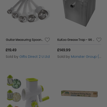
Guitar Measuring Spoons Set 5 Cooking Backing Stainless Steel Kitchen Stackable
KuKoo Grease Trap - 96 Litres
£19.49
£149.99
Sold by
Gifts Direct 2 U Ltd
Sold by
Monster Group (UK) Ltd