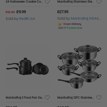
24 Halloween Cookie Cutters
MantraRaj Stainless Steel 3 Tier Steamer 24cm Vented Glass Lid Integral Casserole Pot Food Steamer Pan Large Steam Pots Steamer Pot| Vegetable Seafood Meat Healthy Way to Cook Your Veg
£9.99
£27.95
£12.99
Sold by
MantraRaj Infotech LTD.
Sold by
Redfit Ltd
Get it
Tomorrow
MantraRaj 3 Pack Pan Set 3Pc Carbon Steel Saucepan Set Cooking Pan Set Combo Non-Stick Pan Pot Kitchen Cookware Milk Cook 14 cm, 16 cm and 18 cm with Lids For cooking and suitable On All Hob Types
MantraRaj 12PC Stainless Steel Cookware Set With Lids And Sturdy Handles Saucepan Pot Kitchen Cook Fry Pan Casserole Pan Home Chef Cooking Housewarming Gifts