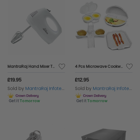
MantraRaj Hand Mixer Two Stainless Steel Whisks and Flat Beaters (150W/220-240V/50-60Hz) Five Speed Selection, One Button Ejection, Robust & Easy-Clean for Kitchen Baking Cake Mini Egg Cream
4 Pcs Microwave Cookware Cooker Set Rack Omelette Pan Potato Baker Double Egg
£19.95
£12.95
Sold by
MantraRaj Infotech LTD.
Sold by
MantraRaj Infotech LTD.
Get it
Tomorrow
Get it
Tomorrow