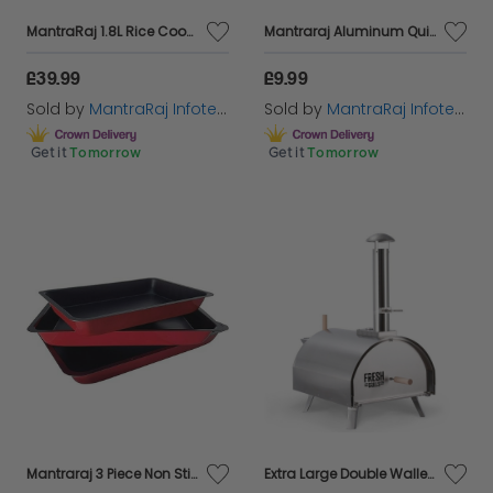
MantraRaj 1.8L Rice Cooker With Steaming Basket Non Stick Coated Bowl And Glass Lid Serves Up To 20 Portions Fast Cooking Without Burning
Mantraraj Aluminum Quick Defrost Board Defrosting Tray Rapid Thawing Tray Kitchen Tool Without Electricity Chemicals Microwave for Thawing Plate Frozen Food Meat Chicken Poultry Fish Seafood
£39.99
£9.99
Sold by
MantraRaj Infotech LTD.
Sold by
MantraRaj Infotech LTD.
Get it
Tomorrow
Get it
Tomorrow
Mantraraj 3 Piece Non Stick Baking Roasting Cooking Trays Set Oven Dish Bakeware Bake Pan Traditional to Bake Fish, Meat, Chicken, Vegetables, Pork Or Any Food You Want to Do
Extra Large Double Walled Pizza Oven