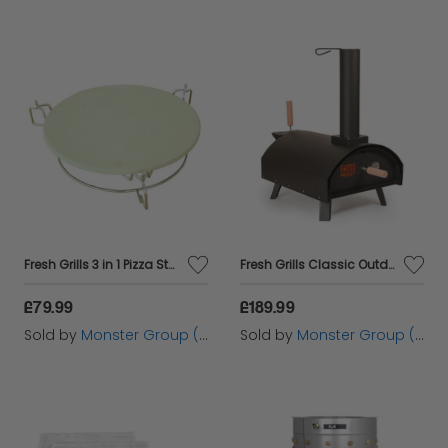
Fresh Grills 3 in 1 Pizza Stone, Elevator and Heat Deflector for Kamado BBQ Ovens
Fresh Grills Classic Outdoor Pizza Oven
£79.99
£189.99
Sold by
Monster Group (UK) Ltd
Sold by
Monster Group (UK) Ltd