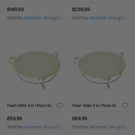
£149.99
£239.99
Sold by
Monster Group (UK) Ltd
Sold by
Monster Group (UK) Ltd
Fresh Grills 3 in 1 Pizza Stone, Elevator and Heat Deflector for Kamado BBQ Ovens
Fresh Grills 3 in 1 Pizza Stone, Elevator and Heat Deflector for Kamado BBQ Ovens
£59.99
£69.99
Sold by
Monster Group (UK) Ltd
Sold by
Monster Group (UK) Ltd