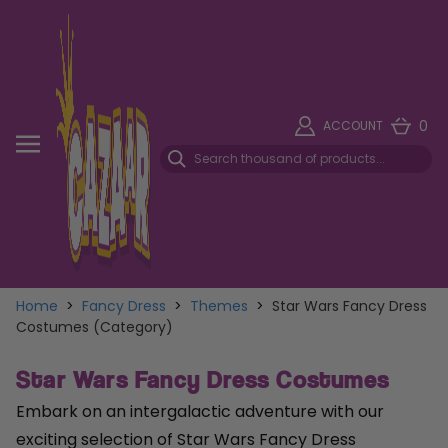
0
ACCOUNT
Home
>
Fancy Dress
>
Themes
>
Star Wars Fancy Dress
Costumes (Category)
Star Wars Fancy Dress Costumes
Embark on an intergalactic adventure with our
exciting selection of Star Wars Fancy Dress