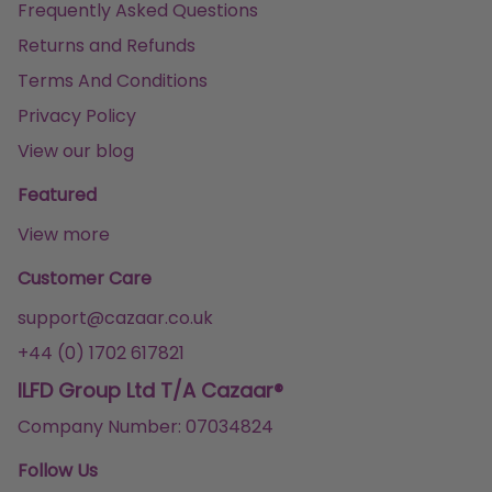
Frequently Asked Questions
Returns and Refunds
Terms And Conditions
Privacy Policy
View our blog
Featured
View more
Customer Care
support@cazaar.co.uk
+44 (0) 1702 617821
ILFD Group Ltd T/A Cazaar®
Company Number: 07034824
Follow Us