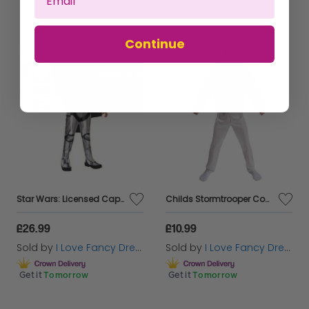
Continue
Star Wars: Licensed Captain Phasma Costume
Childs Stormtrooper Costume
£26.99
£10.99
Sold by
I Love Fancy Dress
Sold by
I Love Fancy Dress
Get it
Tomorrow
Get it
Tomorrow