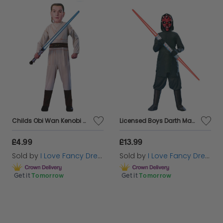
Childs Obi Wan Kenobi Costume
Licensed Boys Darth Maul Costume
£4.99
£13.99
Sold by
I Love Fancy Dress
Sold by
I Love Fancy Dress
Get it
Tomorrow
Get it
Tomorrow