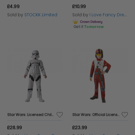
£4.99
£10.99
Sold by
STOCKK Limited
Sold by
I Love Fancy Dress
Get it
Tomorrow
Star Wars: Licensed Childs Stormtrooper Costume
Star Wars: Official Licensed Poe Xwing Costume
£28.99
£23.99