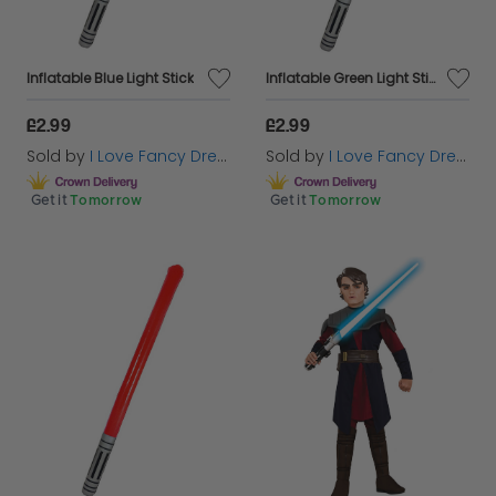
Inflatable Blue Light Stick
Inflatable Green Light Stick
£2.99
£2.99
Sold by
I Love Fancy Dress
Sold by
I Love Fancy Dress
Get it
Tomorrow
Get it
Tomorrow