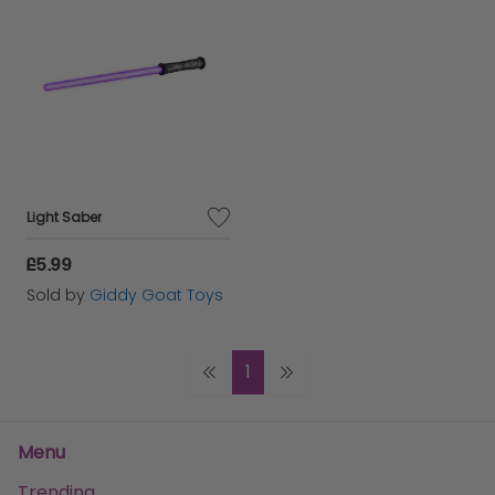
Light Saber
£5.99
Sold by
Giddy Goat Toys
1
Menu
Trending