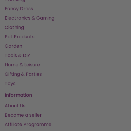
Fancy Dress
Electronics & Gaming
Clothing
Pet Products
Garden
Tools & DIY
Home & Leisure
Gifting & Parties
Toys
Information
About Us
Become a seller
Affiliate Programme