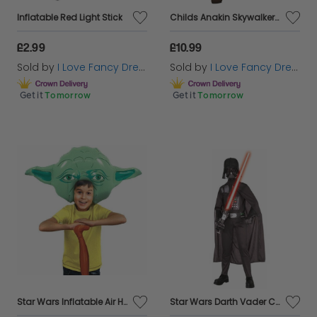
Inflatable Red Light Stick
Childs Anakin Skywalker Costume
£2.99
£10.99
Sold by
I Love Fancy Dress
Sold by
I Love Fancy Dress
Get it
Tomorrow
Get it
Tomorrow
Star Wars Inflatable Air Headz Costume
Star Wars Darth Vader Costume