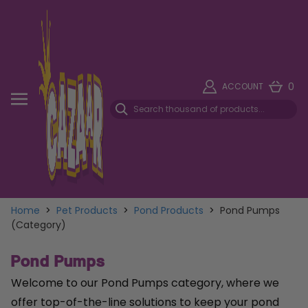
0
ACCOUNT
Home
>
Pet Products
>
Pond Products
>
Pond Pumps
(Category)
Pond Pumps
Welcome to our Pond Pumps category, where we
offer top-of-the-line solutions to keep your pond