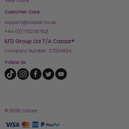
View more
Customer Care
support@cazaar.co.uk
+44 (0) 1702 617821
ILFD Group Ltd T/A Cazaar®
Company Number: 07034824
Follow Us
© 2026 Cazaar