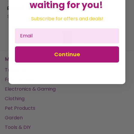
waiting for you!
£154.69
Sold by
GHB Traders Limited
Subscribe for offers and deals!
1
Continue
Menu
Trending
Fancy Dress
Electronics & Gaming
Clothing
Pet Products
Garden
Tools & DIY