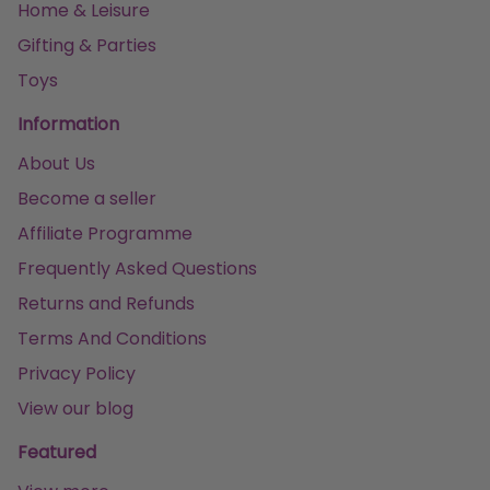
Home & Leisure
Gifting & Parties
Toys
Information
About Us
Become a seller
Affiliate Programme
Frequently Asked Questions
Returns and Refunds
Terms And Conditions
Privacy Policy
View our blog
Featured