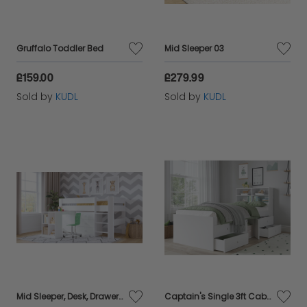
Gruffalo Toddler Bed
Mid Sleeper 03
£159.00
£279.99
Sold by
KUDL
Sold by
KUDL
Mid Sleeper, Desk, Drawers Bundle - White
Captain's Single 3ft Cabin Bed with bookcase headboard