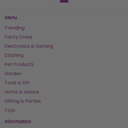
Menu
Trending
Fancy Dress
Electronics & Gaming
Clothing
Pet Products
Garden
Tools & DIY
Home & Leisure
Gifting & Parties
Toys
Information