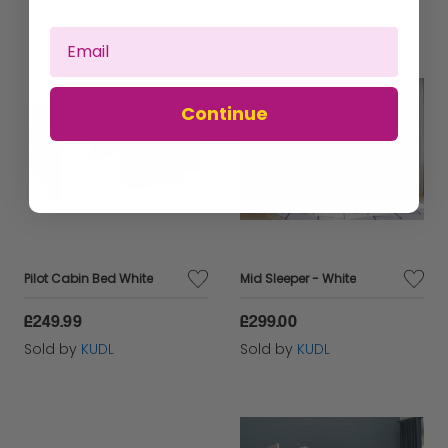
Continue
Pilot Cabin Bed White
Mid Sleeper - White
£249.99
£299.00
Sold by
KUDL
Sold by
KUDL