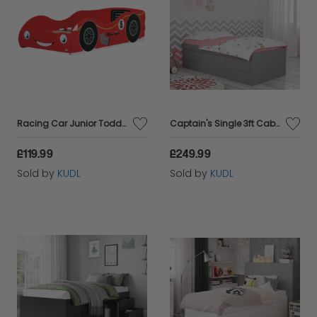
Racing Car Junior Toddler Bed
Captain's Single 3ft Cabin Bed GREY
£119.99
£249.99
Sold by
KUDL
Sold by
KUDL