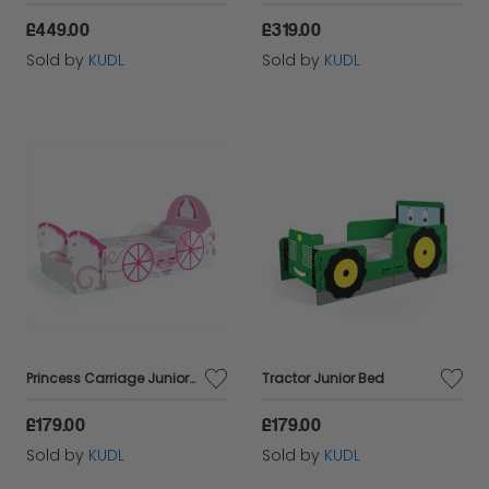
£449.00
£319.00
Sold by
KUDL
Sold by
KUDL
Princess Carriage Junior Bed
Tractor Junior Bed
£179.00
£179.00
Sold by
KUDL
Sold by
KUDL