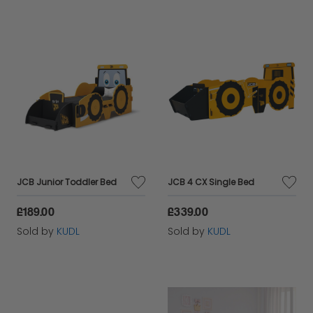
JCB Junior Toddler Bed
JCB 4 CX Single Bed
£189.00
£339.00
Sold by
KUDL
Sold by
KUDL