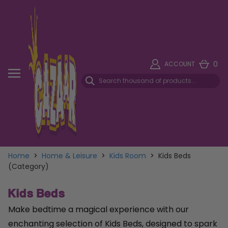
0
ACCOUNT
Home
>
Home & Leisure
>
Kids Room
>
Kids Beds
(Category)
Kids Beds
Make bedtime a magical experience with our
enchanting selection of Kids Beds, designed to spark