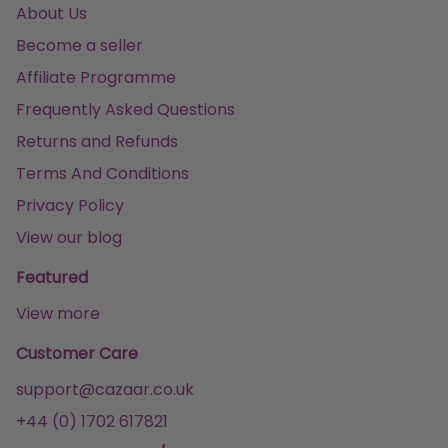
About Us
Become a seller
Affiliate Programme
Frequently Asked Questions
Returns and Refunds
Terms And Conditions
Privacy Policy
View our blog
Featured
View more
Customer Care
support@cazaar.co.uk
+44 (0) 1702 617821