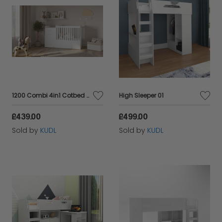
1200 Combi 4in1 Cotbed White
High Sleeper 01
£439.00
£499.00
Sold by
KUDL
Sold by
KUDL