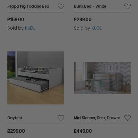
Peppa Pig Toddler Bed
Bunk Bed - White
£159.00
£299.00
Sold by
KUDL
Sold by
KUDL
Daybed
Mid Sleeper, Desk, Drawers Bundle - Grey
£299.00
£449.00