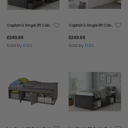
Captain's Single 3ft Cabin Bed BLACK
Captain's Single 3ft Cabin Bed WHITE
£249.99
£249.99
Sold by
KUDL
Sold by
KUDL