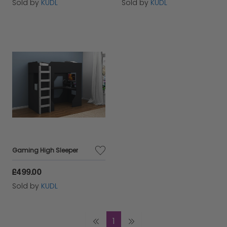
Sold by
KUDL
Sold by
KUDL
Gaming High Sleeper
£499.00
Sold by
KUDL
1