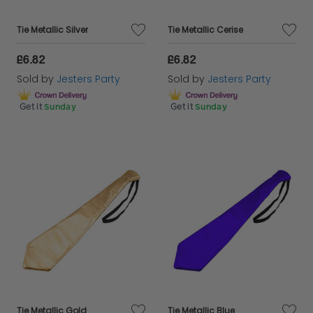
Tie Metallic Silver
Tie Metallic Cerise
£6.82
£6.82
Sold by
Jesters Party
Sold by
Jesters Party
Get it
Sunday
Get it
Sunday
Tie Metallic Gold
Tie Metallic Blue