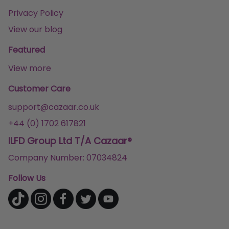
Privacy Policy
View our blog
Featured
View more
Customer Care
support@cazaar.co.uk
+44 (0) 1702 617821
ILFD Group Ltd T/A Cazaar®
Company Number: 07034824
Follow Us