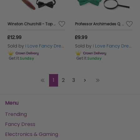
Winston Churchill - Top Hat Accessory Costume Set with flag
Professor Archimedes Q. Porter - Costume Set
£12.99
£9.99
Sold by
I Love Fancy Dress
Sold by
I Love Fancy Dress
Get it
Sunday
Get it
Sunday
1
2
3
Menu
Trending
Fancy Dress
Electronics & Gaming