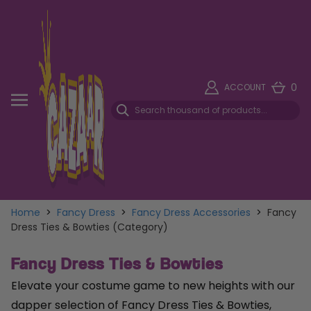
0
ACCOUNT
Home
>
Fancy Dress
>
Fancy Dress Accessories
>
Fancy
Dress Ties & Bowties (Category)
Fancy Dress Ties & Bowties
Elevate your costume game to new heights with our
dapper selection of Fancy Dress Ties & Bowties,