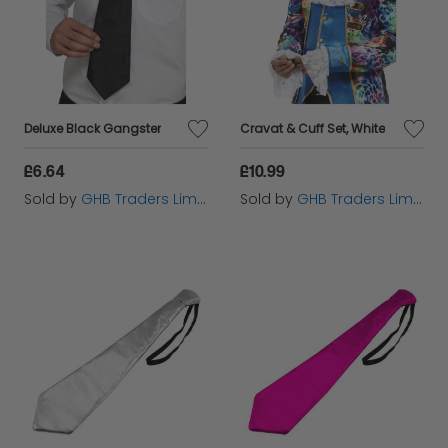
Deluxe Black Gangster
Cravat & Cuff Set, White
£6.64
£10.99
Sold by
GHB Traders Limited
Sold by
GHB Traders Limited