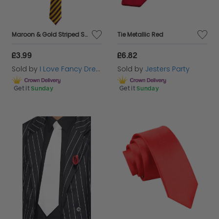
Maroon & Gold Striped School Tie
Tie Metallic Red
£3.99
£6.82
Sold by
I Love Fancy Dress
Sold by
Jesters Party
Get it
Sunday
Get it
Sunday