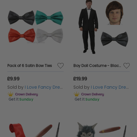
Pack of 6 Satin Bow Ties
Boy Doll Costume - Black Suit, Wig & Black Bowtie
£9.99
£19.99
Sold by
I Love Fancy Dress
Sold by
I Love Fancy Dress
Get it
Sunday
Get it
Sunday