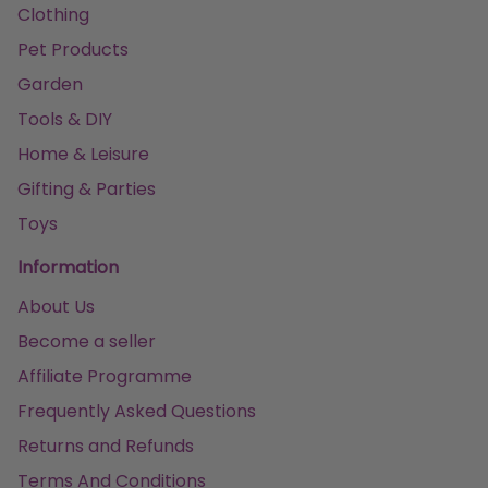
Clothing
Pet Products
Garden
Tools & DIY
Home & Leisure
Gifting & Parties
Toys
Information
About Us
Become a seller
Affiliate Programme
Frequently Asked Questions
Returns and Refunds
Terms And Conditions