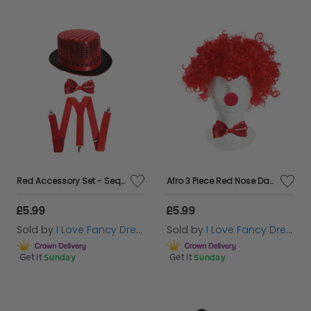
Red Accessory Set - Sequin Top Hat, Bow Tie & Braces
Afro 3 Piece Red Nose Day Set - Red Nose, Afro & Sequin Bow Tie
£5.99
£5.99
Sold by
I Love Fancy Dress
Sold by
I Love Fancy Dress
Get it
Sunday
Get it
Sunday