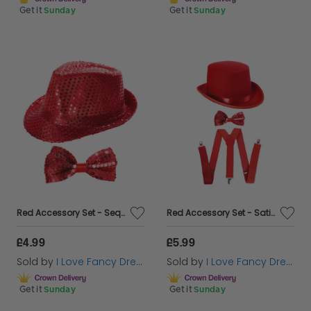
Get it
Sunday
Get it
Sunday
Red Accessory Set - Sequin Trilby & Bow Tie
Red Accessory Set - Satin Top Hat, Sequin Bow Tie & Braces
£4.99
£5.99
Sold by
I Love Fancy Dress
Sold by
I Love Fancy Dress
Get it
Sunday
Get it
Sunday