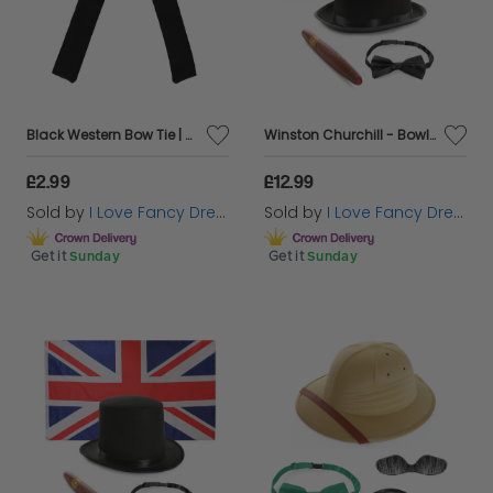
Black Western Bow Tie | Cowboy Bolo Style Tie | Sheriff Fancy Dress Accessory
Winston Churchill - Bowler Hat Accessory Costume Set with flag
£2.99
£12.99
Sold by
I Love Fancy Dress
Sold by
I Love Fancy Dress
Get it
Sunday
Get it
Sunday