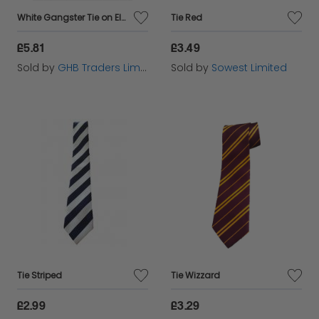
White Gangster Tie on Elastic,
Tie Red
£5.81
£3.49
Sold by
GHB Traders Limited
Sold by
Sowest Limited
Tie Striped
Tie Wizzard
£2.99
£3.29