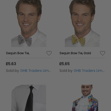
Sequin Bow Tie,
Sequin Bow Tie, Gold
£5.63
£5.65
Sold by
GHB Traders Limited
Sold by
GHB Traders Limited