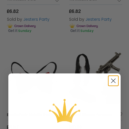
£6.82
£6.82
Sold by
Jesters Party
Sold by
Jesters Party
Get it
Sunday
Get it
Sunday
Bowtie Party Metallic Red
Retired Hitman Accessory Set | 4 Pcs | Tie, Wig, Dog & Inflatable Gun
£4.57
£10.99