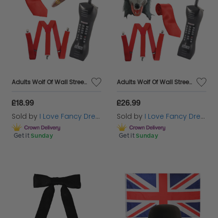
Adults Wolf Of Wall Street 4 Piece Accessory Costume Set
Adults Wolf Of Wall Street 5 Piece Accessory Costume Set
£18.99
£26.99
Sold by
I Love Fancy Dress
Sold by
I Love Fancy Dress
Get it
Sunday
Get it
Sunday