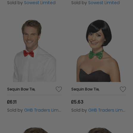
Sold by
Sowest Limited
Sold by
Sowest Limited
Sequin Bow Tie,
Sequin Bow Tie,
£6.11
£5.63
Sold by
GHB Traders Limited
Sold by
GHB Traders Limited