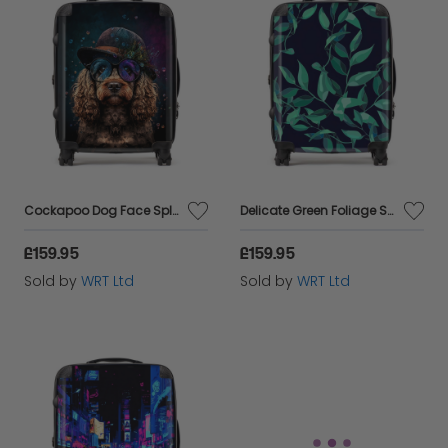
Cockapoo Dog Face Splashart Suitcase
Delicate Green Foliage Suitcase
£159.95
£159.95
Sold by
WRT Ltd
Sold by
WRT Ltd