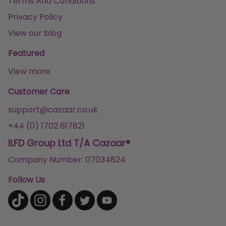
Terms And Conditions
Privacy Policy
View our blog
Featured
View more
Customer Care
support@cazaar.co.uk
+44 (0) 1702 617821
ILFD Group Ltd T/A Cazaar®
Company Number: 07034824
Follow Us