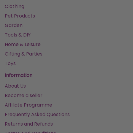
Clothing
Pet Products
Garden
Tools & DIY
Home & Leisure
Gifting & Parties
Toys
Information
About Us
Become a seller
Affiliate Programme
Frequently Asked Questions
Returns and Refunds