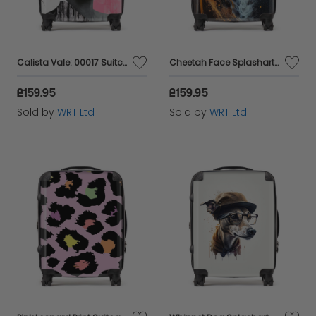
Calista Vale: 00017 Suitcase
Cheetah Face Splashart Dark Background Suitcase
£159.95
£159.95
Sold by
WRT Ltd
Sold by
WRT Ltd