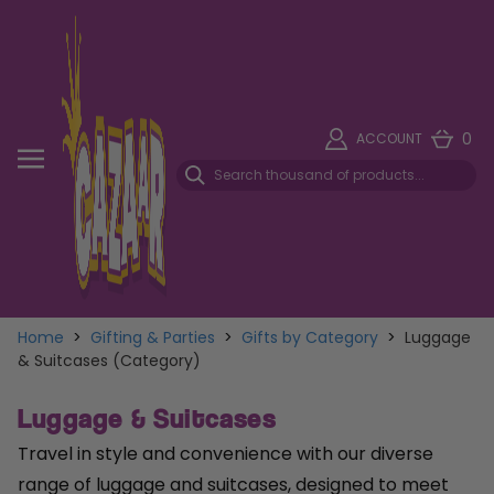
0
ACCOUNT
Home
>
Gifting & Parties
>
Gifts by Category
>
Luggage
& Suitcases (Category)
Luggage & Suitcases
Travel in style and convenience with our diverse
range of luggage and suitcases, designed to meet