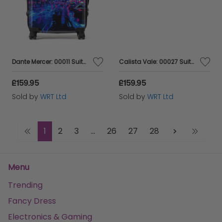
Dante Mercer: 00011 Suitcase
Calista Vale: 00027 Suitcase
£159.95
£159.95
Sold by
WRT Ltd
Sold by
WRT Ltd
1
2
3
...
26
27
28
Menu
Trending
Fancy Dress
Electronics & Gaming