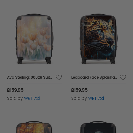
Ava Sterling: 00028 Suitcase
Leapoard Face Splashart On Dark Background Suitcase
£159.95
£159.95
Sold by
WRT Ltd
Sold by
WRT Ltd