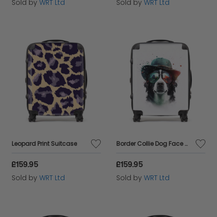
Sold by
WRT Ltd
Sold by
WRT Ltd
Leopard Print Suitcase
Border Collie Dog Face Glasses And Hat Splashart Suitcase
£159.95
£159.95
Sold by
WRT Ltd
Sold by
WRT Ltd