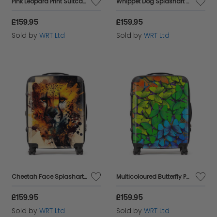
Pink Leopard Print Suitcase
Whippet Dog Splashart Suitcase
£159.95
£159.95
Sold by
WRT Ltd
Sold by
WRT Ltd
Cheetah Face Splashart Suitcase
Multicoloured Butterfly Pattern Suitcase
£159.95
£159.95
Sold by
WRT Ltd
Sold by
WRT Ltd