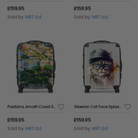
£159.95
£159.95
Sold by
WRT Ltd
Sold by
WRT Ltd
Positano, Amalfi Coast Suitcase
Siberian Cat Face Splashart Suitcase
£159.95
£159.95
Sold by
WRT Ltd
Sold by
WRT Ltd