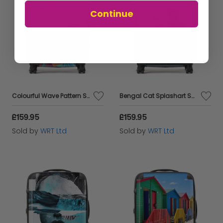
Continue
Colourful Wave Pattern Suitcase
Bengal Cat Splashart Suitcase
£159.95
£159.95
Sold by
WRT Ltd
Sold by
WRT Ltd