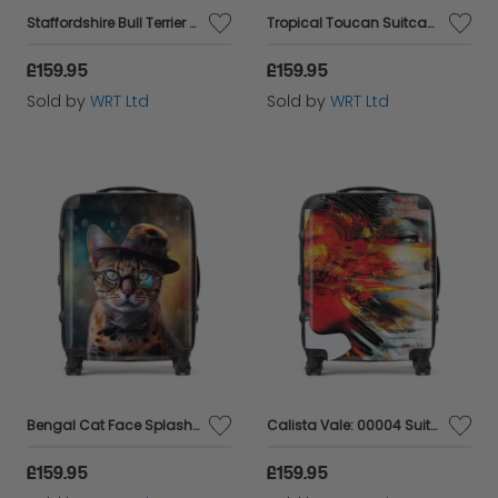
Staffordshire Bull Terrier Dog Splashart Suitcase
Tropical Toucan Suitcase
£159.95
£159.95
Sold by
WRT Ltd
Sold by
WRT Ltd
Bengal Cat Face Splashart Suitcase
Calista Vale: 00004 Suitcase
£159.95
£159.95