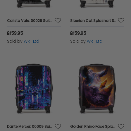
Calista Vale: 00025 Suitcase
Siberian Cat Splashart Suitcase
£159.95
£159.95
Sold by
WRT Ltd
Sold by
WRT Ltd
Dante Mercer: 00009 Suitcase
Golden Rhino Face Splashart Suitcase