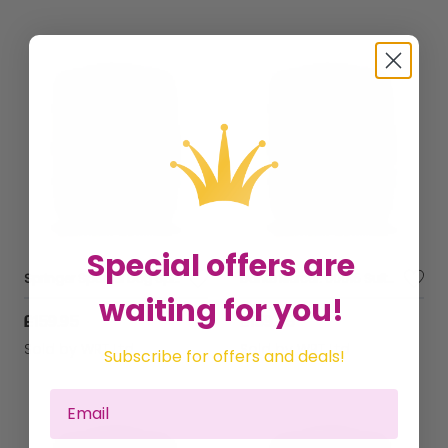
Special offers are
Springer Spaniel Dog Splashart Suitcase
Dante Mercer: 00015 Suitcase
waiting for you!
£159.95
£159.95
Sold by
WRT Ltd
Sold by
WRT Ltd
Subscribe for offers and deals!