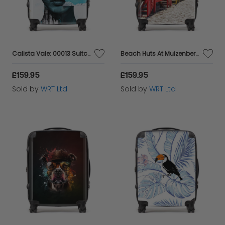
Calista Vale: 00013 Suitcase
Beach Huts At Muizenberg Beach Suitcase
£159.95
£159.95
Sold by
WRT Ltd
Sold by
WRT Ltd