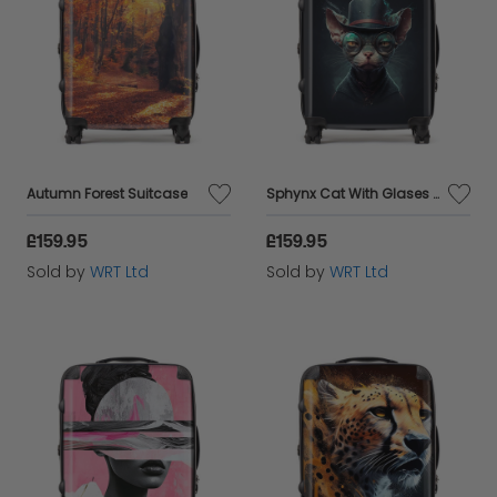
Autumn Forest Suitcase
Sphynx Cat With Glases Splashart Suitcase
£159.95
£159.95
Sold by
WRT Ltd
Sold by
WRT Ltd