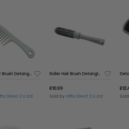
Comb Hair Brush Detangler Wet and Dry Wide Teeth Womens Accessory Gift
Roller Hair Brush Detangler Wet and Dry Blow Dry Womens Accessory Gift
£10.99
£12.
fts Direct 2 U Ltd
Sold by
Gifts Direct 2 U Ltd
Sol