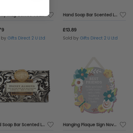
Novelty Mug Coffee Tea Funny Cup Animal Themed Stocking Filler Gift Owl Lovely Hooters
Hand Soap Bar Scented Luxury Fragranced Decor Boxed Gift 246g Michel Design - Lavender Rosemary
79
£13.89
d by
Gifts Direct 2 U Ltd
Sold by
Gifts Direct 2 U Ltd
Hand Soap Bar Scented Luxury Fragranced Decor Boxed Gift 246g Michel Design - Honey Almond
Hanging Plaque Sign Novelty Wall Home Decor Sentiment Gift For Friend Best Friends