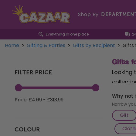
Shop By
DEPARTMEN
Everything in one place
2
Home
>
Gifting & Parties
>
Gifts by Recipient
>
Gifts
Gifts 
Looking 
FILTER PRICE
collectio
Plaque S
Why not f
Price: £4.69 - £313.99
with its 
Narrow you
Dark Ch
Gift
decadenc
Cloth
COLOUR
Happines