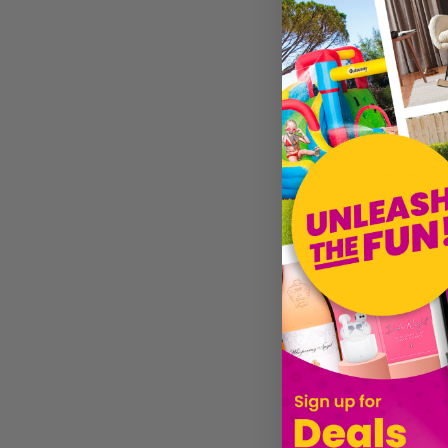
Clubit.co.uk Ltd
XS-Stock.co.uk
Joya Socks
Peace Of Mind
£15.19
Dutch Imports & Daughters
Sold by
Gi
Gift Republic
Noxxiez
Powder Designs