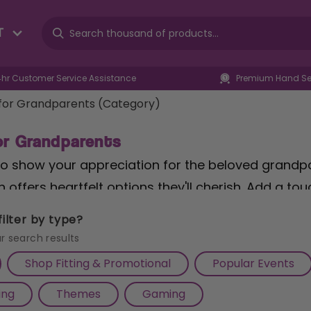
T
4hr Customer Service Assistance
Premium Hand Sel
 for Grandparents (Category)
for Grandparents
to show your appreciation for the beloved grandpar
n offers heartfelt options they'll cherish. Add a t
ign Novelty Wall Home Decor Garden Themed Gift 
ilter by type?
whimsical charm. For those who enjoy indulging in li
r search results
ocolate Hamper
is the perfect treat, combining th
Shop Fitting & Promotional
Popular Events
e of dark chocolate. And for wine connoisseurs, 
ing
Themes
Gaming
s" Gift
embodies the joy of sharing special moment