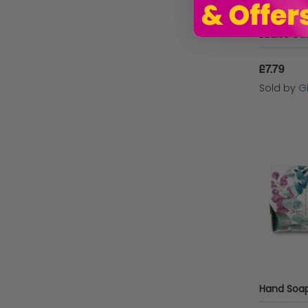
£7.79
Sold by
Gi