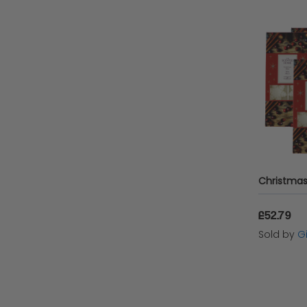
£52.79
Sold by
Gi