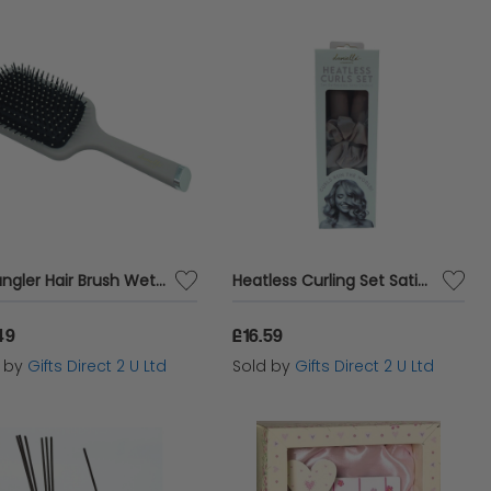
Detangler Hair Brush Wet and Dry Blow Dry Womens Accessory Paddle Brush Ladies Gift
Heatless Curling Set Satin Hair Rollers Womens Curl Accessory Ladies Gift
49
£16.59
d by
Gifts Direct 2 U Ltd
Sold by
Gifts Direct 2 U Ltd