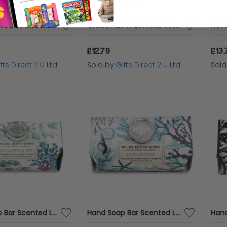
Ladies Cuffed Bed Socks Soft Wool Blend Women's UK 4-7 Red Firework
Christmas Wax Melts Set Of 8 Frosted Holly Ashleigh & Burwood Festive Scented Gift
£12.79
£13.
fts Direct 2 U Ltd
Sold by
Gifts Direct 2 U Ltd
Sol
Hand Soap Bar Scented Luxury Fragranced Decor Boxed Gift 246g Michel Design - Eucalyptus & Mint
Hand Soap Bar Scented Luxury Fragranced Decor Boxed Gift 246g Michel Design - Ocean Tide