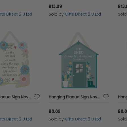
£13.89
£13.
fts Direct 2 U Ltd
Sold by
Gifts Direct 2 U Ltd
Sol
Hanging Plaque Sign Novelty Wall Home Decor Sentiment Gift For Friend The Friends We Meet Along The Way
Hanging Plaque Sign Novelty Wall Home Decor Garden Themed Gift The Shed Funny
£8.89
£8.
fts Direct 2 U Ltd
Sold by
Gifts Direct 2 U Ltd
Sol