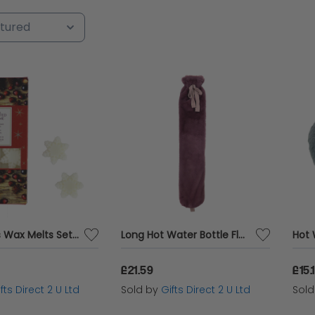
ary, or just a gesture to express your love, find t
grandparents. Shop now and make their day unforg
Christmas Wax Melts Set Of 8 Xmas Spice Ashleigh & Burwood Festive Scented Gift
Long Hot Water Bottle Fluffy Pink Faux Fur Cover 2 Litre Warm Winter Gift
£21.59
£15.
fts Direct 2 U Ltd
Sold by
Gifts Direct 2 U Ltd
Sol