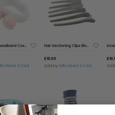
Make Up Headband Cosmetic Hair Accessory Ladies Stocking Filler Gift
Hair Sectioning Clips Blow Dry Straightening Womens Accessory Ladies Beauty Gift
£10.99
£16.
fts Direct 2 U Ltd
Sold by
Gifts Direct 2 U Ltd
Sol