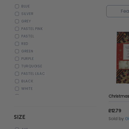
annivers
BLUE
of your 
SILVER
GREY
PASTEL PINK
PASTEL
RED
GREEN
PURPLE
TURQUOISE
PASTEL LILAC
BLACK
WHITE
DARK BROWN
NAVY
£12.79
SIZE
Sold by
Gi