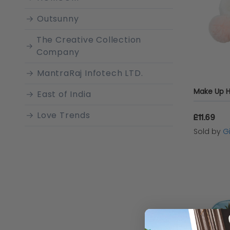
Outsunny
The Creative Collection
Company
MantraRaj Infotech LTD.
East of India
Love Trends
£11.69
Sold by
Gi
N/A
Pretty Decor Store
Disney
Warmies
United Oddsocks