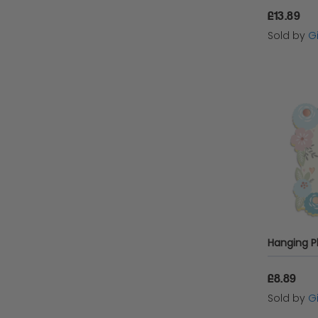
£13.89
Sold by
Gi
£8.89
Sold by
Gi