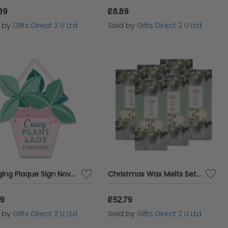
89
£8.89
d by
Gifts Direct 2 U Ltd
Sold by
Gifts Direct 2 U Ltd
Hanging Plaque Sign Novelty Wall Home Decor Garden Themed Gift Crazy Plant Lady
Christmas Wax Melts Set Of 8 Frosted Holly Ashleigh & Burwood Festive Scented Gift SET OF 6 PACKS
89
£52.79
d by
Gifts Direct 2 U Ltd
Sold by
Gifts Direct 2 U Ltd