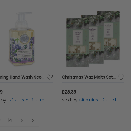
Foaming Hand Wash Scented Soap Pump Luxury Fragranced Gift Bathroom Decor 530ml - Lavender Rosemary
Christmas Wax Melts Set Of 8 Frosted Holly Ashleigh & Burwood Festive Scented Gift SET OF 3 PACKS
19
£28.39
d by
Gifts Direct 2 U Ltd
Sold by
Gifts Direct 2 U Ltd
3
14