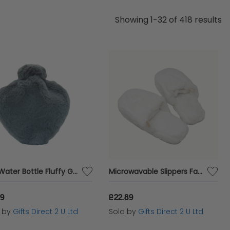
he ideal gift to celebrate the wisdom and warmth
Showing 1-32 of 418 results
ettable.
Hot Water Bottle Fluffy Grey Heart Faux Fur Cover 1 Litre Warm Winter Gift
Microwavable Slippers Faux Fur White Slip On Warm Winter Ladies Gift UK 4-7
19
£22.89
d by
Gifts Direct 2 U Ltd
Sold by
Gifts Direct 2 U Ltd