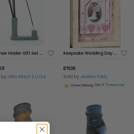
Incense Holder Gift Set With Sticks Home Fragrance Sandalwood & Patchouli Decor
Keepsake Wedding Day Photo Frame
59
£11.06
d by
Gifts Direct 2 U Ltd
Sold by
Jesters Party
Get it
Tomorrow