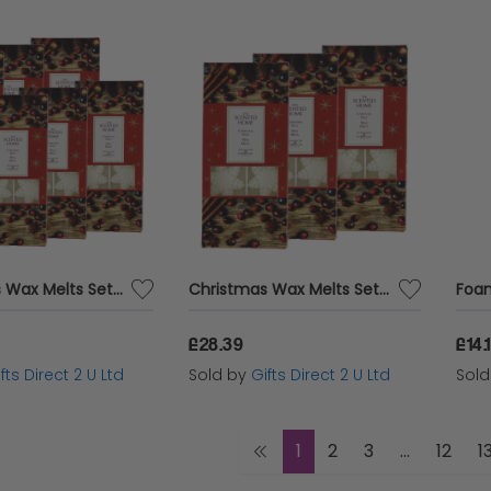
Christmas Wax Melts Set Of 8 Xmas Spice Ashleigh & Burwood Festive Scented Gift SET OF 6 PACKS
Christmas Wax Melts Set Of 8 Xmas Spice Ashleigh & Burwood Festive Scented Gift SET OF 3 PACKS
£28.39
£14.
fts Direct 2 U Ltd
Sold by
Gifts Direct 2 U Ltd
Sol
1
2
3
...
12
1