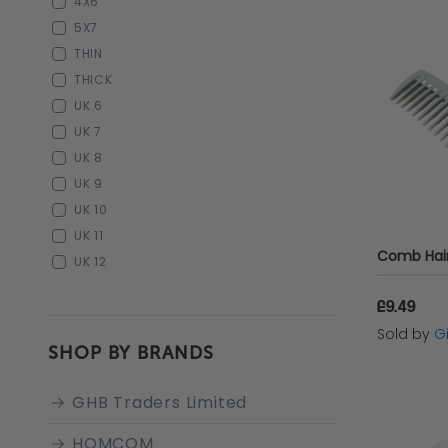
4X6
5X7
THIN
THICK
UK 6
UK 7
UK 8
UK 9
UK 10
UK 11
UK 12
£9.49
Sold by
Gi
SHOP BY BRANDS
GHB Traders Limited
HOMCOM