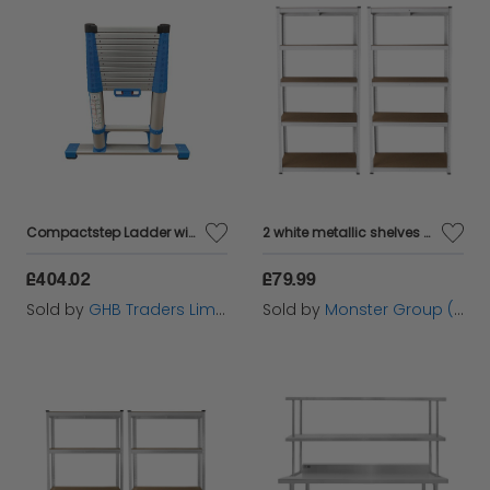
Compactstep Ladder with Stabiliser Bar 3.8m ZAR40401
2 white metallic shelves of galvanized steel without screws 90x40x180cm capacity 200kg by shelf tools workshop garage garage storage industrial metal shelves
£404.02
£79.99
Sold by
GHB Traders Limited
Sold by
Monster Group (UK) Ltd