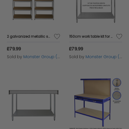
2 galvanized metallic shelves without screws 90x40x180cm Capacity 200kg by shelf tools tools workshop garage garage storage industrial metal shelves of galvanized steel
150cm work table kit for gastronomy and stainless double steel desktop sheter
£79.99
£79.99
Sold by
Monster Group (UK) Ltd
Sold by
Monster Group (UK) Ltd