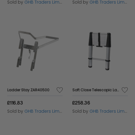
Sold by
GHB Traders Limited
Sold by
GHB Traders Limited
Ladder Stay ZAR40500
Soft Close Telescopic Ladder 2.9m ZAR100599
£116.83
£258.36
Sold by
GHB Traders Limited
Sold by
GHB Traders Limited