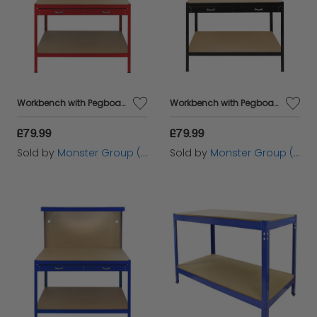
Workbench with Pegboard, Drawer & Light – Red
Workbench with Pegboard, Drawer & Light – Black
£79.99
£79.99
Sold by
Monster Group (UK) Ltd
Sold by
Monster Group (UK) Ltd