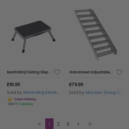
MantraRaj Folding Step Stool Easy To Store Foldable Caravan Steps Anti Slip One Step Stool Ideal for Home, Kitchen and Garage Caravan Steps Folding Stools for Kids Adults Seniors At Indoor Outdoor
Galvanised Adjustable Steps - 9 Steps 900mm
£16.95
£79.99
Sold by
MantraRaj Infotech LTD.
Sold by
Monster Group (UK) Ltd
Get it
Tuesday
1
2
3