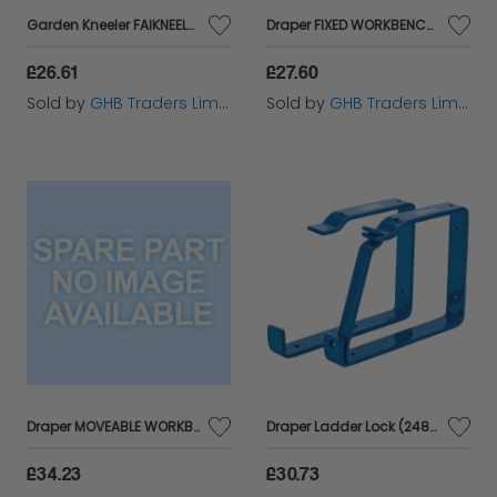
Garden Kneeler FAIKNEELER
Draper FIXED WORKBENCH (12868)
£26.61
£27.60
Sold by
GHB Traders Limited
Sold by
GHB Traders Limited
Draper MOVEABLE WORKBENCH (13050)
Draper Ladder Lock (24808)
£34.23
£30.73