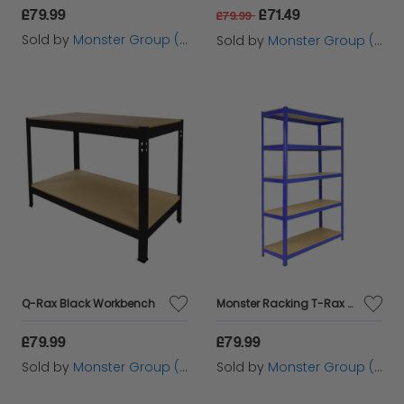
£79.99
£71.49
£79.99
Sold by
Monster Group (UK) Ltd
Sold by
Monster Group (UK) Ltd
Q-Rax Black Workbench
Monster Racking T-Rax Strong Storage Shelves, Blue, 120cm W, 45cm D
£79.99
£79.99
Sold by
Monster Group (UK) Ltd
Sold by
Monster Group (UK) Ltd