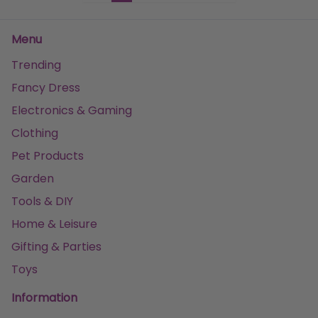
Menu
Trending
Fancy Dress
Electronics & Gaming
Clothing
Pet Products
Garden
Tools & DIY
Home & Leisure
Gifting & Parties
Toys
Information