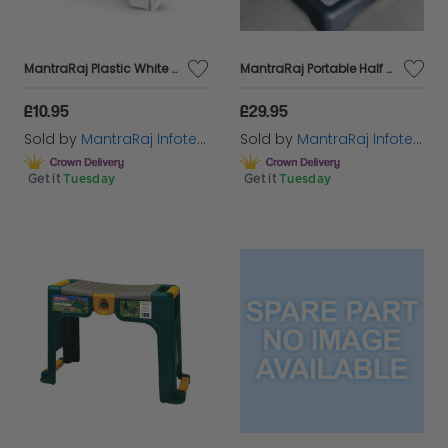
MantraRaj Plastic White Folding Step Stool Compact Travel Anti Slip Surface Children Stepping Stool for Kids and Teens with Carry Handle for Home, Kitchen Workplace - Top Step Foldable Easy Storage
MantraRaj Portable Half Step Stool Mobility Aid for Elderly | Non Slip Plastic Disability Stepping Platform for Doorstep, Bathroom, Toilet | Door Step Up
£10.95
£29.95
Sold by
MantraRaj Infotech LTD.
Sold by
MantraRaj Infotech LTD.
Get it
Tuesday
Get it
Tuesday