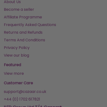
About Us
Become a seller
Affiliate Programme
Frequently Asked Questions
Returns and Refunds
Terms And Conditions
Privacy Policy
View our blog
Featured
View more
Customer Care
support@cazaar.co.uk
+44 (0) 1702 617821