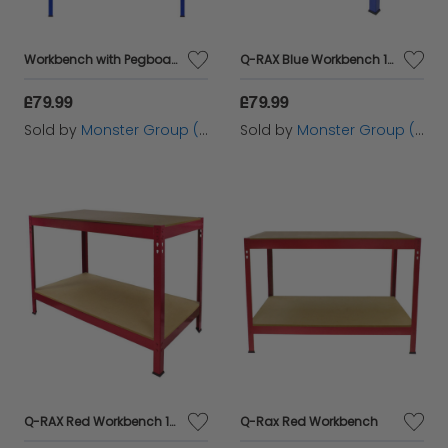
Workbench with Pegboard, Drawer & Light – Blue
Q-RAX Blue Workbench 100cm
£79.99
£79.99
Sold by
Monster Group (UK) Ltd
Sold by
Monster Group (UK) Ltd
Q-RAX Red Workbench 100cm
Q-Rax Red Workbench