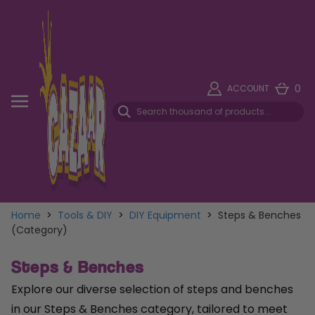
0
ACCOUNT
Home
>
Tools & DIY
>
DIY Equipment
>
Steps & Benches
(Category)
Steps & Benches
Explore our diverse selection of steps and benches
in our Steps & Benches category, tailored to meet