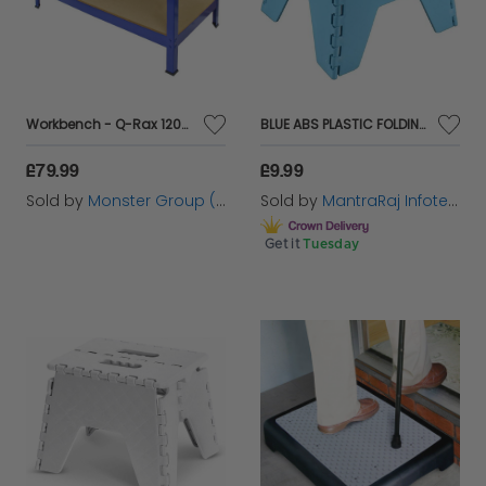
efficiently and effectively.
Workbench - Q-Rax 120cm
BLUE ABS PLASTIC FOLDING STEP STOOL COMPACT TRAVEL WITH CARRY HANDLE STEPPING
£79.99
£9.99
Sold by
Monster Group (UK) Ltd
Sold by
MantraRaj Infotech LTD.
Get it
Tuesday