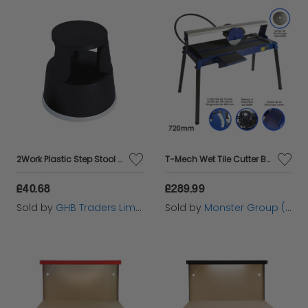
2Work Plastic Step Stool Black - 2W04996
T-Mech Wet Tile Cutter Bench - 720mm / 800W
£40.68
£289.99
Sold by
GHB Traders Limited
Sold by
Monster Group (UK) Ltd