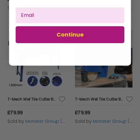
Sold by
Monster Group (UK) Ltd
Sold by
Monster Group (UK) Ltd
Continue
T-Mech Wet Tile Cutter Bench - 1200mm / 1400W
T-Mech Wet Tile Cutter Bench - 920mm / 1200W
£79.99
£79.99
Sold by
Monster Group (UK) Ltd
Sold by
Monster Group (UK) Ltd