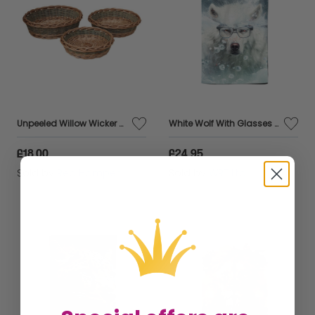
Unpeeled Willow Wicker Round Tray
White Wolf With Glasses Splashart Tea Towel
£18.00
£24.95
Sold by
Red Hamper
Sold by
WRT Ltd