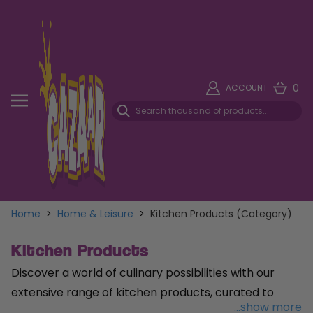
0
ACCOUNT
Home
>
Home & Leisure
>
Kitchen Products (Category)
Kitchen Products
Discover a world of culinary possibilities with our
extensive range of kitchen products, curated to
...show more
elevate your cooking experience and organisation.