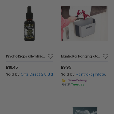
Psycho Drops Killer Million Capsaicin Extract Hot Chilli Condiment 30ml
MantraRaj Hanging Kitchen Waste Bin Small Trash Can Foldable Plastic Dustbin Portable Cabinet Rubbish Bin Wall Mounted Garbage Trash Bin Hanging for Kitchen Cupboard Door Bathroom Bedroom Office Car
£18.45
£9.95
Sold by
Gifts Direct 2 U Ltd
Sold by
MantraRaj Infotech LTD.
Get it
Tuesday