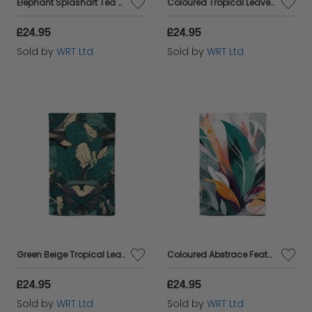
Elephant Splashart Tea Towel
Coloured Tropical Leaves Tea Towel
£24.95
£24.95
Sold by
WRT Ltd
Sold by
WRT Ltd
Green Beige Tropical Leaves Tea Towel
Coloured Abstrace Feather Leaves Tea Towel
£24.95
£24.95
Sold by
WRT Ltd
Sold by
WRT Ltd