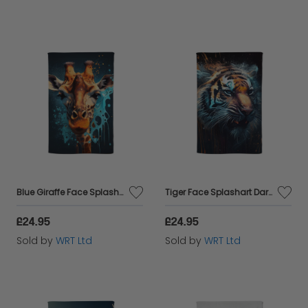
Blue Giraffe Face Splashart Tea Towel
Tiger Face Splashart Dark Background Tea Towel
£24.95
£24.95
Sold by
WRT Ltd
Sold by
WRT Ltd