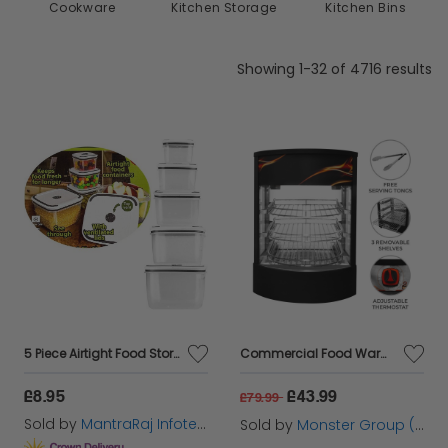
Kitchenware &
Cookware
Kitchen Storage
Accessories
Showing 1-32 of 4716 results
5 Piece Airtight Food Storage Containers Set Plastic Microwave Freezer Safe Storage Boxes
Commercial Food Warmer Glass Pizza Display
£8.95
£43.99
£79.99
Sold by
MantraRaj Infotech LTD.
Sold by
Monster Group (UK) Ltd