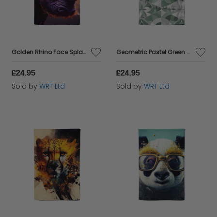
Golden Rhino Face Splashart Tea Towel
Geometric Pastel Green Tea Towel
£24.95
£24.95
Sold by
WRT Ltd
Sold by
WRT Ltd