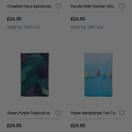
Cheetah Face Splashart Tea Towel
Panda With Golden Glasses Splashart Tea Towel
£24.95
£24.95
Sold by
WRT Ltd
Sold by
WRT Ltd
Green Purple Tropical Leaves Tea Towel
Paper Aeroplanes Tea Towel
£24.95
£24.95