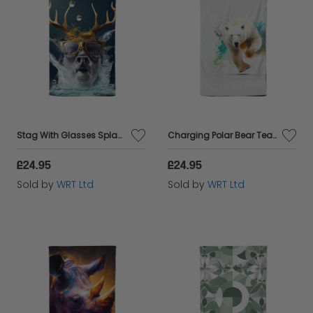
Stag With Glasses Splashart Tea Towel
Charging Polar Bear Tea Towel
£24.95
£24.95
Sold by
WRT Ltd
Sold by
WRT Ltd