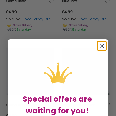
Camel Beret
Blue Beret
£4.99
£4.99
Sold by
I Love Fancy Dress
Sold by
I Love Fancy Dress
Get it
Saturday
Get it
Saturday
Special offers are
Camel French Beret Hat
Red French Beret Hat
waiting for you!
£4.99
£4.99