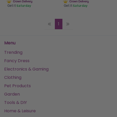
Get it
Saturday
Get it
Saturday
1
Menu
Trending
Fancy Dress
Electronics & Gaming
Clothing
Pet Products
Garden
Tools & DIY
Home & Leisure