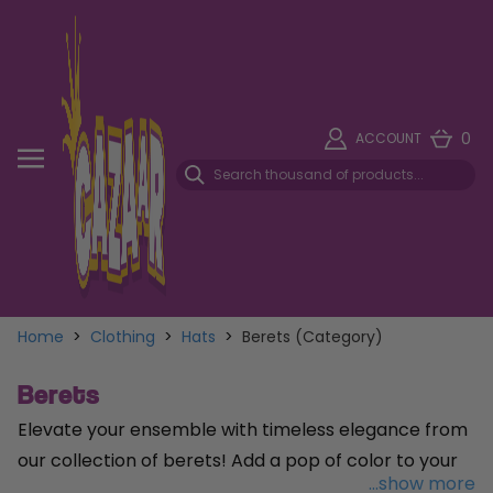
0
ACCOUNT
Home
>
Clothing
>
Hats
>
Berets (Category)
Berets
Elevate your ensemble with timeless elegance from
our collection of berets! Add a pop of color to your
...show more
look with our charming
Pink Beret
, perfect for those