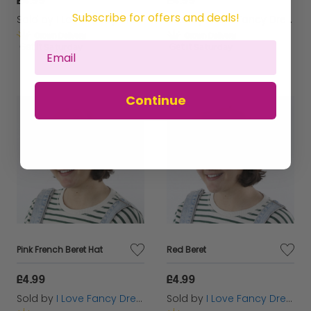
Subscribe for offers and deals!
Sold by
I Love Fancy Dress
Sold by
I Love Fancy Dress
Get it
Saturday
Get it
Saturday
Continue
Pink French Beret Hat
Red Beret
£4.99
£4.99
Sold by
I Love Fancy Dress
Sold by
I Love Fancy Dress