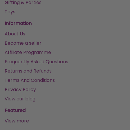
Gifting & Parties
Toys
Information
About Us
Become a seller
Affiliate Programme
Frequently Asked Questions
Returns and Refunds
Terms And Conditions
Privacy Policy
View our blog
Featured
View more