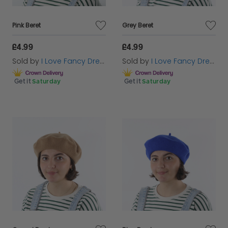
Pink Beret
Grey Beret
£4.99
£4.99
Sold by
I Love Fancy Dress
Sold by
I Love Fancy Dress
Get it
Saturday
Get it
Saturday