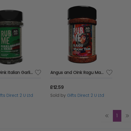
Angus & Oink Italian Garlic Herb Barbecue Meat Rub Spices BBQ Seasoning 200g Pot
Angus and Oink Ragu Major Tom Meat Rub Vegetable Seasoning Vegan Spice 200g
£12.59
fts Direct 2 U Ltd
Sold by
Gifts Direct 2 U Ltd
1