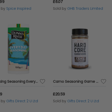
.99
£8.07
d by
Spice Inspired
Sold by
GHB Traders Limited
Cooking Seasoning Everyday Spices & Herbs Mix Kitchen Cook 100g Dunn's River
Camo Seasoning Game and Lamb Hardcore Carnivore 305g BBQ Gourmet Tub Dry
69
£20.59
d by
Gifts Direct 2 U Ltd
Sold by
Gifts Direct 2 U Ltd