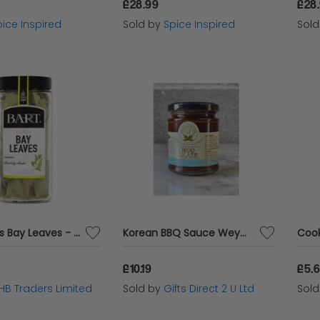
£28.99
£28
ice Inspired
Sold by
Spice Inspired
Sol
Bart Spices Bay Leaves - Large Jar - 8g x 5 - 74181
Korean BBQ Sauce Weymouth 51 Mild Moo Glaze Chilli Dip Vegan Vegetarian 190g
£10.19
£5.
HB Traders Limited
Sold by
Gifts Direct 2 U Ltd
Sol