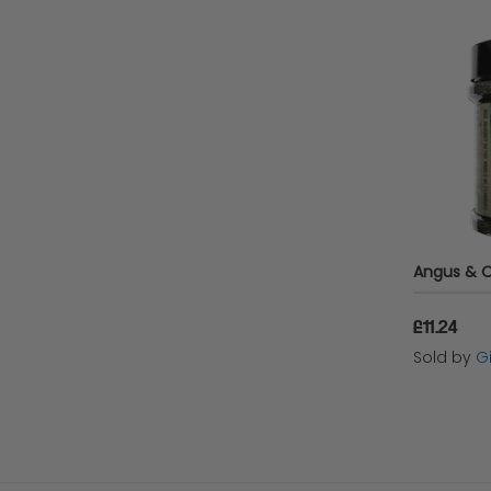
£11.24
Sold by
Gi