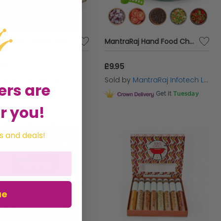
COMBI DEAL - Spice Gift Set | Salt and Pepper Seasoning Sets
MantraRaj Hand Food Chopper with Pull String, Chopper for Vegetables, Fruits, Nuts, Meat, Spices, Onion, Multipurpose Mixer Blender Manual Food Chopper,Manual Food Processor Vegetable Chopper (600ml)
.99
£9.95
d by
Spice Inspired
Sold by
MantraRaj Infotech LTD.
ers are
Get it
Tuesday
r you!
s and deals!
ue