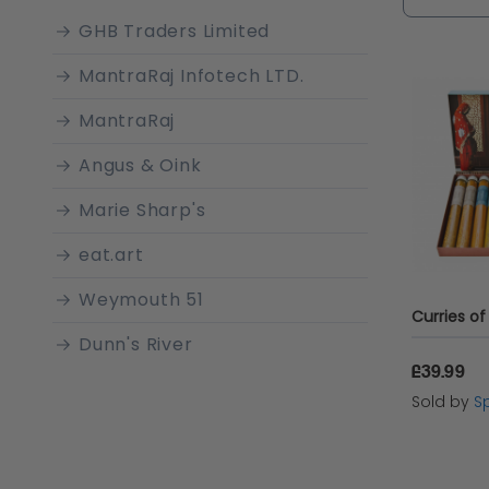
spices th
GHB Traders Limited
simmerin
MantraRaj Infotech LTD.
every bit
MantraRaj
Angus & Oink
Marie Sharp's
eat.art
Weymouth 51
Dunn's River
£39.99
BBQ Gourmet
Sold by
Sp