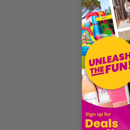
£12.59
Sold by
Gi