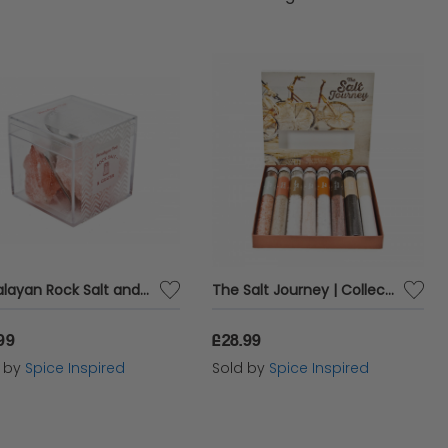
lavour. Whether you're grilling, roasting, or
vate your cooking and impress your guests with
Himalayan Rock Salt and Mini Grater | Quirky Food Gifts
The Salt Journey | Collection of 8 Different Natural Salts
99
£28.99
d by
Spice Inspired
Sold by
Spice Inspired