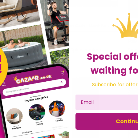
Angus & Oink Mexican Barbecue Meat Fish Shrimp Rub Spices BBQ Seasoning 220g Pot
Carnivore Club | Meat Spice Gift Set | Roasts & BBQ
£28.99
£39
fts Direct 2 U Ltd
Sold by
Spice Inspired
Sol
Special off
waiting fo
Subscribe for offer
Contin