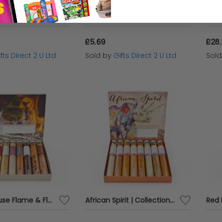
Dry Mix Spices OMG BBQ -Pork Angus & Oink Cure Me Seasoning 500g Packet
Cooking Seasoning All Purpose Spices & Herbs Mix Kitchen Cook 100g Dunn's River
£5.69
£28
fts Direct 2 U Ltd
Sold by
Gifts Direct 2 U Ltd
Sol
Smokehouse Flame & Flavour | Collection of 8 Smoked Spices
African Spirit | Collection of 8 Traditional African Spices