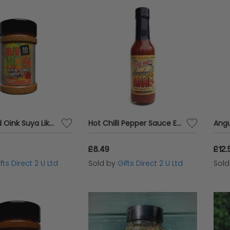
Angus and Oink Suya Like It Spicy Meat Rub Vegetable Seasoning Vegan Hot 180g
Hot Chilli Pepper Sauce Extra Spicy Chilli Smoked Marie Habanero Condiment Marie Sharp's
£8.49
£12.
fts Direct 2 U Ltd
Sold by
Gifts Direct 2 U Ltd
Sol