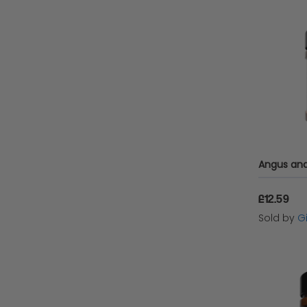
£12.59
Sold by
Gi