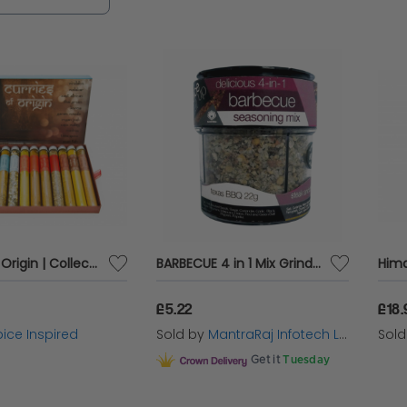
at infuse meats, fish, and shrimp with irresistible f
g, our spices and rubs are the perfect way to ele
e.
Curries of Origin | Collection of 12 Curries from around the World
BARBECUE 4 in 1 Mix Grinder Herbs Spices Food Seasoning Flavour Taste 81g
£5.22
£18.
ice Inspired
Sold by
MantraRaj Infotech LTD.
Sol
Get it
Tuesday