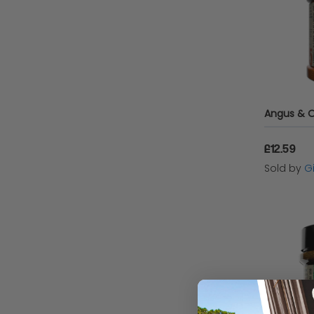
£12.59
Sold by
Gi