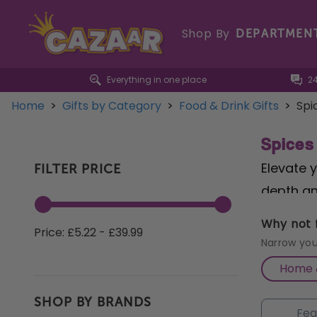
Shop By
DEPARTMEN
Everything in one place
2
Home
>
Gifts by Category
>
Food & Drink Gifts
>
Spi
Spices
Elevate 
FILTER PRICE
depth an
Tom Yum 
Why not f
Price: £5.22 - £39.99
soups, n
Narrow you
Vindaloo
Home &
bold fla
SHOP BY BRANDS
Barbecue