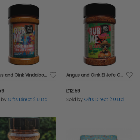
Angus and Oink Vindaloo Meat Rub Indian Vegetable Seasoning Chilli Spice 200g
Angus and Oink El Jefe Chilli Meat Rub Taco Seasoning Vegan Medium Spice 210g
59
£12.59
d by
Gifts Direct 2 U Ltd
Sold by
Gifts Direct 2 U Ltd