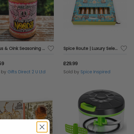
Angus & Oink Seasoning Hungry Oink Tom Yum Noodle Broth Spices 200g Pot
Spice Route | Luxury Selection Around The World Spice Set | Includes Own Spice Rack Stand
59
£29.99
d by
Gifts Direct 2 U Ltd
Sold by
Spice Inspired