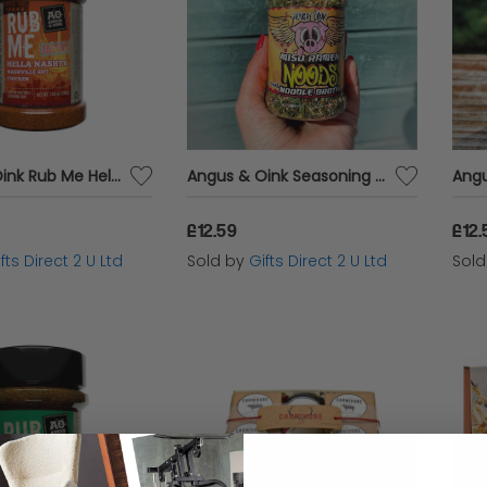
Angus & Oink Rub Me Hella Nashty Nashville Spices Chicken Seasoning 200g Pot
Angus & Oink Seasoning Hungry Oink Miso Ramen Noodle Broth Spices 200g Pot
£12.59
£12.
fts Direct 2 U Ltd
Sold by
Gifts Direct 2 U Ltd
Sol