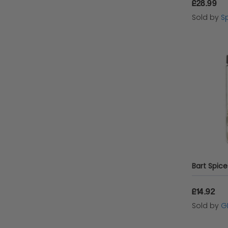
£28.99
Sold by
Sp
£14.92
Sold by
G