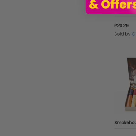
£20.29
Sold by
Gi