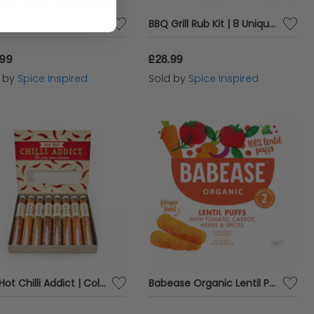
Pepper Trade | Collection of 8 Peppercorns | World Selection
BBQ Grill Rub Kit | 8 Unique Barbecue Spices | Meat Rubs
.99
£28.99
d by
Spice Inspired
Sold by
Spice Inspired
Red Hot Chilli Addict | Collection of 8 Fiery Spices
Babease Organic Lentil Puffs - Tomato Carrot Herbs & Spices - 20g x 5 - 97878