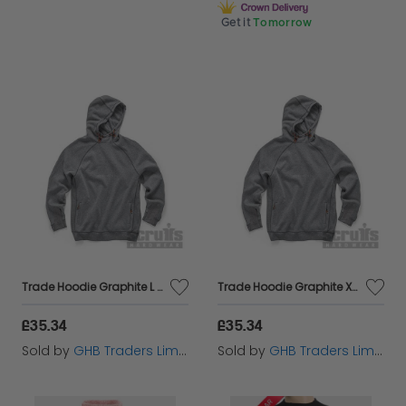
Get it
Tomorrow
Trade Hoodie Graphite L T55330
Trade Hoodie Graphite XL T55331
£35.34
£35.34
Sold by
GHB Traders Limited
Sold by
GHB Traders Limited