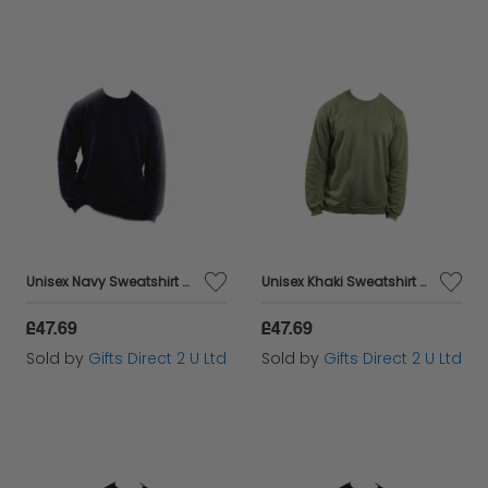
Unisex Navy Sweatshirt Casual Crew Neck Breathable Sustainable Fabric - Small
Unisex Khaki Sweatshirt Casual Crew Neck Breathable Sustainable Fabric - Small
£47.69
£47.69
Sold by
Gifts Direct 2 U Ltd
Sold by
Gifts Direct 2 U Ltd