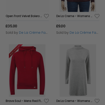
Open Front Velvet Bolero Shrug Top
De La Creme - Womens Soft Chenille Jumper
£35.00
£9.00
Sold by
De La Crème Fashions
Sold by
De La Crème Fashions
Brave Soul - Mens Red Fleece Lined Pocket Hoodie
De La Creme - Womens Grey Soft Fleece Jumper Dress