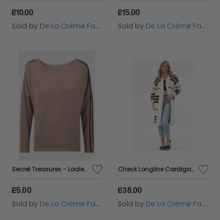
£10.00
£15.00
Sold by
De La Crème Fashions
Sold by
De La Crème Fashions
Secret Treasures - Ladies Fleece Line Sleepwear Top
Check Longline Cardigan
£5.00
£38.00
Sold by
De La Crème Fashions
Sold by
De La Crème Fashions