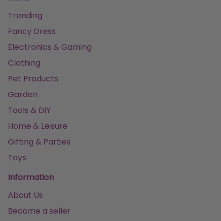
Trending
Fancy Dress
Electronics & Gaming
Clothing
Pet Products
Garden
Tools & DIY
Home & Leisure
Gifting & Parties
Toys
Information
About Us
Become a seller