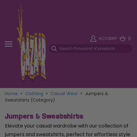
0
ACCOUNT
Home
>
Clothing
>
Casual Wear
>
Jumpers &
Sweatshirts (Category)
Jumpers & Sweatshirts
Elevate your casual wardrobe with our collection of
jumpers and sweatshirts, perfect for effortless style