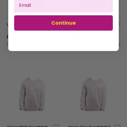
Continue
Unisex White Sweatshirt Casual Crew Neck Breathable Sustainable Fabric - Large
Unisex White Sweatshirt Casual Crew Neck Breathable Sustainable Fabric - Medium
£47.69
£47.69
Sold by
Gifts Direct 2 U Ltd
Sold by
Gifts Direct 2 U Ltd