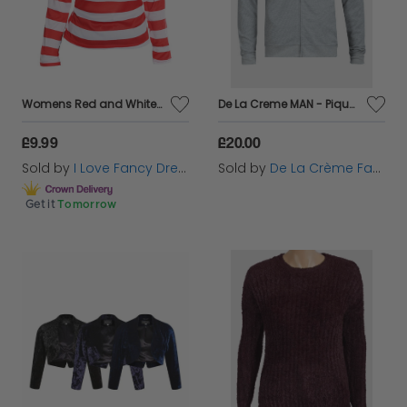
again.
Womens Red and White Striped Long Sleeve Top
De La Creme MAN - Pique Grey Long Sleeve Zip-up Bomber Jacket
£9.99
£20.00
Sold by
I Love Fancy Dress
Sold by
De La Crème Fashions
Get it
Tomorrow