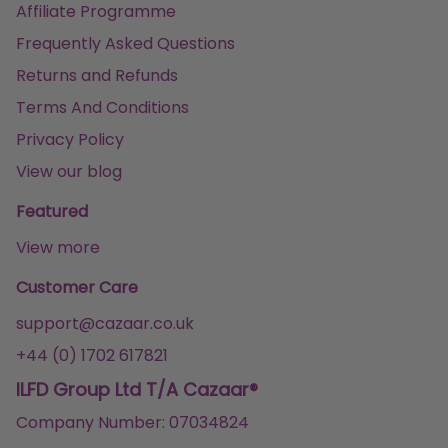
Affiliate Programme
Frequently Asked Questions
Returns and Refunds
Terms And Conditions
Privacy Policy
View our blog
Featured
View more
Customer Care
support@cazaar.co.uk
+44 (0) 1702 617821
ILFD Group Ltd T/A Cazaar®
Company Number: 07034824