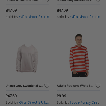
Unisex White Sweatshirt Casual Crew Neck Breathable Sustainable Fabric - Small
Unisex Grey Sweatshirt Casual Crew Neck Breathable Sustainable Fabric - Medium
£47.69
£47.69
Sold by
Gifts Direct 2 U Ltd
Sold by
Gifts Direct 2 U Ltd
Unisex Grey Sweatshirt Casual Crew Neck Breathable Sustainable Fabric - Small
Adults Red and White Striped Long Sleeve Top
£47.69
£9.99
Sold by
Gifts Direct 2 U Ltd
Sold by
I Love Fancy Dress