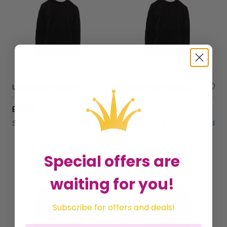
Unisex Black Sweatshirt Casual Crew Neck Breathable Sustainable Fabric - Small
Unisex Black Sweatshirt Casual Crew Neck Breathable Sustainable Fabric - Large
£47.69
£47.69
Sold by
Gifts Direct 2 U Ltd
Sold by
Gifts Direct 2 U Ltd
Special offers are
waiting for you!
Subscribe for offers and deals!