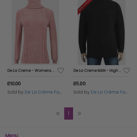
De La Creme - Womens Pink Roll Neck Chenille Jumper
De La Creme MAN - High Neck Ribbed Knitted Jumper
£10.00
£5.00
Sold by
De La Crème Fashions
Sold by
De La Crème Fashions
1
Menu