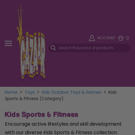
0
ACCOUNT
Home
>
Toys
>
Kids Outdoor Toys & Games
>
Kids
Sports & Fitness (Category)
Kids Sports & Fitness
Encourage active lifestyles and skill development
with our diverse Kids Sports & Fitness collection.