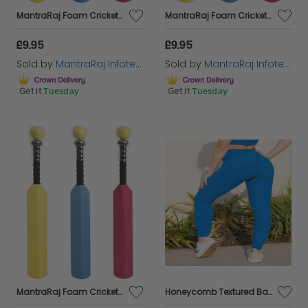
MantraRaj Foam Cricket Bat And Ball Set 60CM For Kids Toddler Fun Sport EVA Foam Tennis Toys 1 Racket and 1x Ball, Lightweight Training Aid Sport Playing Toys for Outdoor (Blue)
MantraRaj Foam Cricket Bat And Ball Set 60CM For Kids Toddler Fun Sport EVA Foam Tennis Toys 1 Racket and 1x Ball, Lightweight Training Aid Sport Playing Toys for Outdoor (Pink)
£9.95
£9.95
Sold by
MantraRaj Infotech LTD.
Sold by
MantraRaj Infotech LTD.
Get it
Tuesday
Get it
Tuesday
MantraRaj Foam Cricket Bat And Ball Set 60CM For Kids Toddler Fun Sport EVA Foam Tennis Toys 1 Racket and 1x Ball, Lightweight Training Aid Sport Playing Toys for Outdoor (Yellow)
Honeycomb Textured Back Gym Leggings