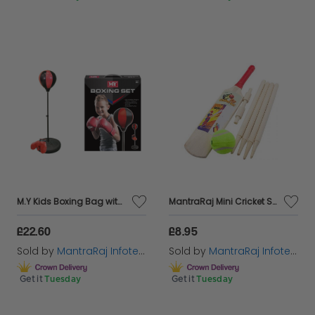
M.Y Kids Boxing Bag with Gloves | Freestanding Adjustable Punch Bag for Juniors
MantraRaj Mini Cricket Set Size Packed In Poly Bag Size 1 Small Kids Fun Game Of Cricket Outdoors Junior Size Fun Activity To Play In The Garden Park And Will Help To Improve Hand Eye Coordination
£22.60
£8.95
Sold by
MantraRaj Infotech LTD.
Sold by
MantraRaj Infotech LTD.
Get it
Tuesday
Get it
Tuesday