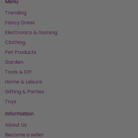
Menu
Trending
Fancy Dress
Electronics & Gaming
Clothing
Pet Products
Garden
Tools & DIY
Home & Leisure
Gifting & Parties
Toys
Information
About Us
Become a seller