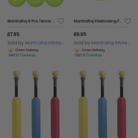
MantraRaj 6 Pcs Tennis Balls Durable Strong Sports Balls Light Green Colour Ideal For Outdoor Sports And Playing Fetch Exercise Pets Training Tennis Practise Balls Cricket Dog Toy Balls
MantraRaj Interlocking Foam Play Floor Mat 9 Pack Comfortable Cushiony Foam Floor Puzzle Mat for Kids And Toddlers Soft Floor Cushion For Outdoor, Indoor Yoga And Play Foam Floor Tiles
£7.95
£9.95
Sold by
MantraRaj Infotech LTD.
Sold by
MantraRaj Infotech LTD.
Get it
Tuesday
Get it
Tuesday