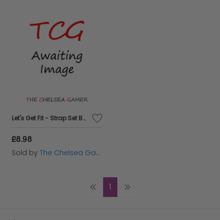
Let's Get Fit - Strap Set Bundle
£8.98
Sold by
The Chelsea Gamer
1