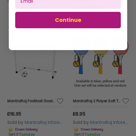
Sold by
THIS IS MY STYLE LTD
Sold by
MantraRaj Infotech LTD.
Get it
Tuesday
Continue
MantraRaj Football Goal Set Comes With Football Net, Hand pump & Goal Post Indoor Outdoor Sports Soccer for Kids And Adults Weatherproof, Portable Football Soccer Goal Set
MantraRaj 2 Player Soft Tennis Racket Set 2 Rackets and 1 Soft Foam Ball Outdoor Kids Games play Set For All Kinds Of Racket And Ball Games (Red)
£16.95
£8.95
Sold by
MantraRaj Infotech LTD.
Sold by
MantraRaj Infotech LTD.
Get it
Tuesday
Get it
Tuesday