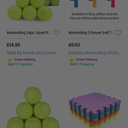
MantraRaj 24pc Sport Play Tennis Balls With Mesh Carrying Bag All Court Types Great For Sports, Practice, Throwing Machine, Tennis, Cricket Ball, Players, Soft Tennis Adults Children Exercise Pets
MantraRaj 2 Player Soft Tennis Racket Set 2 Rackets and 1 Soft Foam Ball Outdoor Kids Games play Set For All Kinds Of Racket And Ball Games (Blue)
£14.95
£9.50
Sold by
MantraRaj Infotech LTD.
Sold by
MantraRaj Infotech LTD.
Get it
Tuesday
Get it
Tuesday