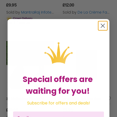
£9.95
£12.00
Sold by
MantraRaj Infotech LTD.
Sold by
De La Crème Fashions
Get it
Tuesday
Special offers are
waiting for you!
30 Multicolour Plastic Football Training Cones Set + Stand Holder
MantraRaj 7pc Mini Size 1 Cricket Set With Bag for Junior Cricket Set For Kids | Wooden Cricket Kit Garden Outdoor Games Outdoor Gift For Kids
Subscribe for offers and deals!
£19.99
£9.95