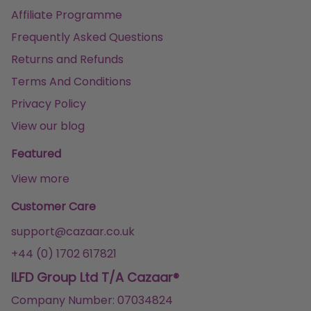
Affiliate Programme
Frequently Asked Questions
Returns and Refunds
Terms And Conditions
Privacy Policy
View our blog
Featured
View more
Customer Care
support@cazaar.co.uk
+44 (0) 1702 617821
ILFD Group Ltd T/A Cazaar®
Company Number: 07034824