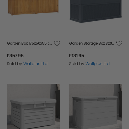
Garden Box 175x50x55 cm Solid Wood Teak
Garden Storage Box 320 L Anthracite
£357.95
£131.95
Sold by
Wallplus Ltd
Sold by
Wallplus Ltd