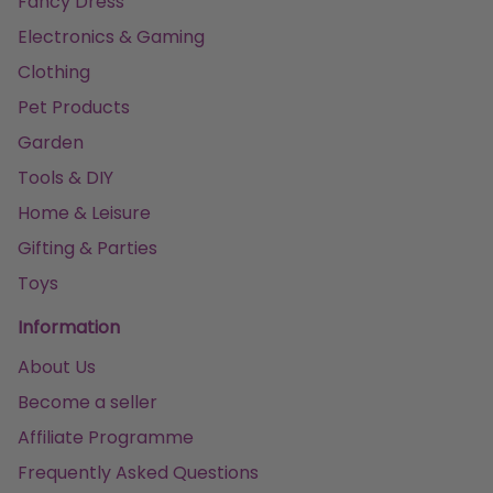
Fancy Dress
Electronics & Gaming
Clothing
Pet Products
Garden
Tools & DIY
Home & Leisure
Gifting & Parties
Toys
Information
About Us
Become a seller
Affiliate Programme
Frequently Asked Questions