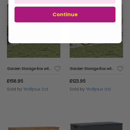
Continue
Garden Storage Box with Wheels Grey 283L Poly Rattan
Garden Storage Box with Wheels Black 190L Poly Rattan
£156.95
£123.95
Sold by
Wallplus Ltd
Sold by
Wallplus Ltd