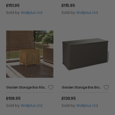
£151.95
£115.95
Sold by
Wallplus Ltd
Sold by
Wallplus Ltd
Garden Storage Box 60x52x55cm Bamboo
Garden Storage Box Brown 120x56x63 cm PP Rattan
£108.95
£139.95
Sold by
Wallplus Ltd
Sold by
Wallplus Ltd