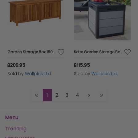
Garden Storage Box 150x50x58 cm Solid Acacia Wood
Keter Garden Storage Box Denali 113 L Anthracite
£209.95
£115.95
Sold by
Wallplus Ltd
Sold by
Wallplus Ltd
1
2
3
4
Menu
Trending