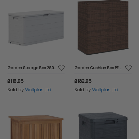
Maintenance
: Plastic sheds require minimal
upkeep, whereas metal sheds may need
occasional rust treatment and repainting.
Assembly
: Plastic sheds are typically easier to
assemble with snap-together parts, while metal
sheds might require more tools and time.
Aesthetic Appeal
: Plastic sheds come in various
Garden Storage Box 280 L Light Grey
Garden Cushion Box PE Rattan 100x49x103.5 cm Brown
colours and styles to blend with your garden,
£116.95
£182.95
whereas metal sheds offer a sleek, modern look.
Sold by
Wallplus Ltd
Sold by
Wallplus Ltd
Organising Your Garden Storage
Arranging the layout of
garden storage boxes
and
sheds
can maximise space and make it easier to find