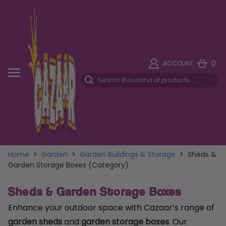
0
ACCOUNT
Home
>
Garden
>
Garden Buildings & Storage
>
Sheds &
Garden Storage Boxes (Category)
Sheds & Garden Storage Boxes
Enhance your outdoor space with Cazaar’s range of
garden sheds
and
garden storage boxes
. Our