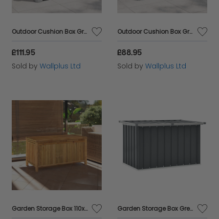
Outdoor Cushion Box Grey 73x50.5x46.5 cm Polypropylene
Outdoor Cushion Box Grey 77.5x44.5x53 cm Polypropylene
£111.95
£88.95
Sold by
Wallplus Ltd
Sold by
Wallplus Ltd
Garden Storage Box 110x52x55cm Bamboo
Garden Storage Box Grey 109x67x65 cm