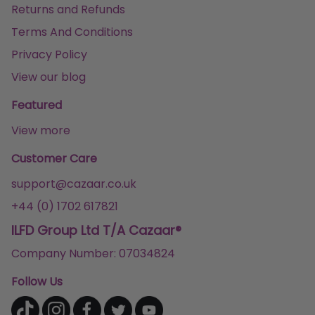
Returns and Refunds
Terms And Conditions
Privacy Policy
View our blog
Featured
View more
Customer Care
support@cazaar.co.uk
+44 (0) 1702 617821
ILFD Group Ltd T/A Cazaar®
Company Number: 07034824
Follow Us