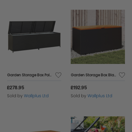
Garden Storage Box Poly Rattan 200x50x60 cm Black
Garden Storage Box Black 110x50x54 cm Poly Rattan Acacia Wood
£278.95
£192.95
Sold by
Wallplus Ltd
Sold by
Wallplus Ltd