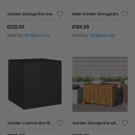
Garden Storage Box Grey 150x100x100 cm Poly Rattan
Keter Garden Storage Box Capri 302 L Anthracite Ecom
£222.95
£164.95
Sold by
Wallplus Ltd
Sold by
Wallplus Ltd
Garden Cushion Box PE Rattan 100x97.5x104 cm Black
Garden Storage Box with Wheels 90x50x58 cm Solid Wood Acacia