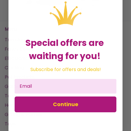
No data found
Menu
Trending
Special offers are
Fancy Dress
waiting for you!
Electronics & Gaming
Clothing
Subscribe for offers and deals!
Pet Products
Garden
Tools & DIY
Continue
Home & Leisure
Gifting & Parties
Toys