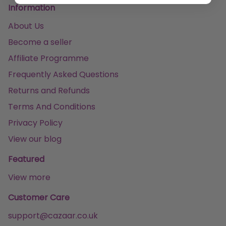
Information
About Us
Become a seller
Affiliate Programme
Frequently Asked Questions
Returns and Refunds
Terms And Conditions
Privacy Policy
View our blog
Featured
View more
Customer Care
support@cazaar.co.uk