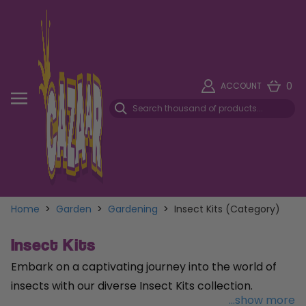
0
ACCOUNT
Home
>
Garden
>
Gardening
>
Insect Kits (Category)
Insect Kits
Embark on a captivating journey into the world of
insects with our diverse Insect Kits collection.
...show more
Provide a cozy home for garden visitors with the