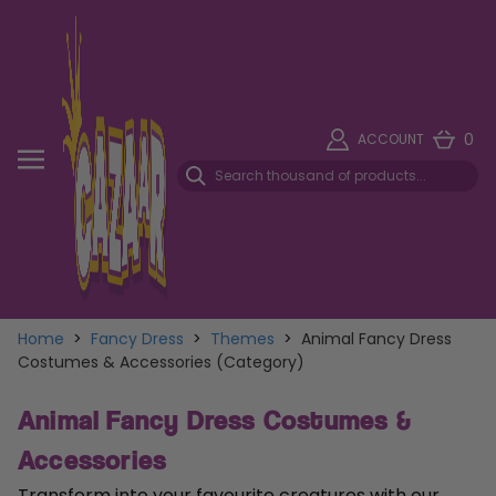
0
ACCOUNT
Home
>
Fancy Dress
>
Themes
>
Animal Fancy Dress
Costumes & Accessories (Category)
Animal Fancy Dress Costumes &
Accessories
Transform into your favourite creatures with our