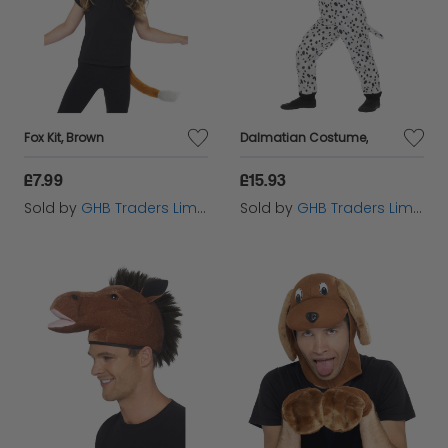
Fox Kit, Brown
Dalmatian Costume,
£7.99
£15.93
Sold by
GHB Traders Limited
Sold by
GHB Traders Limited