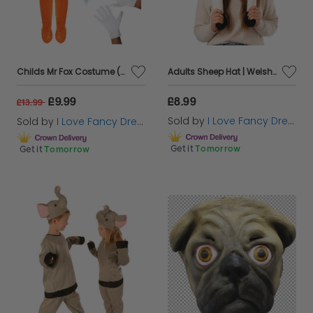
Childs Mr Fox Costume (Choose Accessories)
Adults Sheep Hat | Welsh Supporter Novelty Fancy Dress
£9.99
£8.99
£13.99
Sold by
I Love Fancy Dress
Sold by
I Love Fancy Dress
Get it
Tomorrow
Get it
Tomorrow