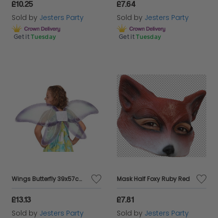
£10.25
£7.64
Sold by
Jesters Party
Sold by
Jesters Party
Get it
Tuesday
Get it
Tuesday
Wings Butterfly 39x57cms
Mask Half Foxy Ruby Red
£13.13
£7.81
Sold by
Jesters Party
Sold by
Jesters Party