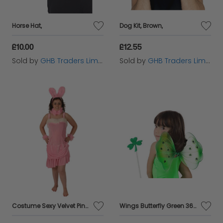
Horse Hat,
Dog Kit, Brown,
£10.00
£12.55
Sold by
GHB Traders Limited
Sold by
GHB Traders Limited
Costume Sexy Velvet Pink 4pc
Wings Butterfly Green 36x20cms