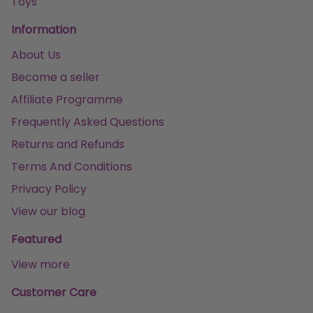
Toys
Information
About Us
Become a seller
Affiliate Programme
Frequently Asked Questions
Returns and Refunds
Terms And Conditions
Privacy Policy
View our blog
Featured
View more
Customer Care