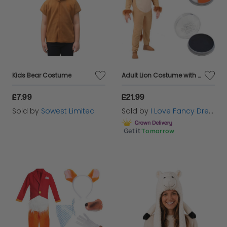
Kids Bear Costume
Adult Lion Costume with Orange and Black Facepaint
£7.99
£21.99
Sold by
Sowest Limited
Sold by
I Love Fancy Dress
Get it
Tomorrow