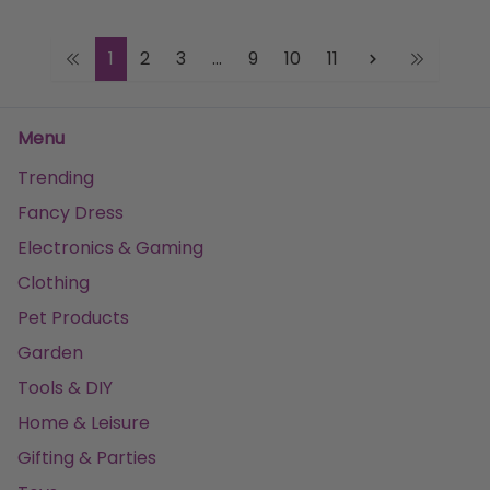
1
2
3
...
9
10
11
Menu
Trending
Fancy Dress
Electronics & Gaming
Clothing
Pet Products
Garden
Tools & DIY
Home & Leisure
Gifting & Parties