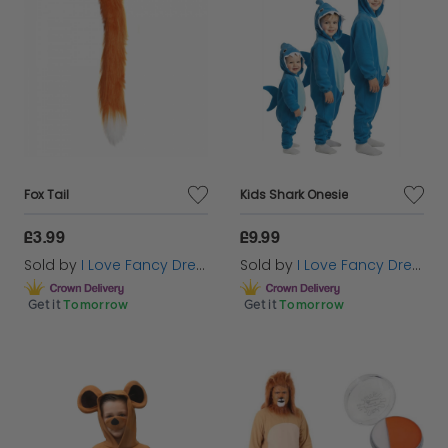
Fox Tail
Kids Shark Onesie
£3.99
£9.99
Sold by
I Love Fancy Dress
Sold by
I Love Fancy Dress
Get it
Tomorrow
Get it
Tomorrow