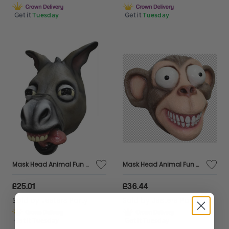
Get it
Tuesday
Get it
Tuesday
Mask Head Animal Fun Donkey
Mask Head Animal Fun Chimp, Large Eyes
£25.01
£36.44
Sold by
Jesters Party
Sold by
Jesters Party
Get it
Tuesday
Get it
Tuesday