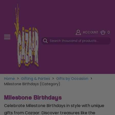
0
ACCOUNT
Home
>
Gifting & Parties
>
Gifts by Occasion
>
Milestone Birthdays (Category)
Milestone Birthdays
Celebrate Milestone Birthdays in style with unique
gifts from Cazaar. Discover treasures like the