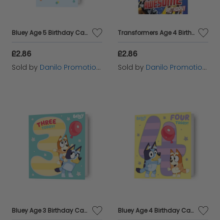
Bluey Age 5 Birthday Card
Transformers Age 4 Birthday Card
£2.86
£2.86
Sold by
Danilo Promotions Ltd
Sold by
Danilo Promotions Ltd
Bluey Age 3 Birthday Card
Bluey Age 4 Birthday Card