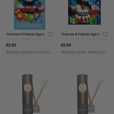
Thomas & Friends Age 2 Birthday Card
Thomas & Friends Age 3 Birthday Card
£2.86
£2.86
Sold by
Danilo Promotions Ltd
Sold by
Danilo Promotions Ltd