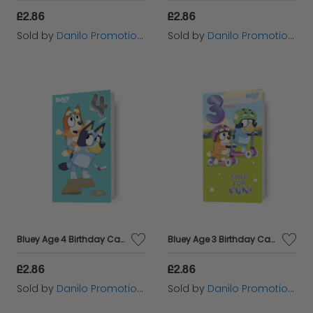
£2.86
£2.86
Sold by
Danilo Promotions Ltd
Sold by
Danilo Promotions Ltd
Bluey Age 4 Birthday Card
Bluey Age 3 Birthday Card
£2.86
£2.86
Sold by
Danilo Promotions Ltd
Sold by
Danilo Promotions Ltd