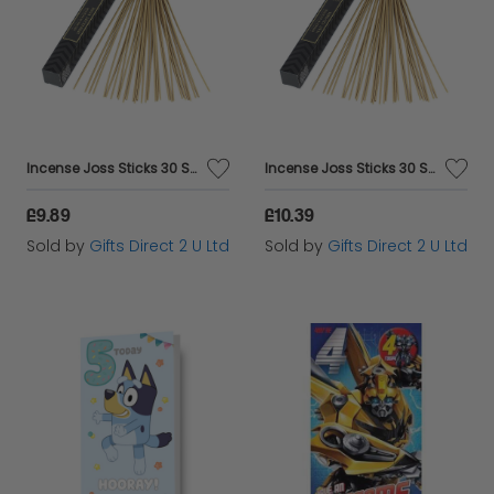
Incense Joss Sticks 30 Scented Burning Incense Midnight Rose Ashleigh & Burwood
Incense Joss Sticks 30 Scented Burning Incense Nag Champa Ashleigh & Burwood
£9.89
£10.39
Sold by
Gifts Direct 2 U Ltd
Sold by
Gifts Direct 2 U Ltd