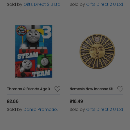
Sold by
Gifts Direct 2 U Ltd
Sold by
Gifts Direct 2 U Ltd
Thomas & Friends Age 3 Birthday Card with Badge
Nemesis Now Incense Stick Holders Set Of 4 Solar Spirit Ornament Hand-Painted
£2.86
£18.49
Sold by
Danilo Promotions Ltd
Sold by
Gifts Direct 2 U Ltd