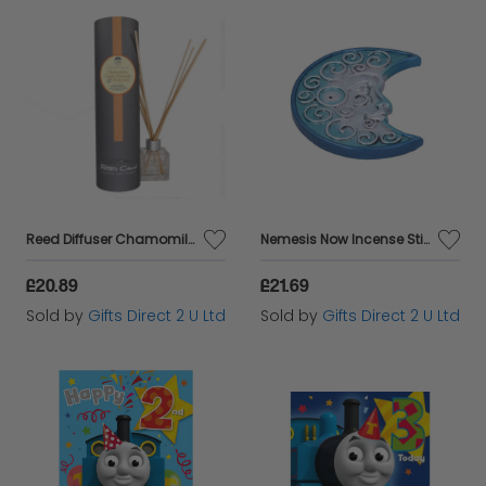
Reed Diffuser Chamomile, Apple Blossom & Bergamot Scented Vegan Home Fragrances
Nemesis Now Incense Stick Holders Set Of 4 Lunar Spirit Ornament Hand-Painted
£20.89
£21.69
Sold by
Gifts Direct 2 U Ltd
Sold by
Gifts Direct 2 U Ltd