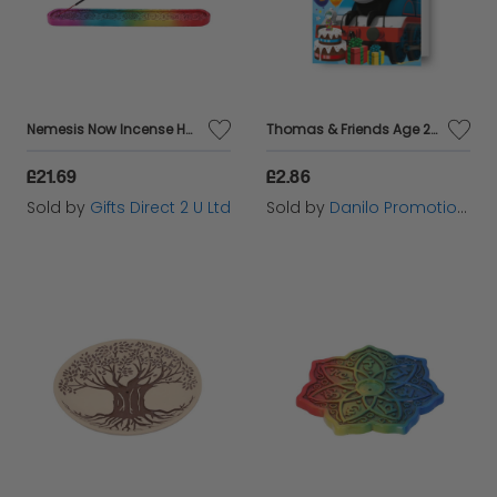
Nemesis Now Incense Holder Set Of 4 Rainbow Chakra Ornament Hand-Painted Gift
Thomas & Friends Age 2 Birthday Card
£21.69
£2.86
Sold by
Gifts Direct 2 U Ltd
Sold by
Danilo Promotions Ltd