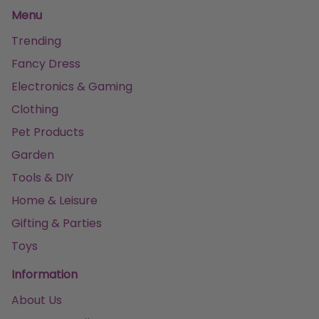
Menu
Trending
Fancy Dress
Electronics & Gaming
Clothing
Pet Products
Garden
Tools & DIY
Home & Leisure
Gifting & Parties
Toys
Information
About Us