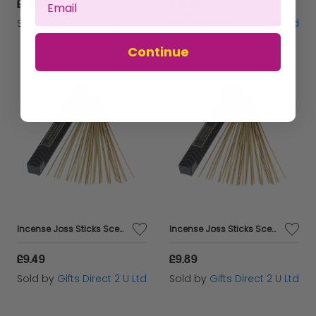
£11.49
£12.29
Sold by
Gifts Direct 2 U Ltd
Sold by
Gifts Direct 2 U Ltd
Continue
Incense Joss Sticks Scented Burning Incense Indian Sandalwood Ashleigh&Burwood
Incense Joss Sticks Scented 30 Burning Incense Ylang Ylang Ashleigh & Burwood
£9.49
£9.89
Sold by
Gifts Direct 2 U Ltd
Sold by
Gifts Direct 2 U Ltd