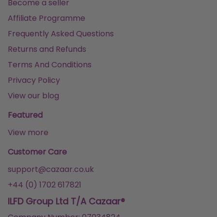
Become a seller
Affiliate Programme
Frequently Asked Questions
Returns and Refunds
Terms And Conditions
Privacy Policy
View our blog
Featured
View more
Customer Care
support@cazaar.co.uk
+44 (0) 1702 617821
ILFD Group Ltd T/A Cazaar®