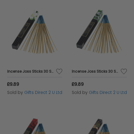
Incense Joss Sticks 30 Scented Burning Incense Jasmine Ashleigh & Burwood
Incense Joss Sticks 30 Scented Burning Incense Patchouli Ashleigh & Burwood
£9.89
£9.89
Sold by
Gifts Direct 2 U Ltd
Sold by
Gifts Direct 2 U Ltd