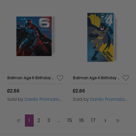
Batman Age 6 Birthday Card
Batman Age 4 Birthday Card
£2.86
£2.86
Sold by
Danilo Promotions Ltd
Sold by
Danilo Promotions Ltd
1
2
3
...
15
16
17