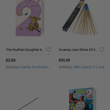
The Gruffalo Daughter Age 2 Birthday Card
Incense Joss Sticks 30 Scented Burning Incense Palo Santo Ashleigh & Burwood
£2.86
£10.39
Sold by
Danilo Promotions Ltd
Sold by
Gifts Direct 2 U Ltd