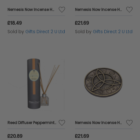
Nemesis Now Incense Holder Set Of 4 Sacred Tree Decorated Ornament Hand-Painted
Nemesis Now Incense Holder Set Of 4 Rainbow Meditation Ornament Hand-Painted
£18.49
£21.69
Sold by
Gifts Direct 2 U Ltd
Sold by
Gifts Direct 2 U Ltd
Reed Diffuser Peppermint, Bay & Lavandin Scented Vegan Friendly Home Fragrances
Nemesis Now Incense Holder Set Of 4 Triquetral Scent Ornament Hand-Painted Gift
£20.89
£21.69