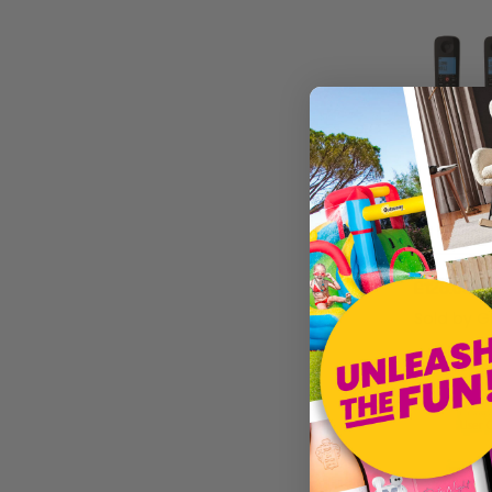
£128.05
Sold by
G