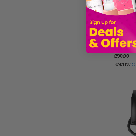
£90.00
Sold by
G