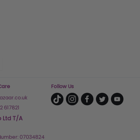
Care
Follow Us
zaar.co.uk
2 617821
p Ltd T/A
umber: 07034824