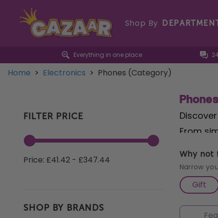
Shop By
DEPARTMEN
Everything in one place
2
Home
>
Electronics
>
Phones (Category)
Phone
Discover
FILTER PRICE
From sim
and cordl
Why not f
Price: £41.42 - £347.44
sound qu
Narrow you
collecti
Gift
SHOP BY BRANDS