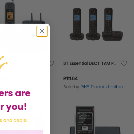
BT Elements 1K DECT Cordless Phone - BT61694
BT Essential DECT TAM Phone Trio - BT61932
.08
£111.84
d by
GHB Traders Limited
Sold by
GHB Traders Limited
ers are
r you!
s and deals!