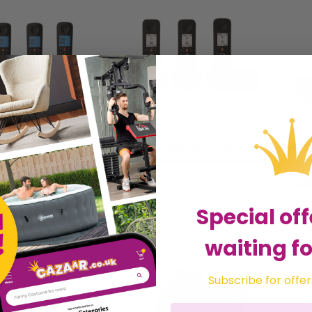
BT Essential DECT TAM Phone Quad - BT61933
BT Advanced DECT TAM Phone Trio - BT61928
£131.12
£123
HB Traders Limited
Sold by
GHB Traders Limited
Sol
Special off
waiting fo
Subscribe for offer