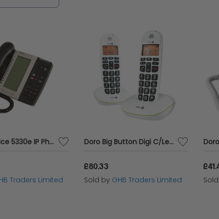
Mitel Mivoice 5330e IP Phone Black - MTL31678
Doro Big Button Digi C/Less Twin Pk - DRO05551
£80.33
£41.
HB Traders Limited
Sold by
GHB Traders Limited
Sol