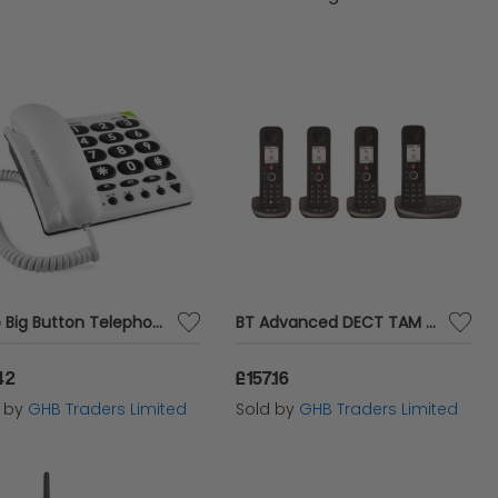
Doro Big Button Telephone White 311C - DRO02685
BT Advanced DECT TAM Phone Quad - BT61929
42
£157.16
d by
GHB Traders Limited
Sold by
GHB Traders Limited