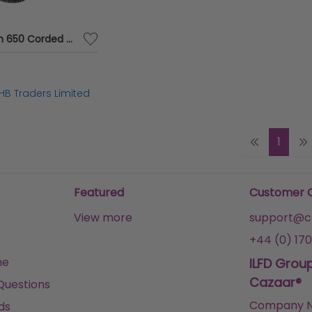
Bt Paragon 650 Corded Tam Blk 032116 - BT81705
HB Traders Limited
1
Featured
Customer 
View more
support@ca
+44 (0) 170
me
ILFD Grou
Cazaar®
Questions
Company N
ds