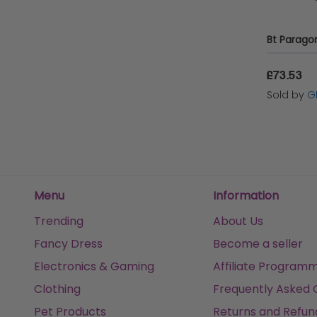
£73.53
Sold by
G
Menu
Information
Trending
About Us
Fancy Dress
Become a seller
Electronics & Gaming
Affiliate Program
Clothing
Frequently Asked 
Pet Products
Returns and Refun