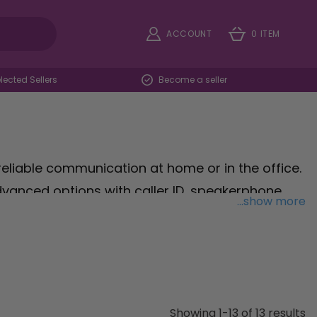
ACCOUNT
0 ITEM
ected Sellers
Become a seller
reliable communication at home or in the office.
anced options with caller ID, speakerphone,
...show more
ry need. Our landline phones provide excellent
ay connected without interruptions. Browse our
ur home or workplace.
Showing 1-13 of 13 results