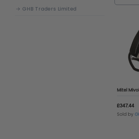
GHB Traders Limited
£347.44
Sold by
G