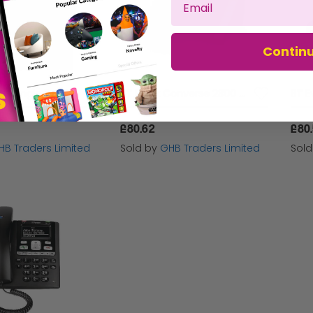
Contin
Bt 7450 Plus Single Dect Phone Blk - BT61476
BT Black Converse 2300 Corded Phone - BT30439
£80.62
£80
HB Traders Limited
Sold by
GHB Traders Limited
Sol