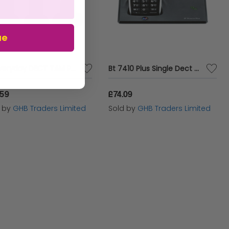
ue
BT Everyday DECT TAM Phone Trio - BT61940
Bt 7410 Plus Single Dect P - BT61475
.59
£74.09
d by
GHB Traders Limited
Sold by
GHB Traders Limited