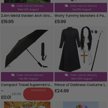
Order now for Delivery
Order now for Delivery
Wed 12th August
Tue 11th August
2.4m Metal Garden Arch Strong Tubular Rose Climbing Plants Archway New
Worry Yummy Monsters 4 Pack Clip On Keyrings Soft Toy
£19.95
£9.99
Order now for Delivery
Order now for Delivery
Tue 11th August
Mon 10th August
Compact Travel Supermini Umbrella Auto Folding Weather Protect Brolly With Pouch
Prince of Darkness Costume | 5 Pcs | Duster Jacket, Wig, Glasses, Cane & Cross Necklace
-
£24.99
SAVE £10.00
£9.99
£0.01