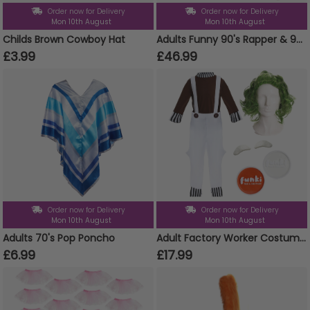
Order now for Delivery
Order now for Delivery
Mon 10th August
Mon 10th August
Childs Brown Cowboy Hat
Adults Funny 90's Rapper & 90s Chav Couples Costume Set
£3.99
£46.99
Order now for Delivery
Order now for Delivery
Mon 10th August
Mon 10th August
Adults 70's Pop Poncho
Adult Factory Worker Costume | 5 Pcs | Top, Dungarees, Wig, Face Paint & Eyebrows
£6.99
£17.99