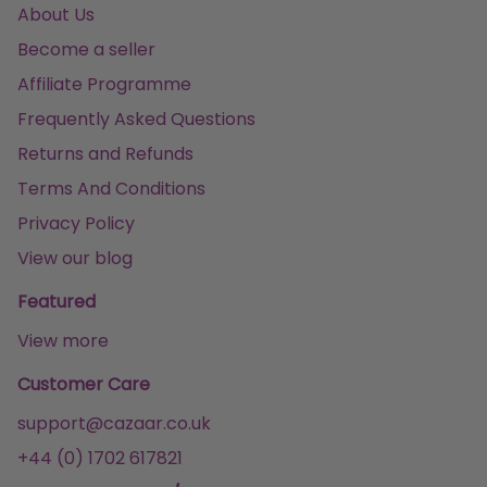
About Us
Become a seller
Affiliate Programme
Frequently Asked Questions
Returns and Refunds
Terms And Conditions
Privacy Policy
View our blog
Featured
View more
Customer Care
support@cazaar.co.uk
+44 (0) 1702 617821