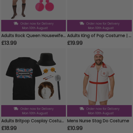
Order now for Delivery
Order now for Delivery
Mon 10th August
Mon 10th August
Adults Rock Queen Housewife Costume | 6 Pcs | Top, Skirt, Wig, Tash, Tights & Earrings
Adults King of Pop Costume | 5 Pcs | Sequin Tailcoat, Hat, Wig, Glasses & Gloves
£13.99
£19.99
Order now for Delivery
Order now for Delivery
Mon 10th August
Mon 10th August
Adults Britpop Cosplay Costume - Super Sonic Tee, Wig, Glasses, Fake Cigarettes, Bucket Hat & Mic
Mens Nurse Stag Do Costume
£18.99
£10.99