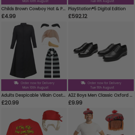
Mon 10th August
Tue 11th August
Childs Brown Cowboy Hat & Paisley Red Bandanna
PlayStation®5 Digital Edition
£4.99
£592.12
Order now for Delivery
Order now for Delivery
Mon 10th August
Tue 11th August
Adults Despicable Villain Costume | 5 Pcs | Jacket, Bald Cap, Eyebrows, Nose & Scarf
A2Z Boys Men Classic Oxford Brogue School University Office Shoes Lace Up Formal
£20.99
£9.99