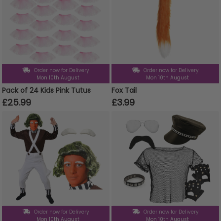
Order now for Delivery
Order now for Delivery
Mon 10th August
Mon 10th August
Pack of 24 Kids Pink Tutus
Fox Tail
£25.99
£3.99
Order now for Delivery
Order now for Delivery
Mon 10th August
Mon 10th August