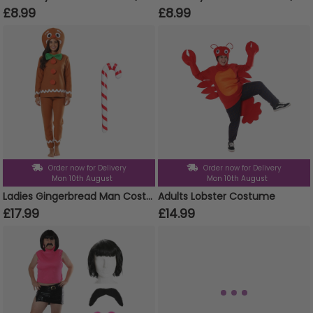
£8.99
£8.99
Order now for Delivery
Order now for Delivery
Mon 10th August
Mon 10th August
Ladies Gingerbread Man Costume | 3 Pcs | Top, Trousers & Inflatable Candy Cane
Adults Lobster Costume
£17.99
£14.99