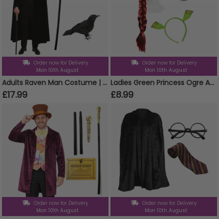
Order now for Delivery
Order now for Delivery
Mon 10th August
Mon 10th August
Adults Raven Man Costume | 4 Pcs | Cloak, Beard, Cane & Crow
Ladies Green Princess Ogre Accessory Set | 3 Pcs | Ears, Wig Face Paint
£17.99
£8.99
Order now for Delivery
Order now for Delivery
Mon 10th August
Mon 10th August