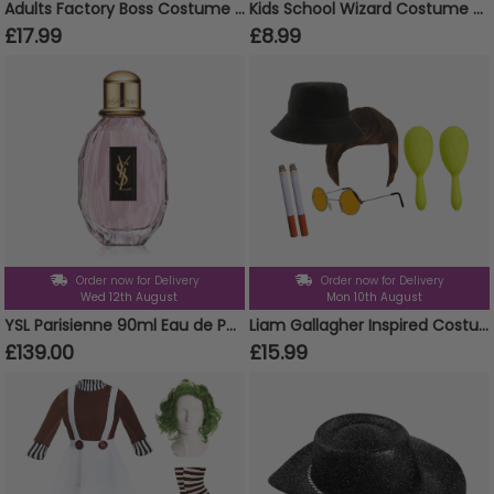
Adults Factory Boss Costume (Choose Accessories)
Kids School Wizard Costume - Cape, Tie & Glasses
£17.99
£8.99
Order now for Delivery
Order now for Delivery
Wed 12th August
Mon 10th August
YSL Parisienne 90ml Eau de Parfum Spray
Liam Gallagher Inspired Costume Set 7pc
£139.00
£15.99