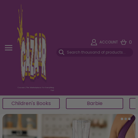
0
ACCOUNT
Cazaar | The Marketplace For Everything
Fun!
Star Wars
Lego
Item 4 of 5