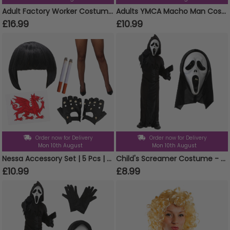
Adult Factory Worker Costume | 4 Pcs | Top, Dungarees, Wig & Eyebrows
Adults YMCA Macho Man Costume Set
£16.99
£10.99
Order now for Delivery
Order now for Delivery
Mon 10th August
Mon 10th August
Nessa Accessory Set | 5 Pcs | Wig, Cigs, Tattoos, Gloves & Fishnet Tights
Child's Screamer Costume - Reaper Costume & Mask
£10.99
£8.99