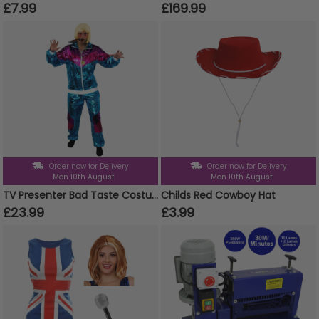
£7.99
£169.99
Order now for Delivery
Order now for Delivery
Mon 10th August
Mon 10th August
TV Presenter Bad Taste Costume - Blonde Wig
Childs Red Cowboy Hat
£23.99
£3.99