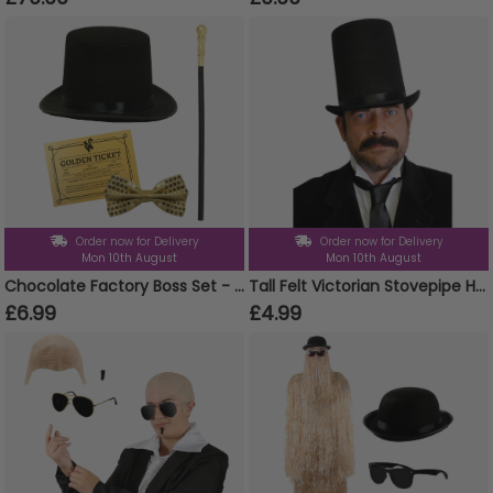
Order now for Delivery
Order now for Delivery
Mon 10th August
Mon 10th August
Chocolate Factory Boss Set - Choose your Accessories
Tall Felt Victorian Stovepipe Hat
£6.99
£4.99