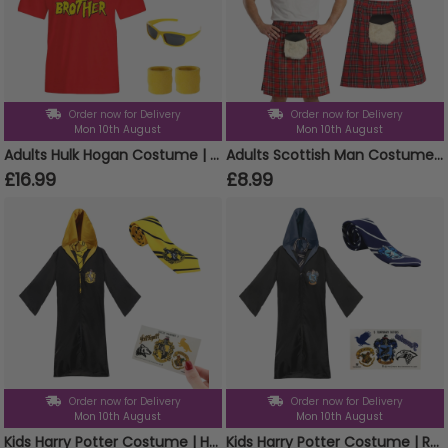
Order now for Delivery
Order now for Delivery
Mon 10th August
Mon 10th August
Adults Hulk Hogan Costume | 6 Pcs | T-Shirt, Wig, Bandana, Moustache, Glasses & Sweatbands
Adults Scottish Man Costume | 2 Pcs | Tartan Kilt with Sporran Pocket & Tam O Shanter
£16.99
£8.99
Order now for Delivery
Order now for Delivery
Mon 10th August
Mon 10th August
Kids Harry Potter Costume | Hufflepuff Cloak, Tie & Tattoos
Kids Harry Potter Costume | Ravenclaw Cloak, Tie & Tattoos