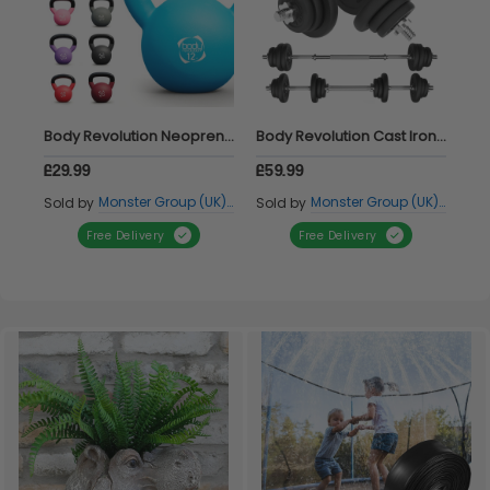
Body Revolution Neoprene Kettlebells 8kg
Body Revolution Cast Iron Dumbbell Set 20kg
£29.99
£59.99
£11
Monster Group (UK) Ltd
Monster Group (UK) Ltd
Sold by
Sold by
Sol
Free Delivery
Free Delivery
Item 1 of 2