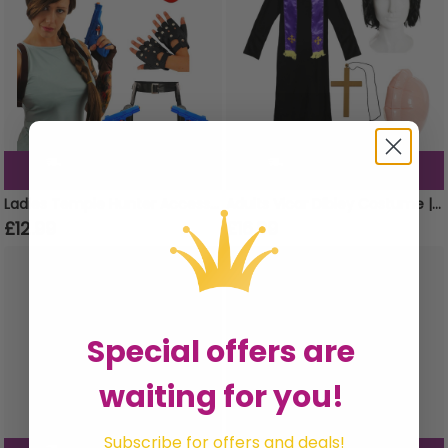
Order now for Delivery
Order now for Delivery
Mon 10th August
Mon 10th August
Ladies Temple Hunter Accessory Set | 4 Pcs | Wig, Gun Holster, Gloves & Round Glasses
Adults Vicar Dibley Costume | 5 Pcs | Robe, Scarf, Wig, Cross & Inflatable Belly
£12.99
£16.99
Special offers are
waiting for you!
Subscribe for offers and deals!