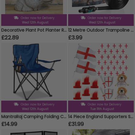
Order now for Delivery
Order now for Delivery
Wed 12th August
Wed 12th August
Decorative Plant Pot Planter Resin Hippo Animal Head Garden Ornament Design
12 Metre Outdoor Trampoline Sprinkler
£22.89
£3.99
Order now for Delivery
Order now for Delivery
Wed 12th August
Tue 11th August
MantraRaj Camping Folding Chairs Patio Outdoor Portable Garden Chair Fishing Lounger Seat With Cup Holder Beach Chair Ideal For Camping, Fishing, Parties, Caravan Trips, BBQ (Blue - 1 Chair)
14 Piece England Supporters Set - Flags, Bunting, Headbands, Inflatables & Lion Hats
£14.99
£31.99