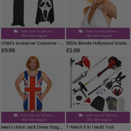
Order now for Delivery
Order now for Delivery
Mon 10th August
Mon 10th August
Child's Screamer Costume - Reaper Costume, Mask & Gloves
1950s Blonde Hollywood Starlet Wig
£9.99
£2.99
Order now for Delivery
Order now for Delivery
Mon 10th August
Thu 13th August
Men's Union Jack Dress Stag Do Costume
T-Mech 5 in 1 Multi Tool