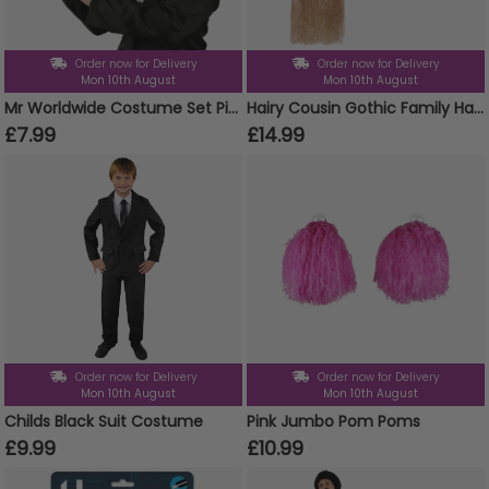
Order now for Delivery
Order now for Delivery
Mon 10th August
Mon 10th August
Mr Worldwide Costume Set Pitbull Inspired
Hairy Cousin Gothic Family Halloween Costume
£7.99
£14.99
Order now for Delivery
Order now for Delivery
Mon 10th August
Mon 10th August
Childs Black Suit Costume
Pink Jumbo Pom Poms
£9.99
£10.99