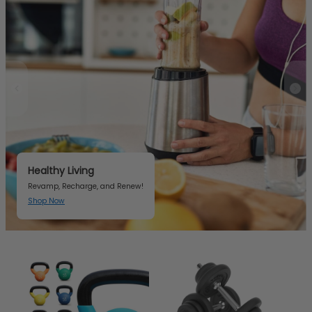
Healthy Living
Revamp, Recharge, and Renew!
Shop Now
Item 2 of 3