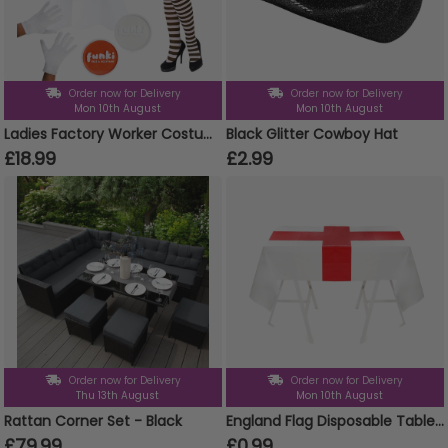
Order now for Delivery
Order now for Delivery
Mon 10th August
Mon 10th August
Ladies Factory Worker Costume | 6 Pcs | Top, Dungaree Skirt, Wig, Gloves, Tights & Face Paint
Black Glitter Cowboy Hat
£18.99
£2.99
Order now for Delivery
Order now for Delivery
Thu 13th August
Mon 10th August
Rattan Corner Set - Black
England Flag Disposable Table Cover
£79.99
£0.99