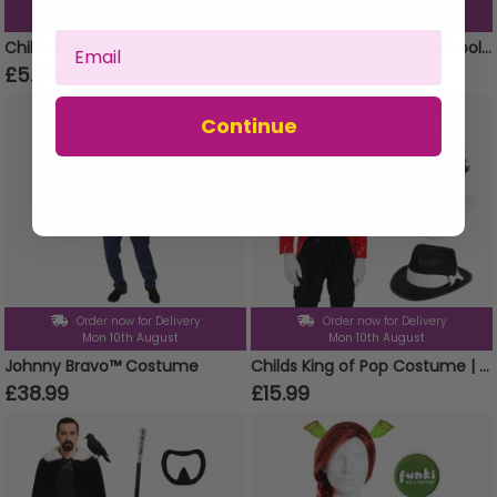
Order now for Delivery
Order now for Delivery
Mon 10th August
Mon 10th August
Childs Builder Costume Set
Maroon & Gold Striped School Tie
£5.99
£3.99
Continue
Order now for Delivery
Order now for Delivery
Mon 10th August
Mon 10th August
Johnny Bravo™ Costume
Childs King of Pop Costume | 5 Pcs | Red Sequin Tailcoat, Hat, Wig, Glasses & Gloves
£38.99
£15.99