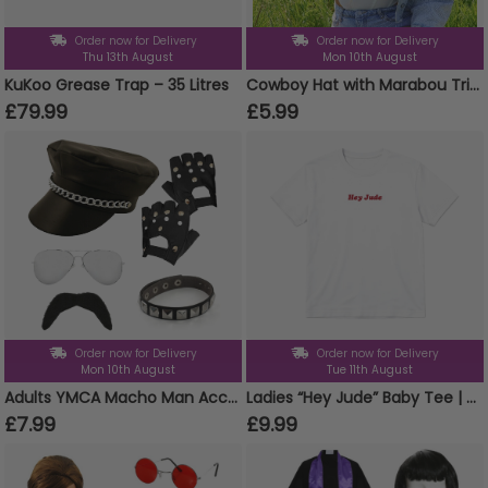
Order now for Delivery
Order now for Delivery
Thu 13th August
Mon 10th August
KuKoo Grease Trap – 35 Litres
Cowboy Hat with Marabou Trim - White
£79.99
£5.99
Order now for Delivery
Order now for Delivery
Mon 10th August
Tue 11th August
Adults YMCA Macho Man Accessory Set
Ladies “Hey Jude” Baby Tee | Women’s England Football Supporter Tee | White Slogan Top
£7.99
£9.99