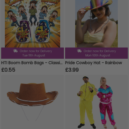
Order now for Delivery
Order now for Delivery
Tue 11th August
Mon 10th August
HTI Boom Bomb Bags - Classic Party Prank Novelty Gag Gift
Pride Cowboy Hat - Rainbow
£0.55
£3.99