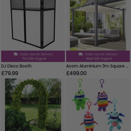
Order now for Delivery
Order now for Delivery
Thu 13th August
Wed 12th August
DJ Disco Booth
Acorn Aluminium 3m Square Pergola Gazebo in White and Grey
£79.99
£499.00