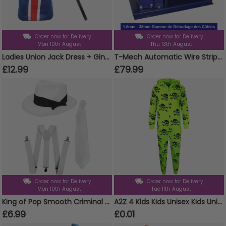
Order now for Delivery
Order now for Delivery
Mon 10th August
Thu 13th August
Ladies Union Jack Dress + Ginger Wig & Microphone
T-Mech Automatic Wire Stripper 38mm
£12.99
£79.99
Order now for Delivery
Order now for Delivery
Mon 10th August
Tue 11th August
King of Pop Smooth Criminal Set | 3 Pcs | White Trilby, Braces & Tie
A2Z 4 Kids Kids Unisex Kids Unisex Skull & Cross Bone Print Onesie All in One Halloween Costume Jumpsuit PJ's Age 5-13 Years
£6.99
£0.01