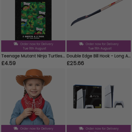
Order now for Delivery
Order now for Delivery
Tue 11th August
Tue 11th August
Teenage Mutant Ninja Turtles 2 Sheets & 2 Tags Gift Wrap
Double Edge Bill Hook - Long Ashwood Handle
£4.59
£25.66
Order now for Delivery
Order now for Delivery