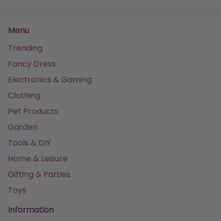
Menu
Trending
Fancy Dress
Electronics & Gaming
Clothing
Pet Products
Garden
Tools & DIY
Home & Leisure
Gifting & Parties
Toys
Information