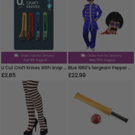
Order now for Delivery
Order now for Delivery
Tue 11th August
Mon 10th August
U Cut Craft Knives With Snap Blades - Pack Of 4 Craft Knives With Snap Blades
Blue 1960's Sergeant Pepper Costume
£2.85
£22.99