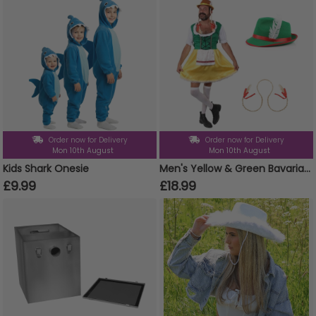
Order now for Delivery
Order now for Delivery
Mon 10th August
Mon 10th August
Kids Shark Onesie
Men's Yellow & Green Bavarian Dress Stag Do Costume Set - Dress, Hat & Plaits
£9.99
£18.99