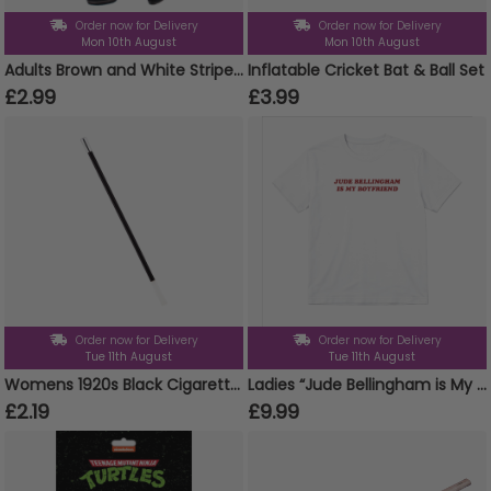
Order now for Delivery
Order now for Delivery
Mon 10th August
Mon 10th August
Adults Brown and White Striped Tights
Inflatable Cricket Bat & Ball Set
£2.99
£3.99
Order now for Delivery
Order now for Delivery
Tue 11th August
Tue 11th August
Womens 1920s Black Cigarette Holder
Ladies “Jude Bellingham is My Boyfriend” Baby Tee | Women’s Funny Football Supporter Tee | White Slogan Top
£2.19
£9.99