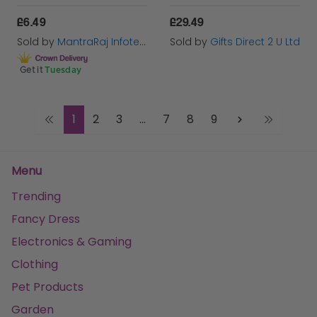
£6.49
£29.49
Sold by
MantraRaj Infotech LTD.
Sold by
Gifts Direct 2 U Ltd
Get it
Tuesday
1
2
3
...
7
8
9
Menu
Trending
Fancy Dress
Electronics & Gaming
Clothing
Pet Products
Garden