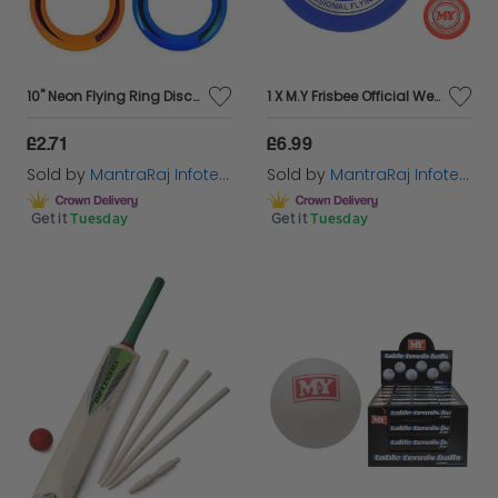
10" Neon Flying Ring Disc Frisbee Flyer Adult Kids Family Outdoor Play Toy
1 X M.Y Frisbee Official Weight 180g Competition Flyer Disc
£2.71
£6.99
Sold by
MantraRaj Infotech LTD.
Sold by
MantraRaj Infotech LTD.
Get it
Tuesday
Get it
Tuesday