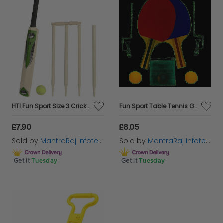
HTI Fun Sport Size 3 Cricket Set
Fun Sport Table Tennis Game PlaySet
£7.90
£8.05
Sold by
MantraRaj Infotech LTD.
Sold by
MantraRaj Infotech LTD.
Get it
Tuesday
Get it
Tuesday