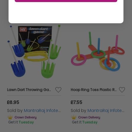
Get it
Tuesday
Lawn Dart Throwing Game Garden Toss Throwing Set Part Fun Family Outdoor Summer
Hoop Ring Toss Plastic Ring Toss Quoits Garden Game Pool Toy Outdoor/Indoor Toy
£8.95
£7.55
Sold by
MantraRaj Infotech LTD.
Sold by
MantraRaj Infotech LTD.
Get it
Tuesday
Get it
Tuesday