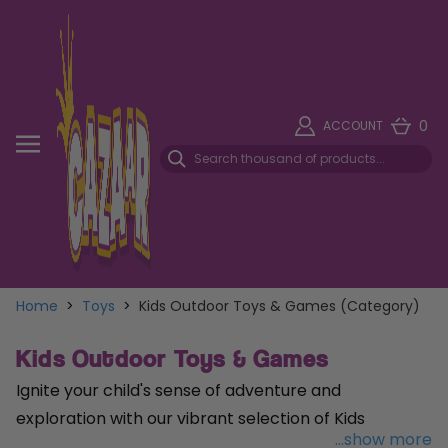
0
ACCOUNT
Home
>
Toys
>
Kids Outdoor Toys & Games (Category)
Kids Outdoor Toys & Games
Ignite your child's sense of adventure and
exploration with our vibrant selection of Kids
...show more
Outdoor Toys & Games, designed to spark