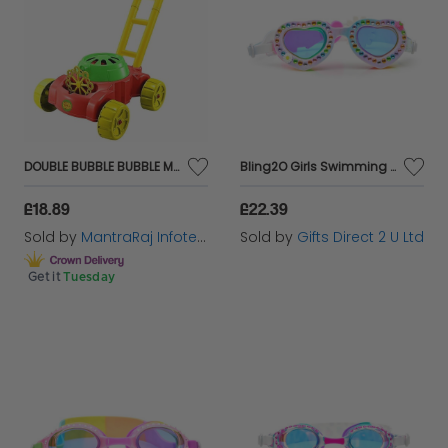
DOUBLE BUBBLE BUBBLE MOWER
Bling2O Girls Swimming Goggles Daisy Love Heart Children's UV Swim Glasses 5y+
£18.89
£22.39
Sold by
MantraRaj Infotech LTD.
Sold by
Gifts Direct 2 U Ltd
Get it
Tuesday