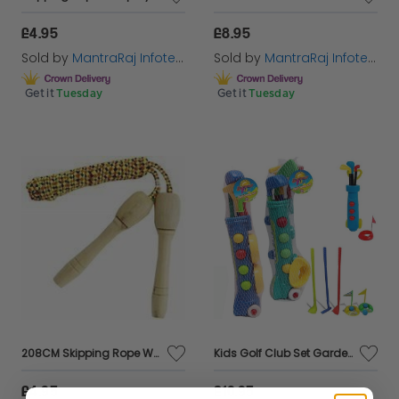
£4.95
£8.95
Sold by
MantraRaj Infotech LTD.
Sold by
MantraRaj Infotech LTD.
Get it
Tuesday
Get it
Tuesday
208CM Skipping Rope Wooden Handle Fun Playground Jump Skip Workout
Kids Golf Club Set Garden Plastic Toy Cart Caddy Balls Bag Summer Beach Outdoor
£4.95
£10.95