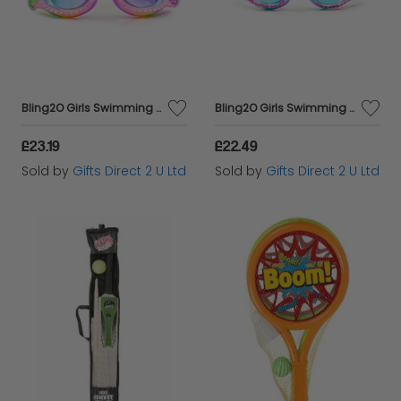
Bling2O Girls Swimming Goggles Bandana Print Children's UV Swim Glasses 3y+
Bling2O Girls Swimming Goggles Cheetah Children Kids UV Swim Glasses 3y+
£23.19
£22.49
Sold by
Gifts Direct 2 U Ltd
Sold by
Gifts Direct 2 U Ltd