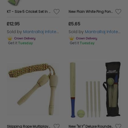
KT - Size 5 Cricket Set In Mesh Carry Bag Garden Outdoor Game Kid
New Plain White Ping Pong Table Tennis Balls sports 18PC In Pack
£12.95
£5.65
Sold by
MantraRaj Infotech LTD.
Sold by
MantraRaj Infotech LTD.
Get it
Tuesday
Get it
Tuesday
Skipping Rope Multiplayer Wooden Handle Workout Gym Exercise & Fitness
New "M.Y" Deluxe Rounders Set In Mesh Carry Bag With Hangtag