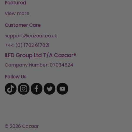
Featured
View more
Customer Care
support@cazaar.co.uk
+44 (0) 1702 617821
ILFD Group Ltd T/A Cazaar®
Company Number: 07034824
Follow Us
© 2026 Cazaar