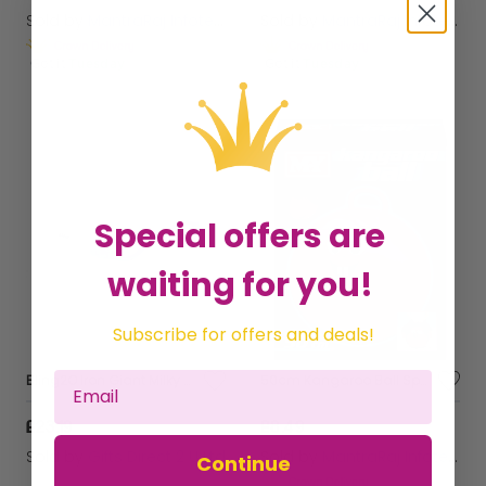
Sold by
MantraRaj Infotech LTD.
Sold by
MantraRaj Infotech LTD.
Get it
Tuesday
Get it
Tuesday
Special offers are
waiting for you!
Subscribe for offers and deals!
Bling2O Iron Giant Milky Way Anti Fog Swimming Goggles Children's Swim 6y+
50cm Kangaroo Ball Space Hopper Bouncy Kids Children Fun
£23.19
£8.49
Sold by
Gifts Direct 2 U Ltd
Sold by
MantraRaj Infotech LTD.
Continue