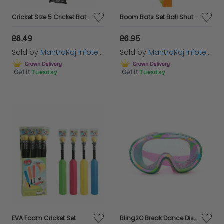
Cricket Size 5 Cricket Bat And Ball Set Outdoor Play For Kids & Adults
Boom Bats Set Ball Shuttlecock Badminton Tennis Kids Indoor Garden Fun
£8.49
£6.95
Sold by
MantraRaj Infotech LTD.
Sold by
MantraRaj Infotech LTD.
Get it
Tuesday
Get it
Tuesday
EVA Foam Cricket Set
Bling2O Break Dance Disco Girls Glitter Swim Mask UV Swimming Goggles 5yrs+