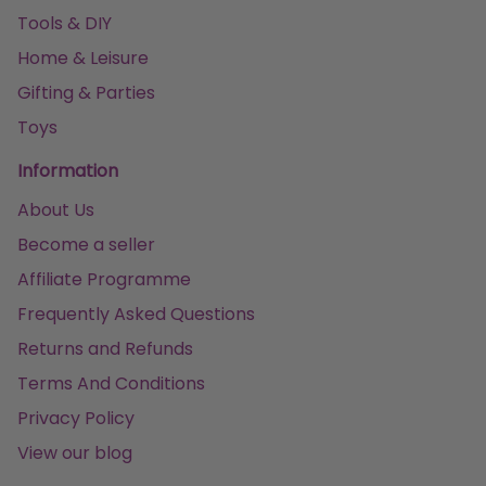
Tools & DIY
Home & Leisure
Gifting & Parties
Toys
Information
About Us
Become a seller
Affiliate Programme
Frequently Asked Questions
Returns and Refunds
Terms And Conditions
Privacy Policy
View our blog