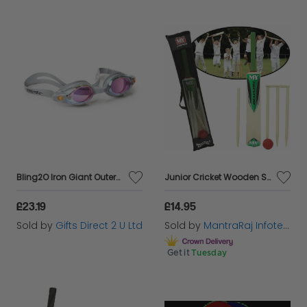
Bling2O Iron Giant Outerspace Anti Fog Swimming Goggles Children's Swim 6y+
Junior Cricket Wooden Set Kids Size 3 Wickets Bat Ball Stumps Outdoor Garden Toy
£23.19
£14.95
Sold by
Gifts Direct 2 U Ltd
Sold by
MantraRaj Infotech LTD.
Get it
Tuesday