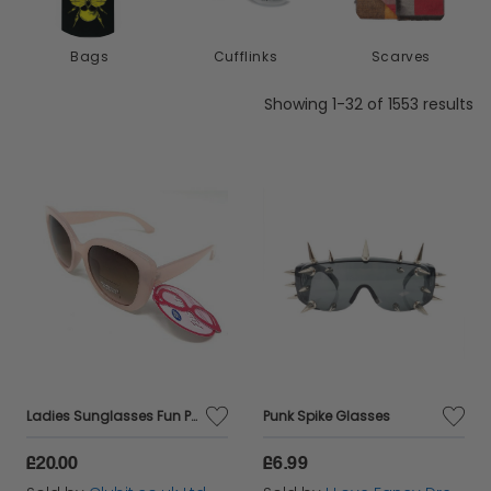
our diverse range of clothing accessories, the
possibilities for enhancing your wardrobe are
Bags
Cufflinks
Scarves
endless. Gear up, accessorise, and let your style
Showing 1-32 of 1553 results
shine!
Ladies Sunglasses Fun Pink Retro Frame Boots 035J
Punk Spike Glasses
£20.00
£6.99