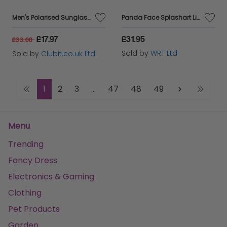
Men's Polarised Sunglasses Aviator Style Frame Brown Lens Boots 099J
Panda Face Splashart Light Background Beach Shopper Tote Bag
£17.97
£31.95
£33.00
Sold by
WRT Ltd
Sold by
Clubit.co.uk Ltd
1
2
3
...
47
48
49
Menu
Trending
Fancy Dress
Electronics & Gaming
Clothing
Pet Products
Garden