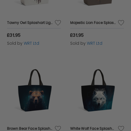
Tawny Owl Splashart Light Background Beach Shopper Tote Bag
Majestic Lion Face Splashart Beach Shopper Tote Bag
£31.95
£31.95
Sold by
WRT Ltd
Sold by
WRT Ltd
Brown Bear Face Splashart Beach Shopper Tote Bag
White Wolf Face Splashart Beach Shopper Tote Bag