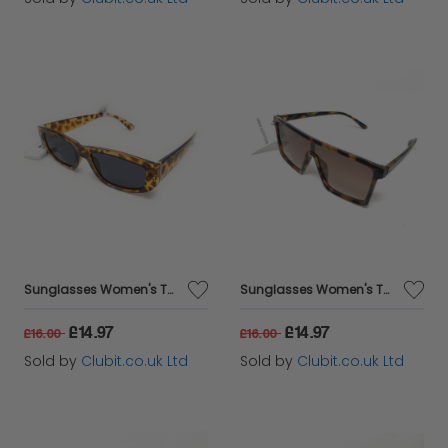
Sunglasses Women's Tortoise Shell Black Lens Urban Outfitters 68848
Sunglasses Women's Tortoise Shell Oversized Brown Urban Outfitters DS047
£14.97
£14.97
£16.00
£16.00
Sold by
Clubit.co.uk Ltd
Sold by
Clubit.co.uk Ltd