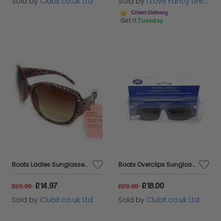
Sold by
Clubit.co.uk Ltd
Sold by
I Love Fancy Dress
Get it
Tuesday
Boots Ladies Sunglasses Brown Tortoise Shell with Silver Detail 028I
Boots Overclips Sunglasses Polarised Lens Extendable 152J
£14.97
£18.00
£20.00
£20.00
Sold by
Clubit.co.uk Ltd
Sold by
Clubit.co.uk Ltd