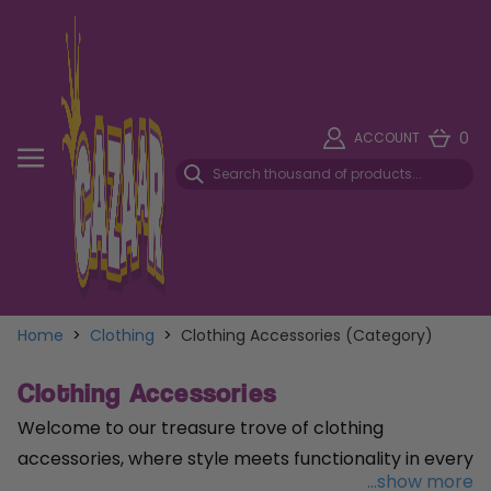
0
ACCOUNT
Home
>
Clothing
>
Clothing Accessories (Category)
Clothing Accessories
Welcome to our treasure trove of clothing
accessories, where style meets functionality in every
...show more
detail! Complete your look with our versatile range