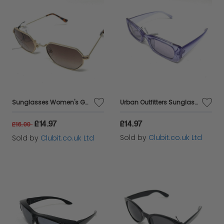
Sunglasses Women's Gold Frame Brown Lens Urban Outfitters 42380
Urban Outfitters Sunglasses Vintage Retro Design Total UV Protection 5 Colours
£14.97
£14.97
£16.00
Sold by
Clubit.co.uk Ltd
Sold by
Clubit.co.uk Ltd