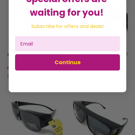
waiting for you!
Subscribe for offers and deals!
Sunglasses Polarised Optical Covers Over Spectacles BROWN 578
Boots Men's Sunglasses Black Frames Black Metal Arms 052J
Continue
£14.97
£14.97
£25.00
£20.00
Sold by
Clubit.co.uk Ltd
Sold by
Clubit.co.uk Ltd