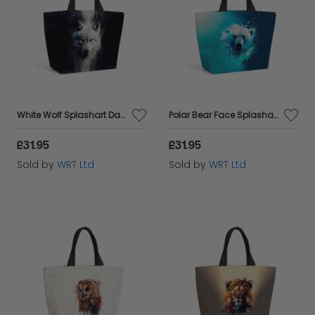
White Wolf Splashart Dark Backgrouns Beach Shopper Tote Bag
Polar Bear Face Splashart Beach Shopper Tote Bag
£31.95
£31.95
Sold by
WRT Ltd
Sold by
WRT Ltd