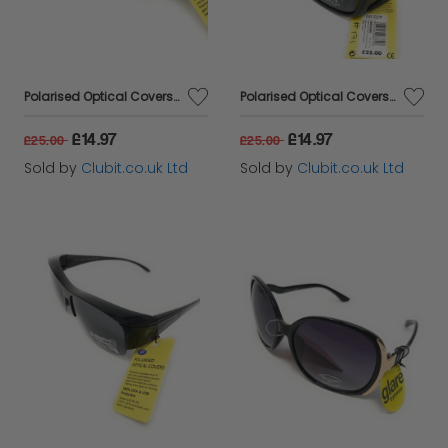
Polarised Optical Covers Sunglasses for Prescription Glasses Model 165J
Polarised Optical Covers Sunglasses - Overs for Prescription Glasses Model 160J
£14.97
£14.97
£25.00
£25.00
Sold by
Clubit.co.uk Ltd
Sold by
Clubit.co.uk Ltd