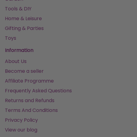
Tools & DIY
Home & Leisure
Gifting & Parties
Toys
Information
About Us
Become a seller
Affiliate Programme
Frequently Asked Questions
Returns and Refunds
Terms And Conditions
Privacy Policy
View our blog