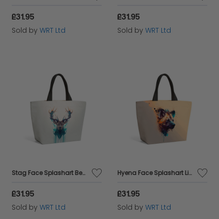
£31.95
£31.95
Sold by
WRT Ltd
Sold by
WRT Ltd
Stag Face Splashart Beach Shopper Tote Bag
Hyena Face Splashart Light Background Beach Shopper Tote Bag
£31.95
£31.95
Sold by
WRT Ltd
Sold by
WRT Ltd