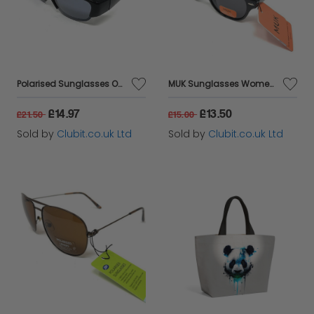
Polarised Sunglasses Optical Covers for Over Spectacles Gloss BLACK 573
MUK Sunglasses Women's Fashion Black Frame and Lens 7834
£14.97
£13.50
£21.50
£15.00
Sold by
Clubit.co.uk Ltd
Sold by
Clubit.co.uk Ltd