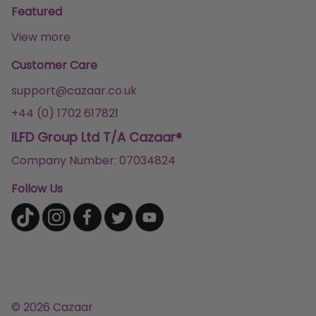
Featured
View more
Customer Care
support@cazaar.co.uk
+44 (0) 1702 617821
ILFD Group Ltd T/A Cazaar®
Company Number: 07034824
Follow Us
© 2026 Cazaar