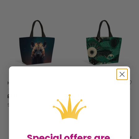
Hyena Face Splashart Dark Background Beach Shopper Tote Bag
Abstract Green Moon Beach Shopper Tote Bag
£31.95
£31.95
Sold by
WRT Ltd
Sold by
WRT Ltd
Special offers are