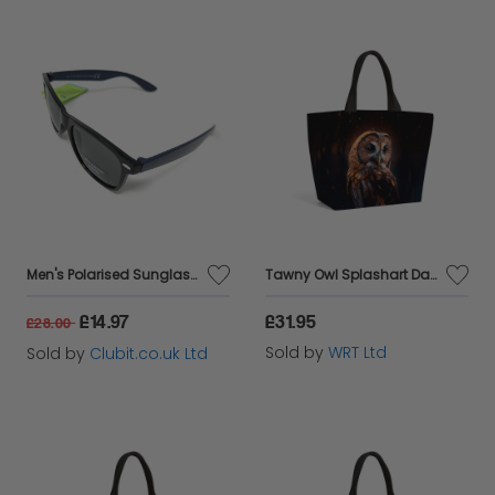
Men's Polarised Sunglasses Black Lens Navy Blue Arms Boots 104H(i)
Tawny Owl Splashart Dark Background Beach Shopper Tote Bag
£14.97
£31.95
£28.00
Sold by
WRT Ltd
Sold by
Clubit.co.uk Ltd