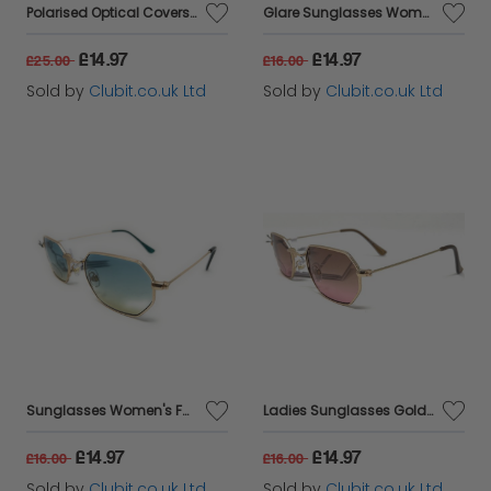
Polarised Optical Covers Sunglasses - Overs for Prescription Glasses Model 164J
Glare Sunglasses Women's Fashion Black Frame with Gold Trim 100% UVA UVB 1RHS79
£14.97
£14.97
£25.00
£16.00
Sold by
Clubit.co.uk Ltd
Sold by
Clubit.co.uk Ltd
Sunglasses Women's Fashion Gold Frame Blue Urban Outfitters 44022
Ladies Sunglasses Gold Frame Pink Lenses Urban Outfitters 44014
£14.97
£14.97
£16.00
£16.00
Sold by
Clubit.co.uk Ltd
Sold by
Clubit.co.uk Ltd