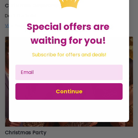
Christmas Decorations
Deck the halls!
Special offers are
Visit Page
waiting for you!
Subscribe for offers and deals!
Continue
Christmas Party