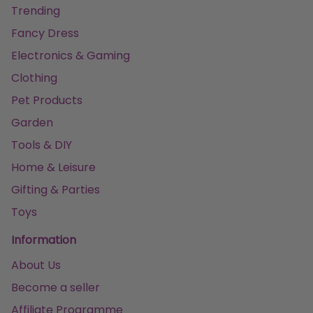
Trending
Fancy Dress
Electronics & Gaming
Clothing
Pet Products
Garden
Tools & DIY
Home & Leisure
Gifting & Parties
Toys
Information
About Us
Become a seller
Affiliate Programme