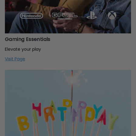
Gaming Essentials
Elevate your play
Visit Page