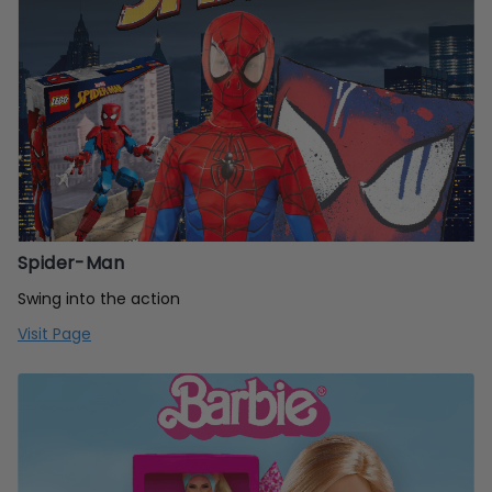
Spider-Man
Swing into the action
Visit Page