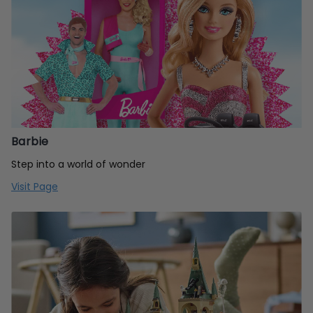
Barbie
Step into a world of wonder
Visit Page