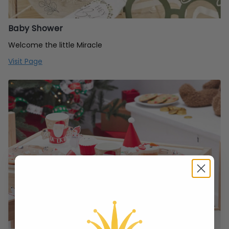
Baby Shower
Welcome the little Miracle
Visit Page