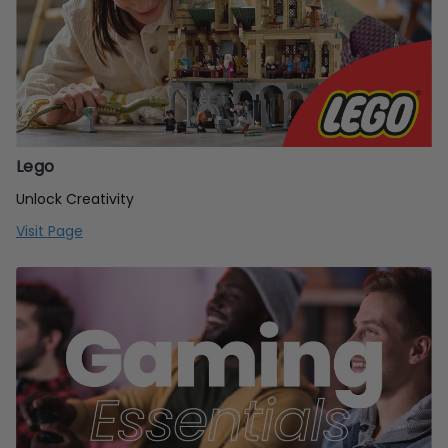
Lego
Unlock Creativity
Visit Page