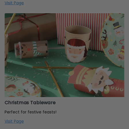
Visit Page
Christmas Tableware
Perfect for festive feasts!
Visit Page