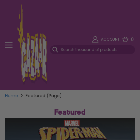
0
ACCOUNT
Home
>
Featured (Page)
Featured