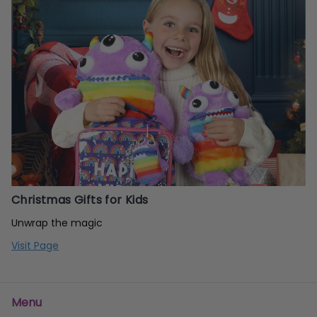
Christmas Gifts for Kids
Unwrap the magic
Visit Page
Menu