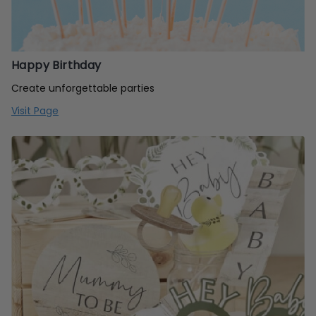
Happy Birthday
Create unforgettable parties
Visit Page