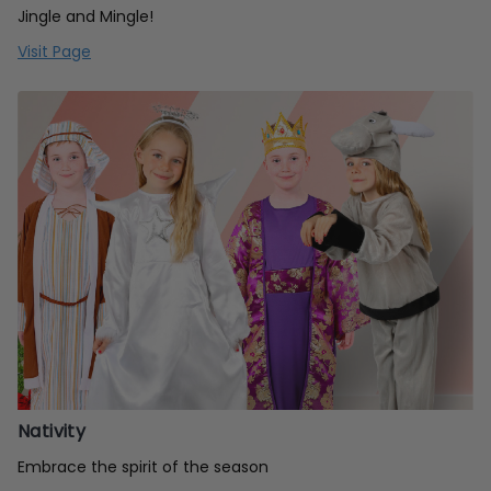
Jingle and Mingle!
Visit Page
Nativity
Embrace the spirit of the season