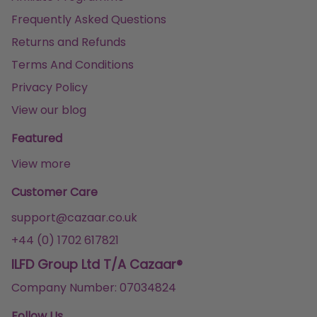
Frequently Asked Questions
Returns and Refunds
Terms And Conditions
Privacy Policy
View our blog
Featured
View more
Customer Care
support@cazaar.co.uk
+44 (0) 1702 617821
ILFD Group Ltd T/A Cazaar®
Company Number: 07034824
Follow Us