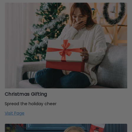
Christmas Gifting
Spread the holiday cheer
Visit Page