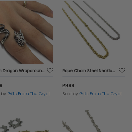
Asian Dragon Wraparound Ring
Rope Chain Steel Necklace
99
£9.99
d by
Gifts From The Crypt
Sold by
Gifts From The Crypt