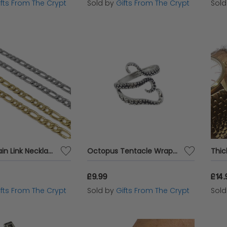
ifts From The Crypt
Sold by
Gifts From The Crypt
Sol
Figaro Chain Link Necklace
Octopus Tentacle Wraparound Ring
£9.99
£14.
ifts From The Crypt
Sold by
Gifts From The Crypt
Sol