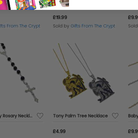
Single Gold / Silver Tooth Cap
Thick Curb Chain Link Necklace
Rope
£19.99
£9.
ifts From The Crypt
Sold by
Gifts From The Crypt
Sol
Virgin Mary Rosary Necklace
Tony Palm Tree Necklace
Baby
£4.99
£9.