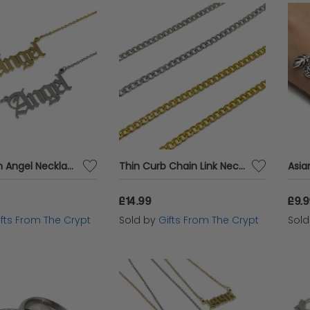
Old English Angel Necklace
Thin Curb Chain Link Necklace
£14.99
£9.
ifts From The Crypt
Sold by
Gifts From The Crypt
Sol