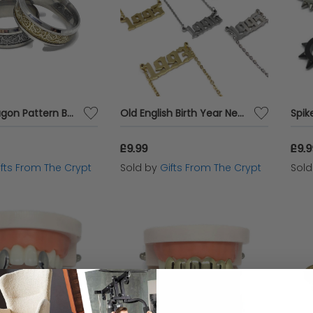
Nordic Dragon Pattern Band Ring
Old English Birth Year Necklace
Spik
£9.99
£9.
ifts From The Crypt
Sold by
Gifts From The Crypt
Sol