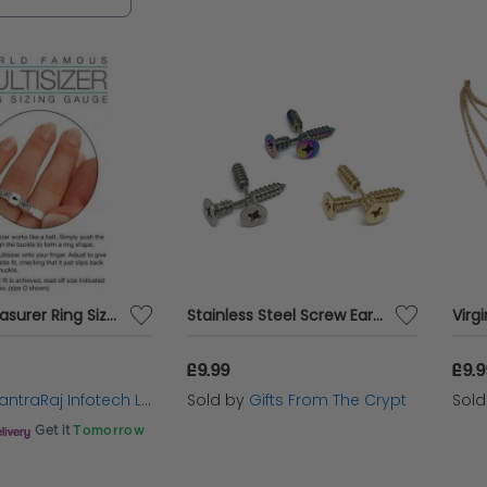
you're dressing up for a special occasion or addi
pieces are the perfect complement to your unique s
Plastic Measurer Ring Sizer for Men and Women For Measuring Your Finger Sizes
Stainless Steel Screw Earrings
£9.99
£9.
ntraRaj Infotech LTD.
Sold by
Gifts From The Crypt
Sol
Get it
Tomorrow