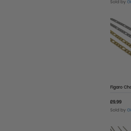
Sold by
G
£9.99
Sold by
G