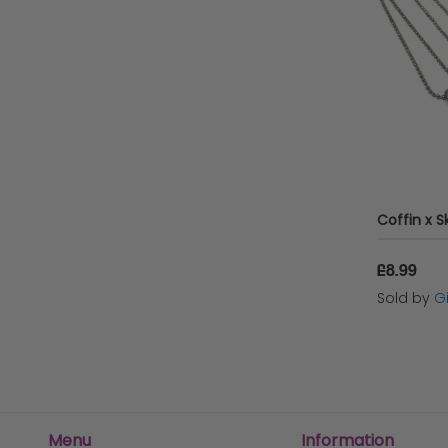
£8.99
Sold by
G
Menu
Information