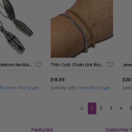
Coffin x Skeleton Necklace
Thin Curb Chain Link Bracelet
£14.99
£20
ifts From The Crypt
Sold by
Gifts From The Crypt
Sol
1
2
3
4
Featured
Customer 