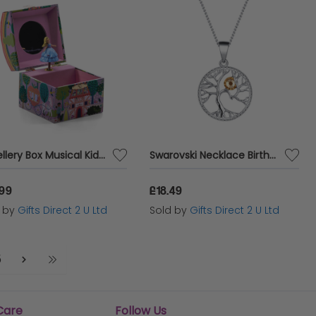
Jewellery Box Musical Kids Floss & Rock Children Play Game Doll Fairy Tale Dome
Swarovski Necklace Birthstone Tree Of Life Pendant Gift For Her Birth Month Jewellery November - Topaz
.99
£18.49
d by
Gifts Direct 2 U Ltd
Sold by
Gifts Direct 2 U Ltd
5
Care
Follow Us