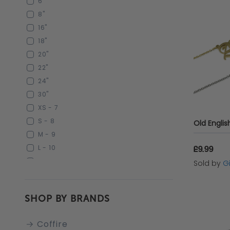
6"
MIRROR BLACK
8"
RAINBOW
16"
IVORY
18"
MARLED
20"
GUN METAL BLACK
22"
SILVER/WHITE
24"
GOLD/WHITE
30"
BEIGE
XS - 7
MULTI-COLOURED
S - 8
M - 9
L - 10
£9.99
XL - 11
Sold by
G
XXS - 6
XXL -12
SHOP BY BRANDS
XXL - 12
XXL 12
Coffire
22'