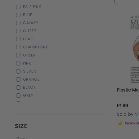
Whether 
PALE PINK
jewelry 
BLUE
GALAXY
GLITTZ
LILAC
CHAMPAGNE
GREEN
PINK
SILVER
ORANGE
BLACK
GREY
WHITE
£1.89
PURPLE
Sold by
Ma
CREAM
SIZE
GOLD
ROSE GOLD