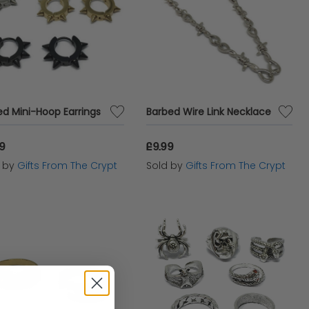
ed Mini-Hoop Earrings
Barbed Wire Link Necklace
99
£9.99
d by
Gifts From The Crypt
Sold by
Gifts From The Crypt