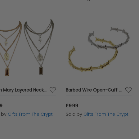
ng a touch of glamour to your everyday look, our
tyle.
Virgin Mary Layered Necklace
Barbed Wire Open-Cuff Bangle
99
£9.99
d by
Gifts From The Crypt
Sold by
Gifts From The Crypt