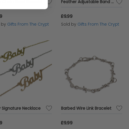
 Chain Steel Bracelet
Feather Adjustable Band Ring
99
£9.99
d by
Gifts From The Crypt
Sold by
Gifts From The Crypt
 Signature Necklace
Barbed Wire Link Bracelet
99
£9.99