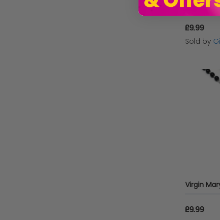
£9.99
Sold by
G
£9.99