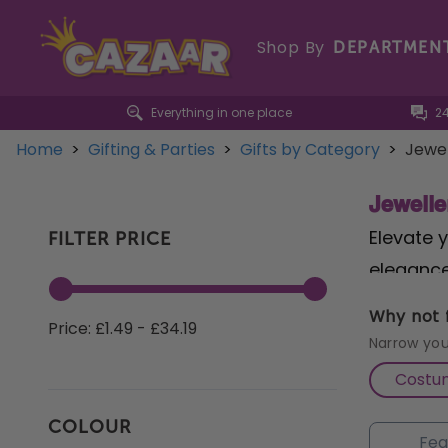
Shop By
DEPARTMEN
Everything in one place
2
Home
>
Gifting & Parties
>
Gifts by Category
>
Jewel
Jewelle
Elevate y
FILTER PRICE
elegance
radiant 
Why not f
Price: £1.49 - £34.19
birth mon
Narrow you
Aquamari
Costu
intrigue
COLOUR
boasting