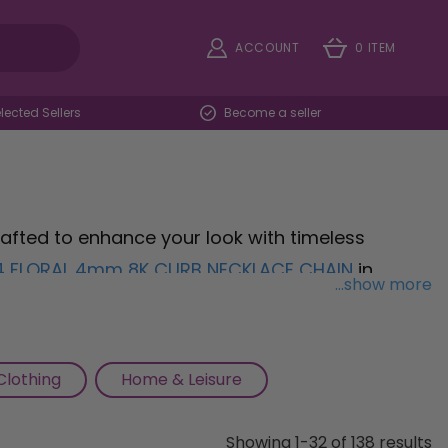
ACCOUNT
0 ITEM
ected Sellers
Become a seller
 crafted to enhance your look with timeless
4 FLORAL 4mm 8K CURB NECKLACE CHAIN
in
...show more
touch of luxury to any ensemble. Celebrate your
 Tree Of Life Pendant
, adorned with a sparkling
serenity and tranquility. Add a touch of
Clothing
Home & Leisure
BLACK ORNATE ONYX SIGNET RING
in sleek silver,
ce, perfect for making a stylish statement.
Showing 1-32 of 138 results