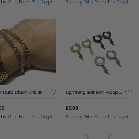
d by
Gifts From The Crypt
Sold by
Gifts From The Crypt
Thick Curb Chain Link Bracelet
Lightning Bolt Mini-Hoop Earrings
99
£9.99
d by
Gifts From The Crypt
Sold by
Gifts From The Crypt