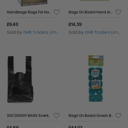
Handibags Bags For Handiscoop Biodegradable (80Pcs) - 33514
Bags On Board Hand Armor Large Bags - 100s - 192406
£9.40
£14.39
Sold by
GHB Traders Limited
Sold by
GHB Traders Limited
200 DOGGY BAGS Scented Dog Cat Puppy Poo Waste Easy Tie Scooper Poop Disposal
Bags On Board Ocean Breeze Scented refill 10 x 14 rolls - 390106
£4.69
£44.03