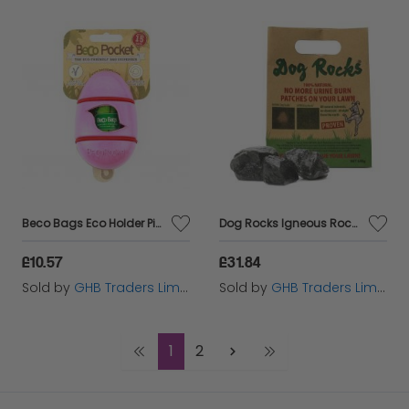
Beco Bags Eco Holder Pink - sgl+1 - 580781
Dog Rocks Igneous Rock - 600g - 210840
£10.57
£31.84
Sold by
GHB Traders Limited
Sold by
GHB Traders Limited
1
2