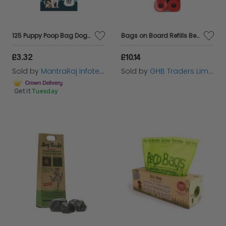
125 Puppy Poop Bag Dog Poo Bags Double Thick Tie Handles Doggy Waste Bag
Bags on Board Refills Berry Scented - 140s - 388035
£3.32
£10.14
Sold by
MantraRaj Infotech LTD.
Sold by
GHB Traders Limited
Get it
Tuesday