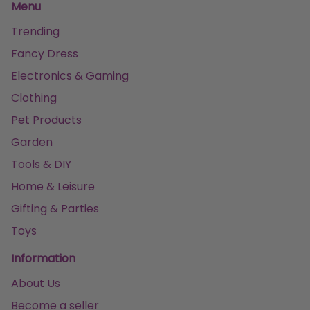
Menu
Trending
Fancy Dress
Electronics & Gaming
Clothing
Pet Products
Garden
Tools & DIY
Home & Leisure
Gifting & Parties
Toys
Information
About Us
Become a seller