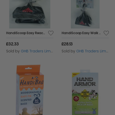
HandiScoop Easy Reach 85cm - 33513
HandiScoop Easy Walk 45cm - 33512
£32.33
£28.13
Sold by
GHB Traders Limited
Sold by
GHB Traders Limited