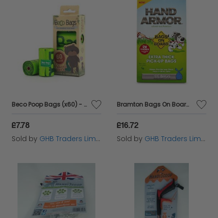
Beco Poop Bags (x60) - 60s - 580824
Bramton Bags On Board Hand Armour Extra Thick Bags 100bags - 390151
£7.78
£16.72
Sold by
GHB Traders Limited
Sold by
GHB Traders Limited