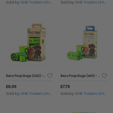
Sold by
GHB Traders Limited
Sold by
GHB Traders Limited
Beco Poop Bags (x120) - 120s - 580835
Beco Poop Bags (x60) - Mint - 60s - 581000
£8.99
£7.78
Sold by
GHB Traders Limited
Sold by
GHB Traders Limited