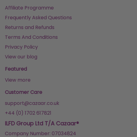
Affiliate Programme
Frequently Asked Questions
Returns and Refunds
Terms And Conditions
Privacy Policy
View our blog
Featured
View more
Customer Care
support@cazaar.co.uk
+44 (0) 1702 617821
ILFD Group Ltd T/A Cazaar®
Company Number: 07034824