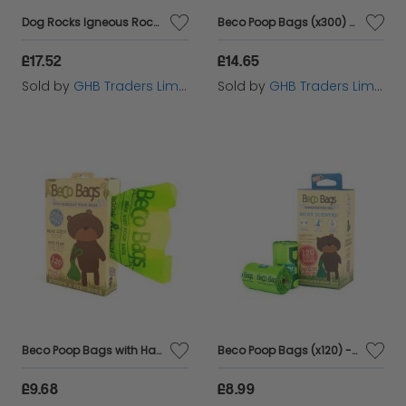
Dog Rocks Igneous Rock - 200g - 576617
Beco Poop Bags (x300) Dispenser - 300s - 580857
£17.52
£14.65
Sold by
GHB Traders Limited
Sold by
GHB Traders Limited
Beco Poop Bags with Handles (x120) - 120s - 580868
Beco Poop Bags (x120) - Mint - 120s - 581011
£9.68
£8.99