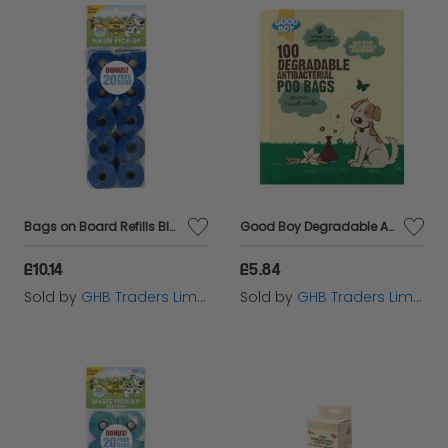
Bags on Board Refills Blue - 140s - 429701
Good Boy Degradable Antibacterial Poo Bags - 100s - 778593
£10.14
£5.84
Sold by
GHB Traders Limited
Sold by
GHB Traders Limited