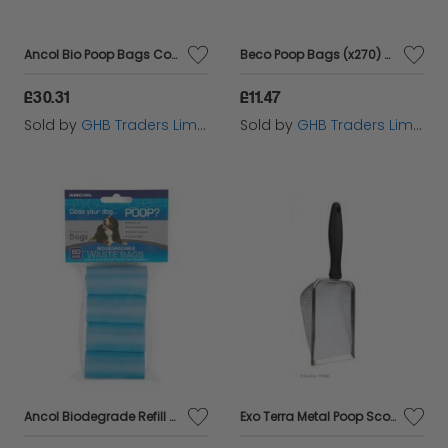
Ancol Bio Poop Bags Counter Displey Unit - 15s - 615887
Beco Poop Bags (x270) - Mint - 270s - 581022
£30.31
£11.47
Sold by
GHB Traders Limited
Sold by
GHB Traders Limited
Ancol Biodegrade Refill Roll Poop Bags 60 Bags - 23475
Exo Terra Metal Poop Scoop - sgl - 166410