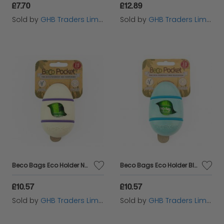
£7.70
£12.89
Sold by
GHB Traders Limited
Sold by
GHB Traders Limited
Beco Bags Eco Holder Natural - sgl+1 - 580813
Beco Bags Eco Holder Blue - sgl+1 - 580792
£10.57
£10.57
Sold by
GHB Traders Limited
Sold by
GHB Traders Limited