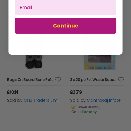
Continue
Bags On Board Bone Refills Neutral - 140s - 565004
3 x 20 pc Pet Waste Scoop Poop Dispenser Refill Bag Roll
£10.14
£3.79
Sold by
GHB Traders Limited
Sold by
MantraRaj Infotech LTD.
Get it
Tuesday