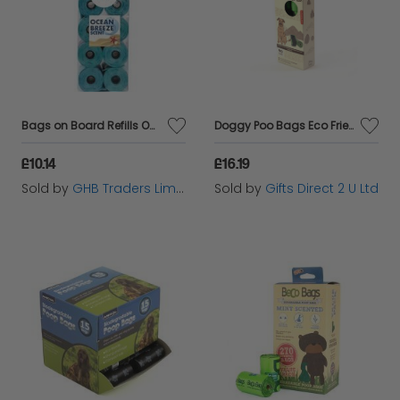
Bags on Board Refills Ocean Scent - 140s - 388046
Doggy Poo Bags Eco Friendly 100% Biodegradable Compostable 90pcs Kobe Kikkerland
£10.14
£16.19
Sold by
GHB Traders Limited
Sold by
Gifts Direct 2 U Ltd