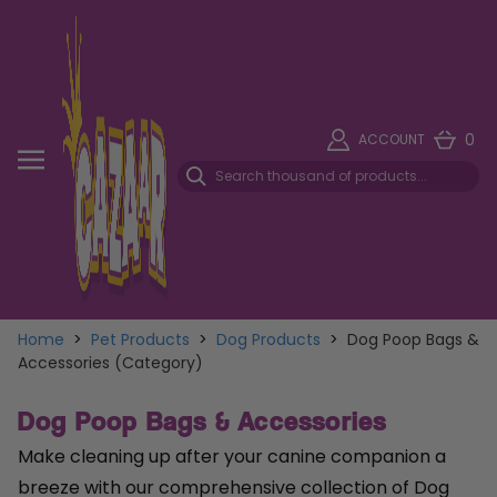
0
ACCOUNT
Home
>
Pet Products
>
Dog Products
>
Dog Poop Bags &
Accessories (Category)
Dog Poop Bags & Accessories
Make cleaning up after your canine companion a
breeze with our comprehensive collection of Dog