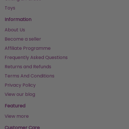
Toys
Information
About Us
Become a seller
Affiliate Programme
Frequently Asked Questions
Returns and Refunds
Terms And Conditions
Privacy Policy
View our blog
Featured
View more
Customer Care