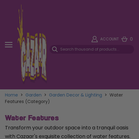
0
ACCOUNT
Home
>
Garden
>
Garden Decor & Lighting
>
Water
Features (Category)
Water Features
Transform your outdoor space into a tranquil oasis
with Cazaar's exquisite collection of water features.