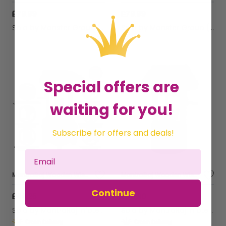
£79.99
£79.99
Sold by
Monster Group (UK) Ltd
Sold by
Monster Group (UK) Ltd
Special offers are
waiting for you!
Subscribe for offers and deals!
MantraRaj Wooden Wishing Well Planter For Garden Indoor Outdoor For Garden, Wishing Well Garden Feature Outdoor Flower Pot Backyard Garden Decor Grey
MantraRaj Wooden Wishing Well Planter Fountain Rustic Water Fountain Hanging Bucket Outdoor Ornamental Waterfall Barrel Flower Planter for Garden, Patio, Yard And Lawn
Continue
£44.25
£43.90
Sold by
MantraRaj Infotech LTD.
Sold by
MantraRaj Infotech LTD.