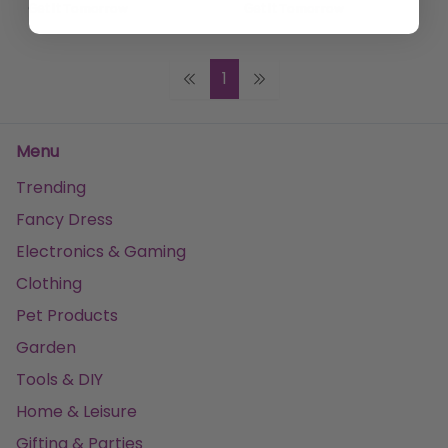
Get it
Tomorrow
Get it
Tomorrow
1
Menu
Trending
Fancy Dress
Electronics & Gaming
Clothing
Pet Products
Garden
Tools & DIY
Home & Leisure
Gifting & Parties