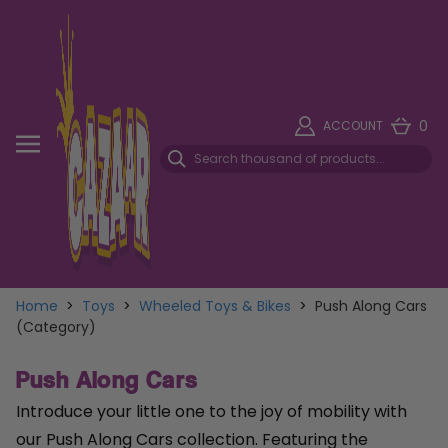
0
ACCOUNT
Home
>
Toys
>
Wheeled Toys & Bikes
>
Push Along Cars
(Category)
Push Along Cars
Introduce your little one to the joy of mobility with
our Push Along Cars collection. Featuring the