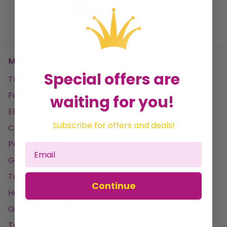
No data found
Menu
Special offers are
Trending
Fancy Dress
waiting for you!
Electronics & Gaming
Subscribe for offers and deals!
Clothing
Pet Products
Garden
Tools & DIY
Continue
Home & Leisure
Gifting & Parties
Toys