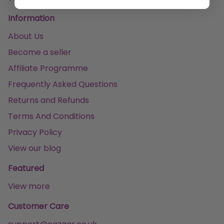
Information
About Us
Become a seller
Affiliate Programme
Frequently Asked Questions
Returns and Refunds
Terms And Conditions
Privacy Policy
View our blog
Featured
View more
Customer Care