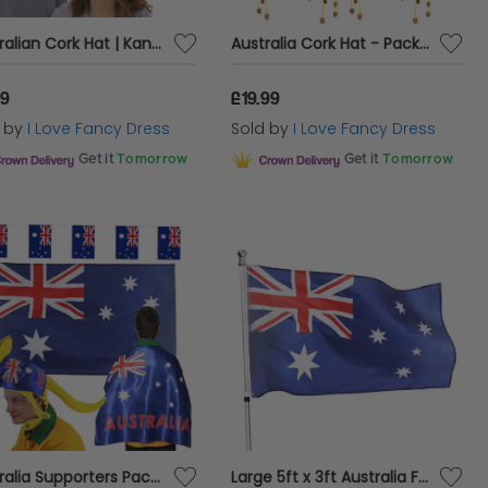
Australian Cork Hat | Kangaroo & Map Print | Australia Day Fancy Dress
Australia Cork Hat - Pack of 6 - Green Hat Kangaroo Badge and Hanging Corks - Australian Fancy Dress Costume
99
£19.99
d by
I Love Fancy Dress
Sold by
I Love Fancy Dress
Get it
Tomorrow
Get it
Tomorrow
Australia Supporters Pack - Flag, Flag Cape, Bunting & Kangaroo Hat - Aussie Day Multipack
Large 5ft x 3ft Australia Flag