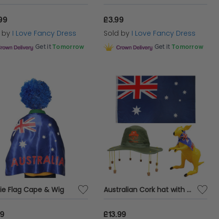
99
£3.99
d by
I Love Fancy Dress
Sold by
I Love Fancy Dress
Get it
Tomorrow
Get it
Tomorrow
ie Flag Cape & Wig
Australian Cork hat with Flag and Inflatable (Multiple options)
99
£13.99