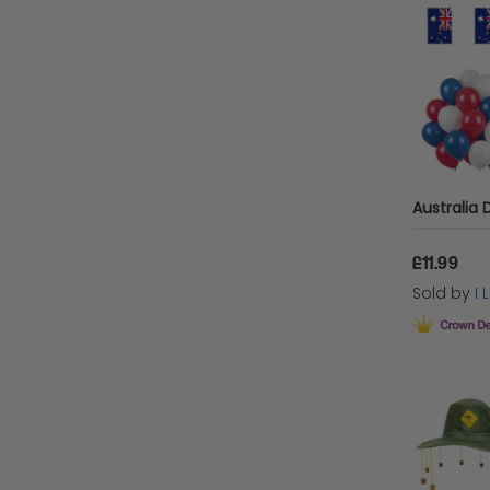
£11.99
Sold by
I