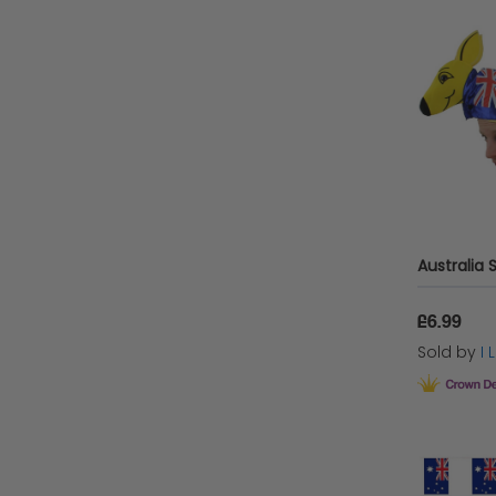
£6.99
Sold by
I