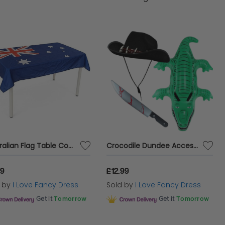
d relaxed in the pool and beach, to buntings and
lia Day Fancy Dress Costumes!
Australian Flag Table Cover | Aussie Day | 3 X 5FT Polyester Table Cover
Crocodile Dundee Accessories | 3 Pcs | Hat, Knife Prop & Inflatable Crocodile
99
£12.99
d by
I Love Fancy Dress
Sold by
I Love Fancy Dress
Get it
Tomorrow
Get it
Tomorrow