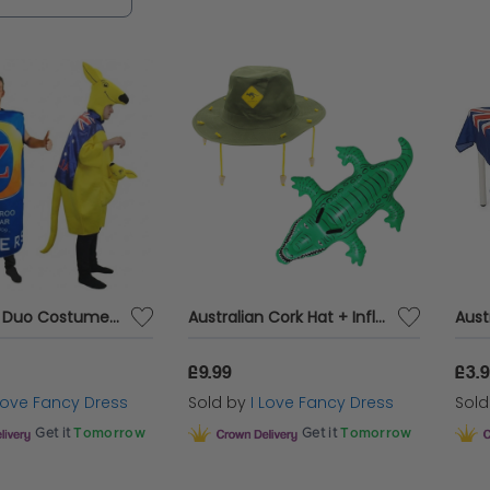
flatable Crocodile
Pool floats to keep you cool an
cessories, you name it, we got it for your Austra
Australian Duo Costume | Beer Can & Kangaroo
Australian Cork Hat + Inflatable Crocodile
£9.99
£3.
 Love Fancy Dress
Sold by
I Love Fancy Dress
Sol
Get it
Tomorrow
Get it
Tomorrow