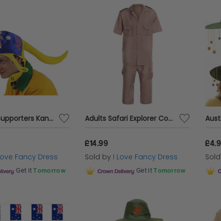
Australia Supporters Kangaroo Hat
Adults Safari Explorer Costume
£14.99
£4.
 Love Fancy Dress
Sold by
I Love Fancy Dress
Sol
Get it
Tomorrow
Get it
Tomorrow