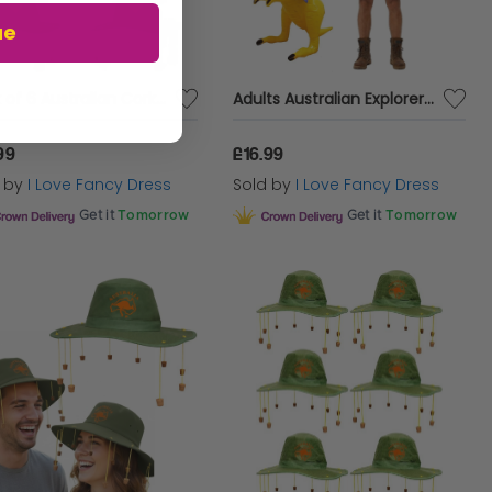
ue
Pack of 6 Australian Cork Hats
Adults Australian Explorer Costume | 4 Pcs | Shirt, Shorts, Koala Cork Hat & Inflatable Kangaroo
99
£16.99
d by
I Love Fancy Dress
Sold by
I Love Fancy Dress
Get it
Tomorrow
Get it
Tomorrow