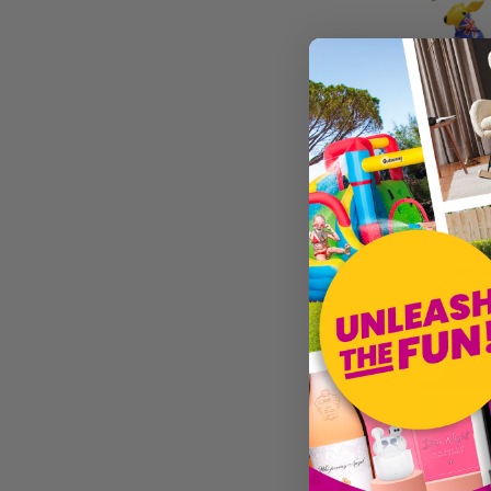
£16.99
Sold by
I