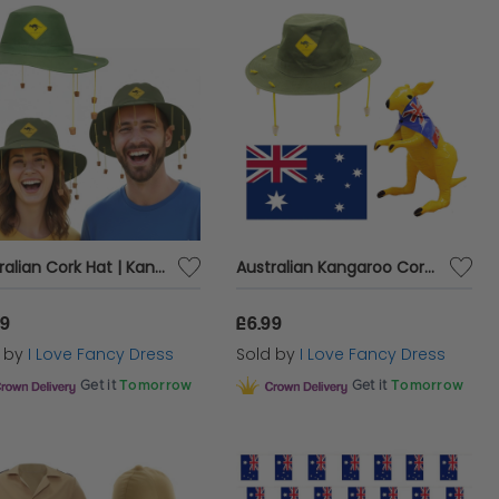
Australian Cork Hat | Kangaroo Print | Australia Day Fancy Dress
Australian Kangaroo Cork Hat, Large Australian Flag and Inflatable Kangaroo Set
99
£6.99
d by
I Love Fancy Dress
Sold by
I Love Fancy Dress
Get it
Tomorrow
Get it
Tomorrow