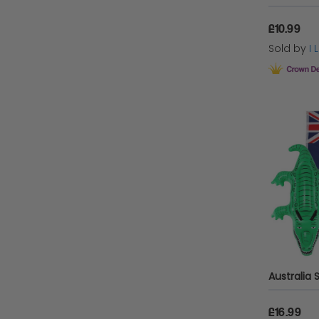
£10.99
Sold by
I
£16.99