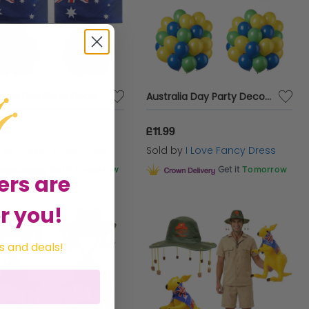
Australia Day Party Decoration Bundle | 154 Pcs | Red, White, Blue Balloons, Bunting & Flags
Australia Day Party Decoration Bundle | 152 Pcs | Blue, Yellow, Green Balloons & Bunting
99
£11.99
d by
I Love Fancy Dress
Sold by
I Love Fancy Dress
Get it
Tomorrow
Get it
Tomorrow
ers are
r you!
s and deals!