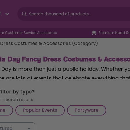
T
4hr Customer Service Assistance
Premium Hand Sel
 Dress Costumes & Accessories (Category)
lia Day Fancy Dress Costumes & Accesso
 Day is more than just a public holiday. Whether you
e are lots of events that celebrate everything that
stralian Fancy Dress is surely a must! Grab some 
ilter by type?
table Kangaroo
and get the Australia Day Fancy Dre
r search results
me
Popular Events
Partyware
tralian Cork Hats to Australian Wearable and Wall-
s, we have everything you need to be celebrating 