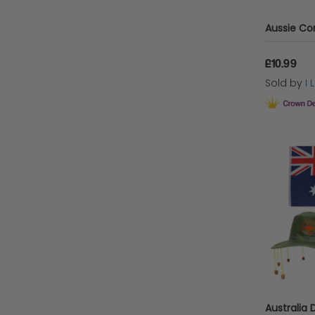
£10.99
Sold by
I