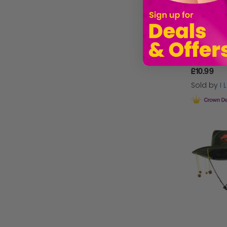
£10.99
Sold by
I