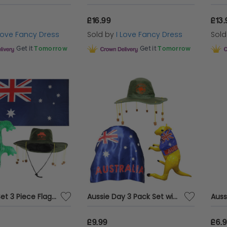
£16.99
£13.
 Love Fancy Dress
Sold by
I Love Fancy Dress
Sol
Get it
Tomorrow
Get it
Tomorrow
Australia Set 3 Piece Flag, Hat, Inflatable Crocodile Aussie Fancy Dress Pack
Aussie Day 3 Pack Set with Wearable Flag, Inflatable Kangaroo & Kangaroo Print Hat
Auss
£9.99
£6.