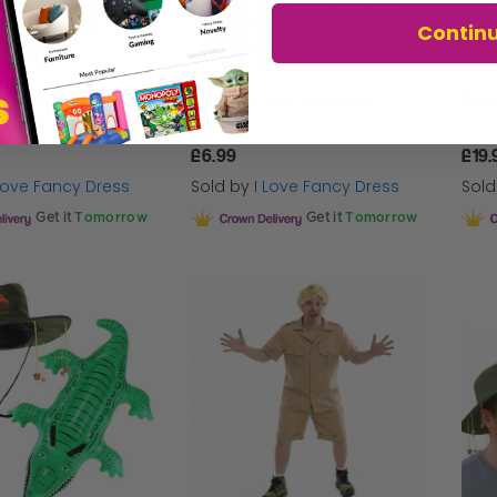
Contin
Pack of 3 Australian Cork Hats
Australia Flag & Bunting Set | Large 5 x 3ft Flag & 10m/33ft Bunting
£6.99
£19.
 Love Fancy Dress
Sold by
I Love Fancy Dress
Sol
Get it
Tomorrow
Get it
Tomorrow