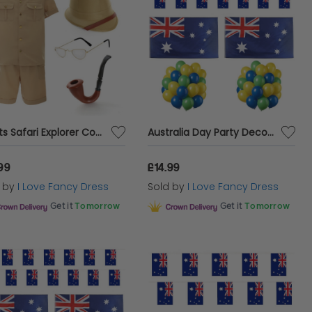
Adults Safari Explorer Costume | 5 Pcs | Top, Shorts, Pith Helmet Hat, Glasses & Pipe
Australia Day Party Decoration Bundle | 154 Pcs | Blue, Yellow, Green Balloons, Bunting & Flags
99
£14.99
d by
I Love Fancy Dress
Sold by
I Love Fancy Dress
Get it
Tomorrow
Get it
Tomorrow