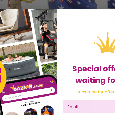
Adults Australian Explorer Costume | 4 Pcs | Shirt, Shorts, Kangaroo Cork Hat & Inflatable Kangaroo
Large Australia Flag 5ft x 3ft
£3.99
£14.
 Love Fancy Dress
Sold by
I Love Fancy Dress
Sol
Get it
Tomorrow
Get it
Tomorrow
Special off
waiting fo
Subscribe for offer