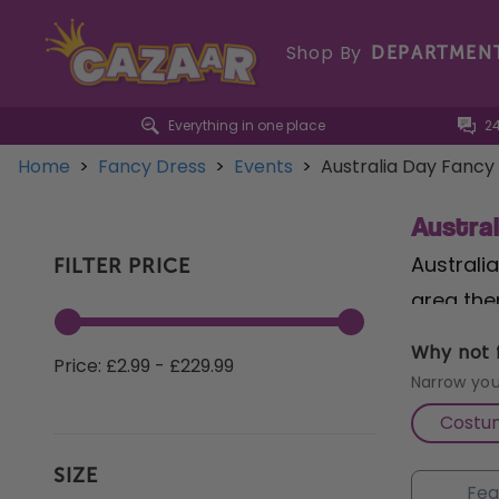
Shop By
DEPARTMEN
Everything in one place
2
Home
>
Fancy Dress
>
Events
>
Australia Day Fancy
Austra
Australia
FILTER PRICE
area ther
mind, Au
Why not f
Price: £2.99 - £229.99
an
infla
Narrow you
Costu
From Aus
SIZE
Kangaroo