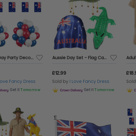
Australia Day Party Decoration Bundle | 152 Pcs | Red, White, Blue Balloons & Bunting
Aussie Day Set - Flag Cape, Kangaroo Cork Hat & Inflatable Crocodile
£12.99
£18.
 Love Fancy Dress
Sold by
I Love Fancy Dress
Sol
Get it
Tomorrow
Get it
Tomorrow