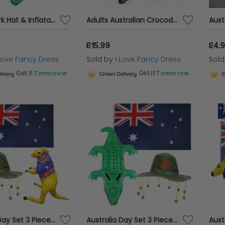
Aussie Cork Hat & Inflatable Crocodile
Adults Australian Crocodile Keeper Costume | 3 Pcs | Top, Shorts & Wig
£15.99
£4.
 Love Fancy Dress
Sold by
I Love Fancy Dress
Sol
Get it
Tomorrow
Get it
Tomorrow
Australia Day Set 3 Piece Flag, Hat, Inflatable Kangaroo Aussie Fancy Dress Pack
Australia Day Set 3 Piece Flag, Hat, Inflatable Crocodile Aussie Fancy Dress Pack