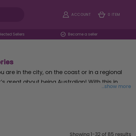
ACCOUNT
0 ITEM
ected Sellers
Become a seller
ries
 are in the city, on the coast or in a regional
’s great about being Australian! With this in
...show more
bunting, throw on a
Crocodile Hunter hat
, grab
ss party started!
mounted Flags, all the way to Inflatable
this special occasion for Australia Day Fancy
Showing 1-32 of 85 results