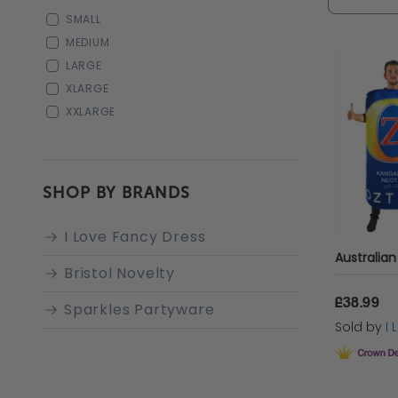
Dress!
In
SMALL
snake ac
MEDIUM
LARGE
XLARGE
XXLARGE
SHOP BY BRANDS
I Love Fancy Dress
Bristol Novelty
£38.99
Sparkles Partyware
Sold by
I