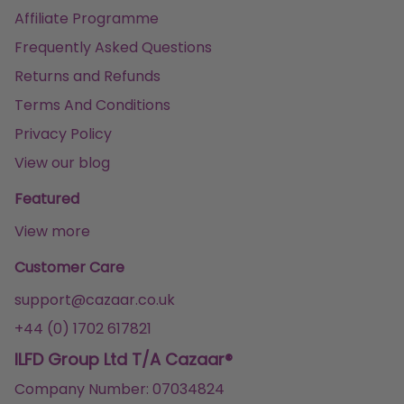
Affiliate Programme
Frequently Asked Questions
Returns and Refunds
Terms And Conditions
Privacy Policy
View our blog
Featured
View more
Customer Care
support@cazaar.co.uk
+44 (0) 1702 617821
ILFD Group Ltd T/A Cazaar®
Company Number: 07034824