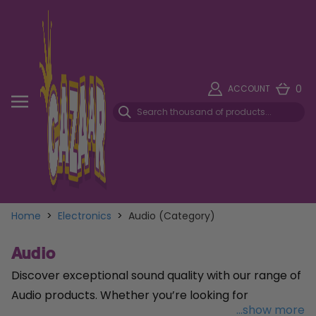
0
ACCOUNT
Home
>
Electronics
>
Audio (Category)
Audio
Discover exceptional sound quality with our range of
Audio products. Whether you’re looking for
...show more
headphones, speakers, or sound systems, we offer