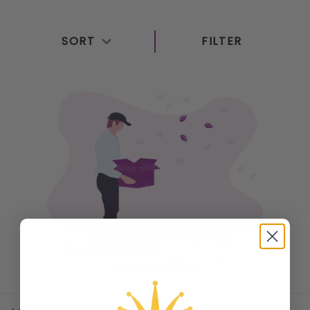
top-rated brands to elevate your listening
experience. Our selection features wireless and
SORT
FILTER
wired options, designed for comfort, durability, and
immersive sound. Whether you’re enjoying music,
podcasts, or movies, our audio products deliver
clear, rich audio for every occasion. Explore our
collection today to find the perfect audio solution to
suit your needs and enjoy premium sound quality
wherever you go.
No data found