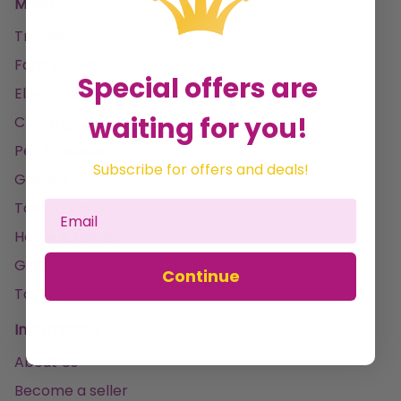
Menu
Trending
Fancy Dress
Special offers are
Electronics & Gaming
waiting for you!
Clothing
Pet Products
Subscribe for offers and deals!
Garden
Tools & DIY
Home & Leisure
Gifting & Parties
Continue
Toys
Information
About Us
Become a seller