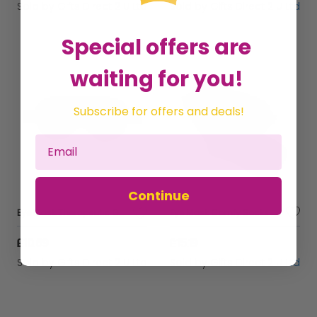
Sold by
Gifts Direct 2 U Ltd
Sold by
Gifts Direct 2 U Ltd
Special offers are
waiting for you!
Subscribe for offers and deals!
Continue
Eye Mask Therapeutic Gel Beads Accessory Compression Cold Press Pain Relief - Pink
Eye Mask Comfy Socks Gift Set Sleep Aid Self Care Accessory Ladies Gift
£10.69
£15.19
Sold by
Gifts Direct 2 U Ltd
Sold by
Gifts Direct 2 U Ltd