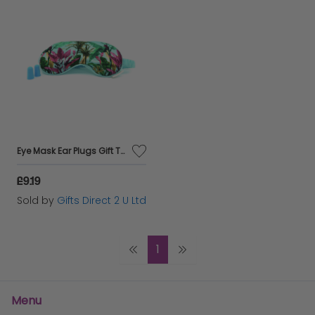
Eye Mask Ear Plugs Gift Travel Set Sleep Aid Self Care Accessory Ladies Gift
£9.19
Sold by
Gifts Direct 2 U Ltd
1
Menu