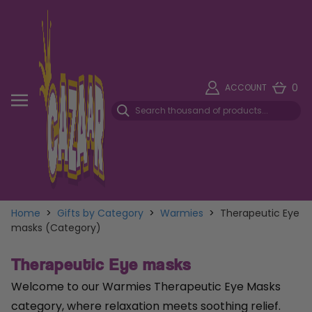
0
ACCOUNT
Home
>
Gifts by Category
>
Warmies
>
Therapeutic Eye
masks (Category)
Therapeutic Eye masks
Welcome to our Warmies Therapeutic Eye Masks
category, where relaxation meets soothing relief.