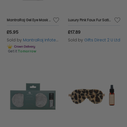
MantraRaj Gel Eye Mask Comfort Improves Sleep Blocks for Soothing for Sleeping Travel Soft Plush For Kids Girls Boys Adult These Sleeping Masks Great For Nap, Train Or Flight X 1 Random Color Sent
Luxury Pink Faux Fur Satin Back Eye Mask & Relaxing Sleep Pillow Mist Gift Set
£5.95
£17.89
Sold by
MantraRaj Infotech LTD.
Sold by
Gifts Direct 2 U Ltd
Get it
Tomorrow