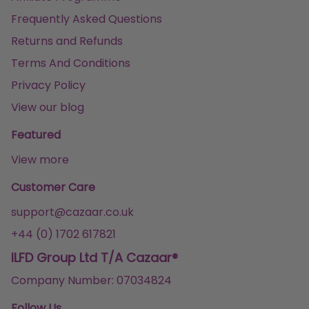
Frequently Asked Questions
Returns and Refunds
Terms And Conditions
Privacy Policy
View our blog
Featured
View more
Customer Care
support@cazaar.co.uk
+44 (0) 1702 617821
ILFD Group Ltd T/A Cazaar®
Company Number: 07034824
Follow Us