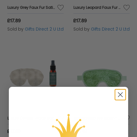
Luxury Grey Faux Fur Satin Back Eye Mask & Relaxing Sleep Pillow Mist Gift Set
Luxury Leopard Faux Fur Satin Backed Eye Mask & Sleep Pillow Mist Gift Set
£17.89
£17.89
Sold by
Gifts Direct 2 U Ltd
Sold by
Gifts Direct 2 U Ltd
Luxury Cream Teddy Satin Backed Eye Mask & Relaxing Sleep Pillow Mist Gift Set
Therapeutic Eye Mask Gel Beads Fragranced with Lavender, Orange & Geranium
£17.89
£10.49