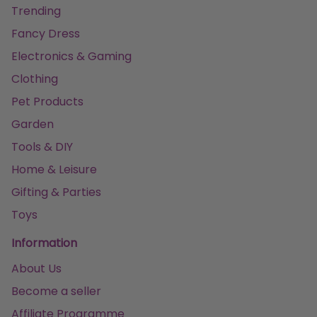
Trending
Fancy Dress
Electronics & Gaming
Clothing
Pet Products
Garden
Tools & DIY
Home & Leisure
Gifting & Parties
Toys
Information
About Us
Become a seller
Affiliate Programme