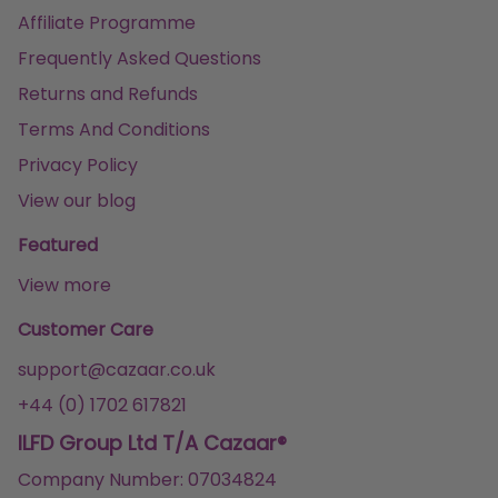
Affiliate Programme
Frequently Asked Questions
Returns and Refunds
Terms And Conditions
Privacy Policy
View our blog
Featured
View more
Customer Care
support@cazaar.co.uk
+44 (0) 1702 617821
ILFD Group Ltd T/A Cazaar®
Company Number: 07034824