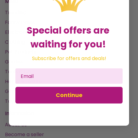
Menu
Trending
Fancy Dress
Special offers are
Electronics & Gaming
waiting for you!
Clothing
Pet Products
Subscribe for offers and deals!
Garden
Tools & DIY
Home & Leisure
Gifting & Parties
Continue
Toys
Information
About Us
Become a seller