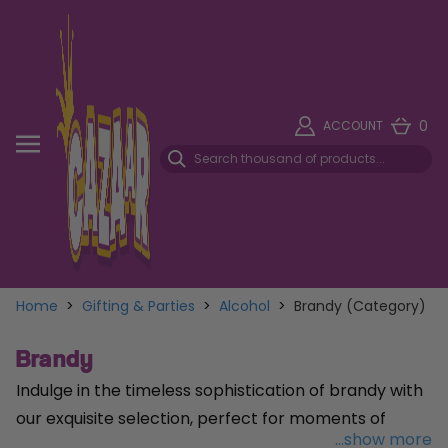
0
ACCOUNT
Home
>
Gifting & Parties
>
Alcohol
>
Brandy (Category)
Brandy
Indulge in the timeless sophistication of brandy with
our exquisite selection, perfect for moments of
...show more
celebration or quiet reflection. Elevate your holiday