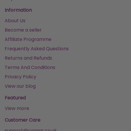
Information
About Us
Become a seller
Affiliate Programme
Frequently Asked Questions
Returns and Refunds
Terms And Conditions
Privacy Policy
View our blog
Featured
View more
Customer Care
support@cazaar.co.uk