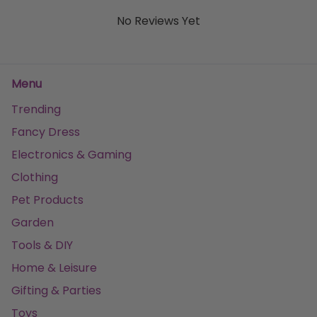
No Reviews Yet
Menu
Trending
Fancy Dress
Electronics & Gaming
Clothing
Pet Products
Garden
Tools & DIY
Home & Leisure
Gifting & Parties
Toys