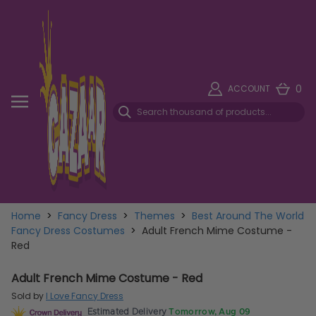
0
ACCOUNT
Home
>
Fancy Dress
>
Themes
>
Best Around The World
Fancy Dress Costumes
>
Adult French Mime Costume -
Red
Adult French Mime Costume - Red
Sold by
I Love Fancy Dress
Estimated Delivery
Tomorrow, Aug 09