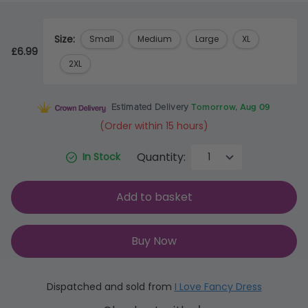
Size:
Small
Medium
Large
XL
£6.99
2XL
Estimated Delivery
Tomorrow, Aug 09
(Order within 15 hours)
Quantity:
In Stock
Add to basket
Buy Now
Dispatched and sold from
I Love Fancy Dress