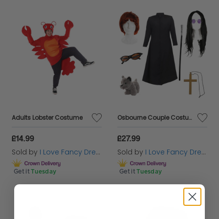
Adults Lobster Costume
Osbourne Couple Costume Set | 8 Pcs | Duster Jacket, Cane, Wigs, Glasses, Necklace & Toy Dog
£14.99
£27.99
Sold by
I Love Fancy Dress
Sold by
I Love Fancy Dress
Get it
Tuesday
Get it
Tuesday