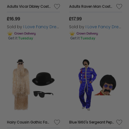
entertaining. The question is, which road will you
Adults Vicar Dibley Costume | 5 Pcs | Robe, Scarf, Wig, Cross & Inflatable Belly
Adults Raven Man Costume | 4 Pcs | Cloak, Beard, Cane & Crow
travel down this spooky season?
£16.99
£17.99
Sold by
I Love Fancy Dress
Sold by
I Love Fancy Dress
Get it
Tuesday
Get it
Tuesday
Hairy Cousin Gothic Family Halloween Costume
Blue 1960's Sergeant Pepper Costume