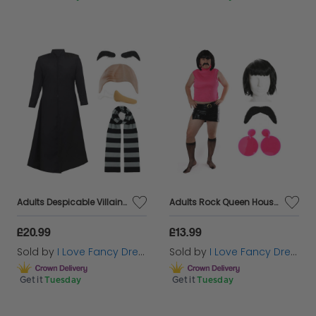
Adults Despicable Villain Costume | 5 Pcs | Jacket, Bald Cap, Eyebrows, Nose & Scarf
Adults Rock Queen Housewife Costume | 6 Pcs | Top, Skirt, Wig, Tash, Tights & Earrings
£20.99
£13.99
Sold by
I Love Fancy Dress
Sold by
I Love Fancy Dress
Get it
Tuesday
Get it
Tuesday