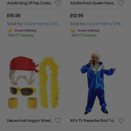
Adults King Of Pop Costume
Adults Rock Queen Housewife Costume | 5 Pcs | Top, Skirt, Wig, Tights & Earrings
£16.99
£12.99
Sold by
I Love Fancy Dress
Sold by
I Love Fancy Dress
Get it
Tuesday
Get it
Tuesday
Deluxe Hulk Hogan Wrestling Costume Accessory Set – Bandana, Wig, Sunglasses, Moustache, Sweat Bands & Yellow Feather Boa
80's TV Presenter Bad Taste Costume - Blonde Wig