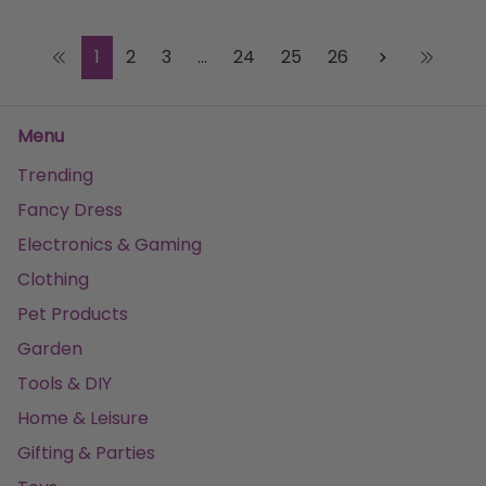
1
2
3
...
24
25
26
Menu
Trending
Fancy Dress
Electronics & Gaming
Clothing
Pet Products
Garden
Tools & DIY
Home & Leisure
Gifting & Parties