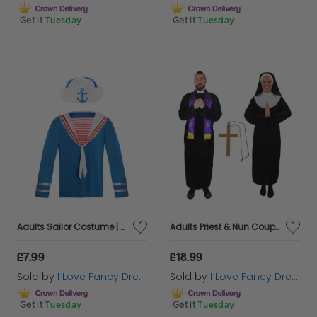
Get it
Tuesday
Get it
Tuesday
Adults Sailor Costume | 2 Pcs | Top & Hat
Adults Priest & Nun Couples Costume with Cross Necklace
£7.99
£18.99
Sold by
I Love Fancy Dress
Sold by
I Love Fancy Dress
Get it
Tuesday
Get it
Tuesday