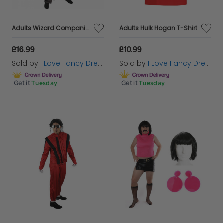
Adults Wizard Companion Costume
Adults Hulk Hogan T-Shirt
£16.99
£10.99
Sold by
I Love Fancy Dress
Sold by
I Love Fancy Dress
Get it
Tuesday
Get it
Tuesday