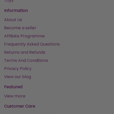
Toys
Information
About Us
Become a seller
Affiliate Programme
Frequently Asked Questions
Returns and Refunds
Terms And Conditions
Privacy Policy
View our blog
Featured
View more
Customer Care