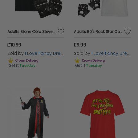
Adults Stone Cold Steve Austin Costume | 4 Pcs | T-Shirt, Bald Cap, Gloves & Goatee
Adults 80's Rock Star Costume Set - Vest, Hat, Moustache & Gloves
£10.99
£9.99
Sold by
I Love Fancy Dress
Sold by
I Love Fancy Dress
Get it
Tuesday
Get it
Tuesday