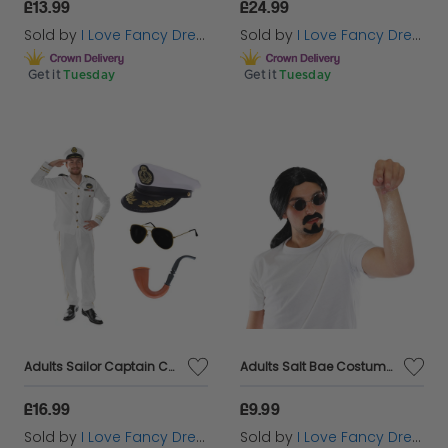
£13.99
£24.99
Sold by
I Love Fancy Dress
Sold by
I Love Fancy Dress
Get it
Tuesday
Get it
Tuesday
Adults Sailor Captain Costume | 5 Pcs | Jacket, Trousers, Hat, Glasses & Pipe
Adults Salt Bae Costume | 4 Pcs | T-shirt, Wig, Beard & Glasses
£16.99
£9.99
Sold by
I Love Fancy Dress
Sold by
I Love Fancy Dress