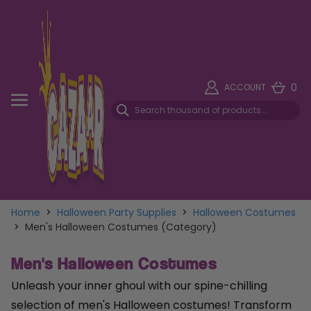
0
ACCOUNT
Home
>
Halloween Party Supplies
>
Halloween Costumes
>
Men's Halloween Costumes (Category)
Men's Halloween Costumes
Unleash your inner ghoul with our spine-chilling
selection of men's Halloween costumes! Transform