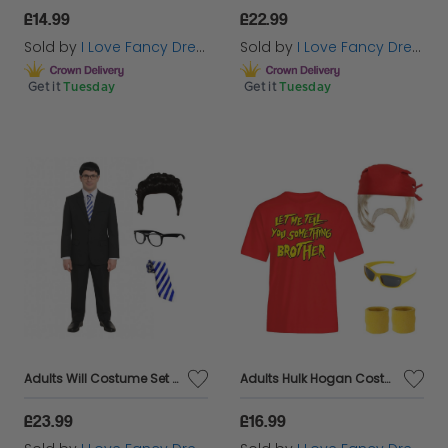
£14.99
£22.99
Sold by
I Love Fancy Dress
Sold by
I Love Fancy Dress
Get it
Tuesday
Get it
Tuesday
Adults Will Costume Set | 4 Pcs | Suit, Wig, Glasses & Blue Tie
Adults Hulk Hogan Costume | 6 Pcs | T-Shirt, Wig, Bandana, Moustache, Glasses & Sweatbands
£23.99
£16.99