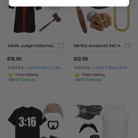
Adults Judge Costume | 3 Pcs | Robe, Wig & Gavel
Del Boy Accessory Set | 4 Pcs | Hat, Chain, Cigar & Gold Rings
£18.99
£12.99
Sold by
I Love Fancy Dress
Sold by
I Love Fancy Dress
Get it
Tuesday
Get it
Tuesday