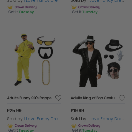
Sold by
I Love Fancy Dress
Sold by
I Love Fancy Dress
Get it
Tuesday
Get it
Tuesday
Adults Funny 90's Rapper Costume - Yellow Hat, Glasses, Goatee & Gold Chain
Adults King of Pop Costume | 5 Pcs | Sequin Tailcoat, Hat, Wig, Glasses & Gloves
£25.99
£19.99
Sold by
I Love Fancy Dress
Sold by
I Love Fancy Dress
Get it
Tuesday
Get it
Tuesday