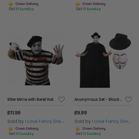
Get it
Sunday
Get it
Sunday
Killer Mime with Beret Hat
Anonymous Set - Black Trilby Hat, Hooded Cape, Vendetta Mask
£11.99
£9.99
Sold by
I Love Fancy Dress
Sold by
I Love Fancy Dress
Get it
Sunday
Get it
Sunday