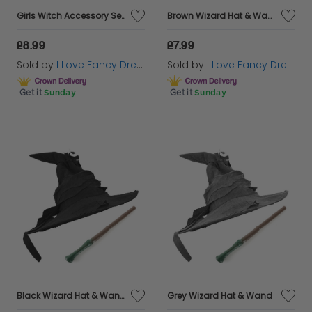
Girls Witch Accessory Set - Hat, Broom, Nose & Face Paint
Brown Wizard Hat & Wand
£8.99
£7.99
Sold by
I Love Fancy Dress
Sold by
I Love Fancy Dress
Get it
Sunday
Get it
Sunday
Black Wizard Hat & Wand
Grey Wizard Hat & Wand