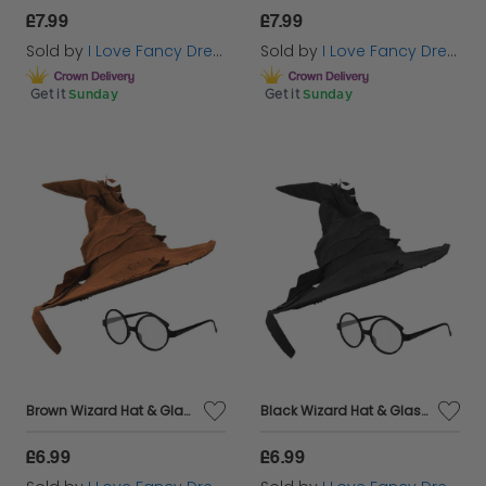
£7.99
£7.99
Sold by
I Love Fancy Dress
Sold by
I Love Fancy Dress
Get it
Sunday
Get it
Sunday
Brown Wizard Hat & Glasses
Black Wizard Hat & Glasses
£6.99
£6.99