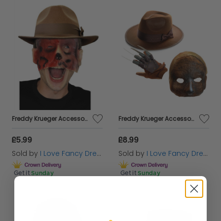
Freddy Krueger Accessory Set - Brown Hat & Mask (Kids & Adults Avaliable)
Freddy Krueger Accessory Set - Brown Hat, Claw & Mask
£5.99
£8.99
Sold by
I Love Fancy Dress
Sold by
I Love Fancy Dress
Get it
Sunday
Get it
Sunday