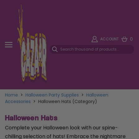
0
ACCOUNT
Home
>
Halloween Party Supplies
>
Halloween
Accessories
>
Halloween Hats (Category)
Halloween Hats
Complete your Halloween look with our spine-
chilling selection of hats! Embrace the nightmare