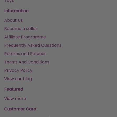
Toys
Information
About Us
Become a seller
Affiliate Programme
Frequently Asked Questions
Returns and Refunds
Terms And Conditions
Privacy Policy
View our blog
Featured
View more
Customer Care