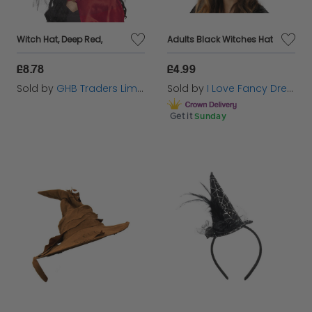
Witch Hat, Deep Red,
Adults Black Witches Hat
£8.78
£4.99
Sold by
GHB Traders Limited
Sold by
I Love Fancy Dress
Get it
Sunday