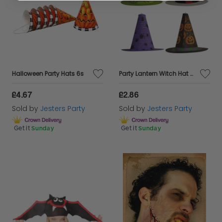
Halloween Party Hats 6s
Party Lantern Witch Hat 4 Col Asstd
£4.67
£2.86
Sold by
Jesters Party
Sold by
Jesters Party
Get it
Sunday
Get it
Sunday