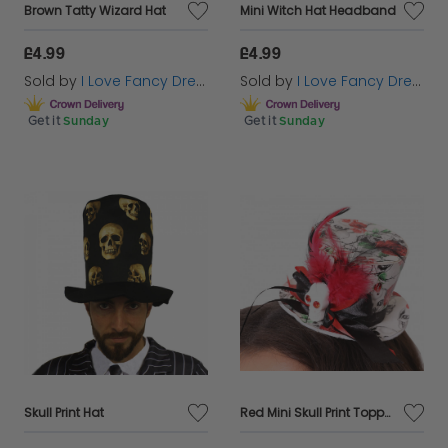
Brown Tatty Wizard Hat
Mini Witch Hat Headband
£4.99
£4.99
Sold by
I Love Fancy Dress
Sold by
I Love Fancy Dress
Get it
Sunday
Get it
Sunday
Skull Print Hat
Red Mini Skull Print Topper Hat