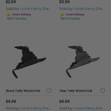
£2.99
£3.99
Sold by
I Love Fancy Dress
Sold by
I Love Fancy Dress
Get it
Sunday
Get it
Sunday
Black Tatty Wizard Hat
Grey Tatty Wizard Hat
£4.99
£4.99
Sold by
I Love Fancy Dress
Sold by
I Love Fancy Dress