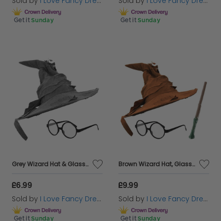
Sold by
I Love Fancy Dress
Sold by
I Love Fancy Dress
Get it
Sunday
Get it
Sunday
Grey Wizard Hat & Glasses
Brown Wizard Hat, Glasses & Wand
£6.99
£9.99
Sold by
I Love Fancy Dress
Sold by
I Love Fancy Dress
Get it
Sunday
Get it
Sunday