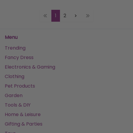
1
2
Menu
Trending
Fancy Dress
Electronics & Gaming
Clothing
Pet Products
Garden
Tools & DIY
Home & Leisure
Gifting & Parties