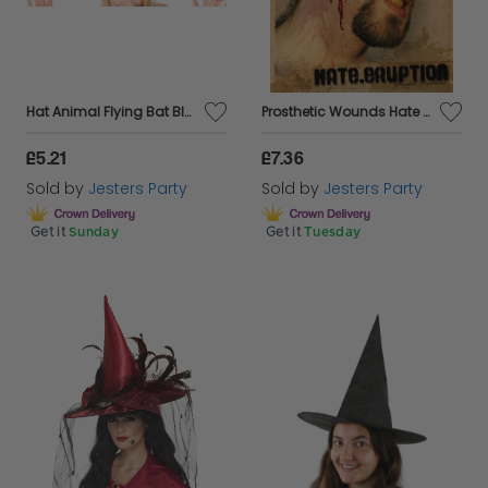
Hat Animal Flying Bat Black & Red
Prosthetic Wounds Hate Eruption Face Cut
£5.21
£7.36
Sold by
Jesters Party
Sold by
Jesters Party
Get it
Sunday
Get it
Tuesday