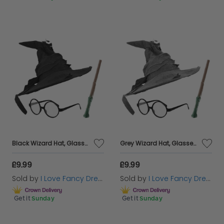
Black Wizard Hat, Glasses & Wand
Grey Wizard Hat, Glasses & Wand
£9.99
£9.99
Sold by
I Love Fancy Dress
Sold by
I Love Fancy Dress
Get it
Sunday
Get it
Sunday