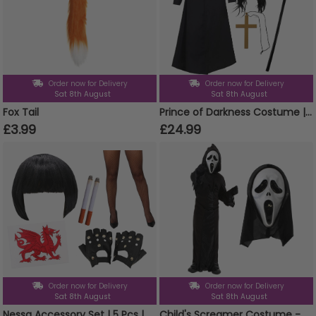
Order now for Delivery
Order now for Delivery
Sat 8th August
Sat 8th August
Fox Tail
Prince of Darkness Costume | 5 Pcs | Duster Jacket, Wig, Glasses, Cane & Cross Necklace
£3.99
£24.99
Order now for Delivery
Order now for Delivery
Sat 8th August
Sat 8th August
Nessa Accessory Set | 5 Pcs | Wig, Cigs, Tattoos, Gloves & Fishnet Tights
Child's Screamer Costume - Reaper Costume & Mask