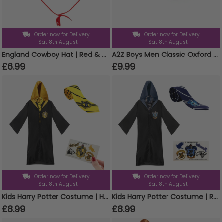
Order now for Delivery
Order now for Delivery
Sat 8th August
Sat 8th August
England Cowboy Hat | Red & White Felt Hat with Embroidered England Badge | Football Supporter Fancy Dress Hat
A2Z Boys Men Classic Oxford Brogue School University Office Shoes Lace Up Formal
£6.99
£9.99
Order now for Delivery
Order now for Delivery
Sat 8th August
Sat 8th August
Kids Harry Potter Costume | Hufflepuff Cloak, Tie & Tattoos
Kids Harry Potter Costume | Ravenclaw Cloak, Tie & Tattoos
£8.99
£8.99