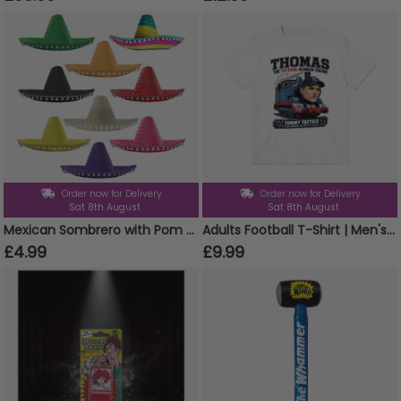
Order now for Delivery
Order now for Delivery
Sat 8th August
Sat 8th August
Mexican Sombrero with Pom Pom Edging
Adults Football T-Shirt | Men's & Women's Funny England Supporter Tee | White "Thomas The Tactical German Engine" Graphic Top
£4.99
£9.99