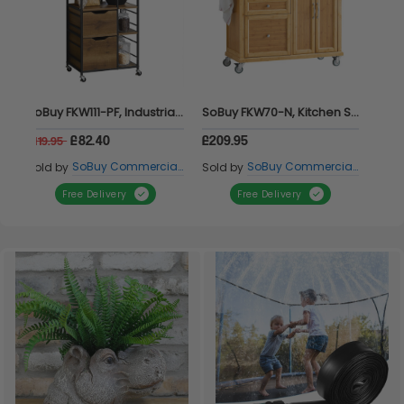
SoBuy FKW111-PF, Industrial Vintage Style Kitchen Trolley Cart Kitchen Storage Trolley, Brown
SoBuy FKW70-N, Kitchen Storage Trolley Kitchen Island Kitchen Cabinet Cupboard Sideboard with Stainless Steel Top, Wood
£82.40
£209.95
£119.95
SoBuy Commercial GmbH
SoBuy Commercial GmbH
Sold by
Sold by
Free Delivery
Free Delivery
Item 1 of 1