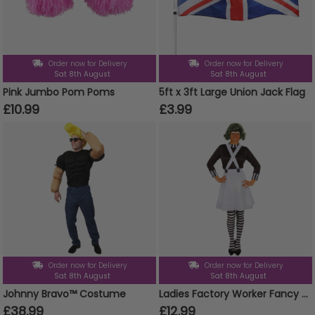
Order now for Delivery
Order now for Delivery
Sat 8th August
Sat 8th August
Pink Jumbo Pom Poms
5ft x 3ft Large Union Jack Flag
£10.99
£3.99
Order now for Delivery
Order now for Delivery
Sat 8th August
Sat 8th August
Johnny Bravo™ Costume
Ladies Factory Worker Fancy Dress Costume | 2 Pcs | Top & Dungaree Skirt
£38.99
£12.99