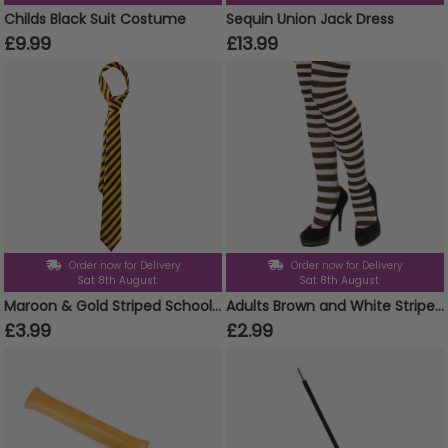
Childs Black Suit Costume
Sequin Union Jack Dress
£9.99
£13.99
Order now for Delivery
Order now for Delivery
Sat 8th August
Sat 8th August
Maroon & Gold Striped School Tie
Adults Brown and White Striped Tights
£3.99
£2.99