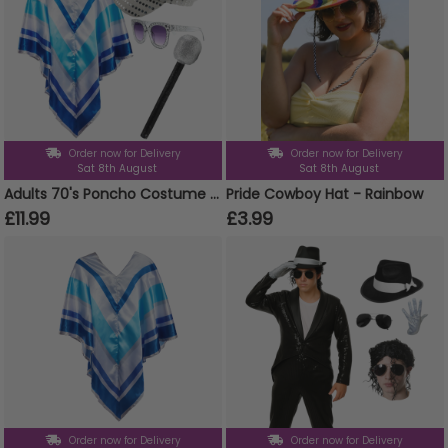
Order now for Delivery
Order now for Delivery
Sat 8th August
Sat 8th August
Adults 70's Poncho Costume | 4 Pcs | Poncho, Silver Sequin Hat, Glasses & Micrphone
Pride Cowboy Hat - Rainbow
£11.99
£3.99
Order now for Delivery
Order now for Delivery