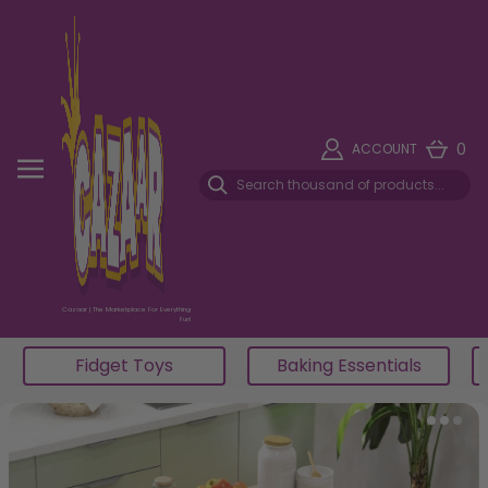
0
ACCOUNT
Cazaar | The Marketplace For Everything
Fun!
Fidget Toys
Baking Essentials
Item 5 of 5