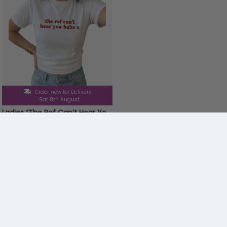
Order now for Delivery
Sat 8th August
Ladies “The Ref Can’t Hear You Babe” Baby Tee | Women’s Funny Football Supporter Tee | White Slogan Top
£9.99
Menu
Trending
Fancy Dress
Electronics & Gaming