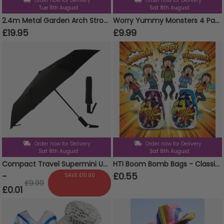
Order now for Delivery
Order now for Delivery
Tue 11th August
Sat 8th August
2.4m Metal Garden Arch Strong Tubular Rose Climbing Plants Archway New
Worry Yummy Monsters 4 Pack Clip On Keyrings Soft Toy
£19.95
£9.99
Order now for Delivery
Order now for Delivery
Sat 8th August
Sat 8th August
Compact Travel Supermini Umbrella Auto Folding Weather Protect Brolly With Pouch
HTI Boom Bomb Bags - Classic Party Prank Novelty Gag Gift
-
£0.55
SAVE £10.00
£9.99
£0.01