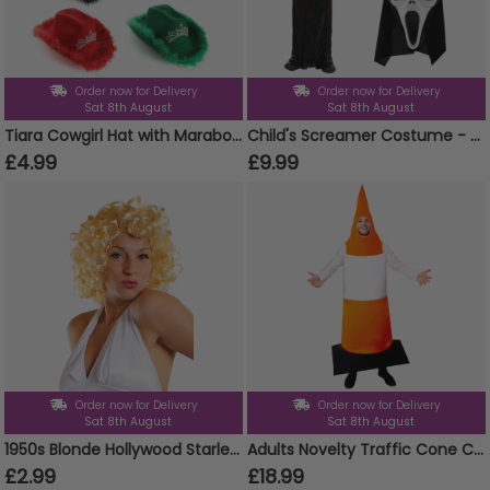
Order now for Delivery
Order now for Delivery
Sat 8th August
Sat 8th August
Tiara Cowgirl Hat with Marabou Trim
Child's Screamer Costume - Reaper Costume, Mask & Gloves
£4.99
£9.99
Order now for Delivery
Order now for Delivery
Sat 8th August
Sat 8th August
1950s Blonde Hollywood Starlet Wig
Adults Novelty Traffic Cone Costume – One Size Fits All Fancy Dress
£2.99
£18.99