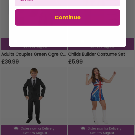
Continue
Order now for Delivery
Order now for Delivery
Sat 8th August
Sat 8th August
Adults Couples Green Ogre Costume
Childs Builder Costume Set
£39.99
£5.99
Order now for Delivery
Order now for Delivery
Sat 8th August
Sat 8th August