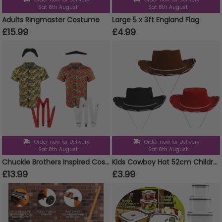
Sat 8th August
Sat 8th August
Adults Ringmaster Costume
Large 5 x 3ft England Flag
£15.99
£4.99
Order now for Delivery
Order now for Delivery
Sat 8th August
Sat 8th August
Chuckle Brothers Inspired Costume Set
Kids Cowboy Hat 52cm Children's Cowgirl Fancy Dress
£13.99
£3.99