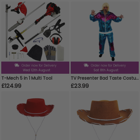
Order now for Delivery
Order now for Delivery
Wed 12th August
Sat 8th August
T-Mech 5 in 1 Multi Tool
TV Presenter Bad Taste Costume - Blonde Wig
£124.99
£23.99