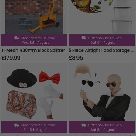
Order now for Delivery
Order now for Delivery
Wed 12th August
Sat 8th August
T-Mech 430mm Block Splitter
5 Piece Airtight Food Storage Containers Set Plastic Microwave Freezer Safe Storage Boxes
£179.99
£8.95
Order now for Delivery
Order now for Delivery
Sat 8th August
Sat 8th August