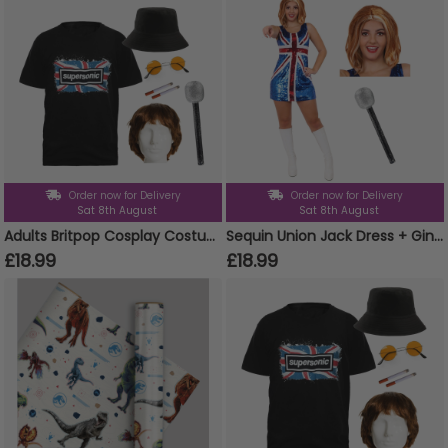
Order now for Delivery
Order now for Delivery
Sat 8th August
Sat 8th August
Adults Britpop Cosplay Costume - Super Sonic Tee, Wig, Glasses, Fake Cigarettes, Bucket Hat & Mic
Sequin Union Jack Dress + Ginger Wig & Microphone
£18.99
£18.99