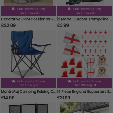
Order now for Delivery
Order now for Delivery
Tue 11th August
Tue 11th August
Decorative Plant Pot Planter Resin Hippo Animal Head Garden Ornament Design
12 Metre Outdoor Trampoline Sprinkler
£22.89
£3.99
Order now for Delivery
Order now for Delivery
Tue 11th August
Sun 9th August
MantraRaj Camping Folding Chairs Patio Outdoor Portable Garden Chair Fishing Lounger Seat With Cup Holder Beach Chair Ideal For Camping, Fishing, Parties, Caravan Trips, BBQ (Blue - 1 Chair)
14 Piece England Supporters Set - Flags, Bunting, Headbands, Inflatables & Lion Hats
£14.99
£31.99