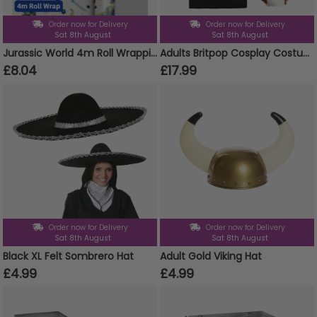
Order now for Delivery
Order now for Delivery
Sat 8th August
Sat 8th August
Jurassic World 4m Roll Wrapping Paper
Adults Britpop Cosplay Costume - Super Sonic Tee, Wig, Glasses, Fake Cigarettes & Bucket Hat
£8.04
£17.99
Order now for Delivery
Order now for Delivery
Sat 8th August
Sat 8th August
Black XL Felt Sombrero Hat
Adult Gold Viking Hat
£4.99
£4.99