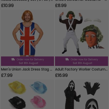
£10.99
£8.99
Order now for Delivery
Order now for Delivery
Sat 8th August
Sat 8th August
Men's Union Jack Dress Stag Do Costume
Adult Factory Worker Costume | 4 Pcs | Top, Dungarees, Wig & Eyebrows
£7.99
£16.99