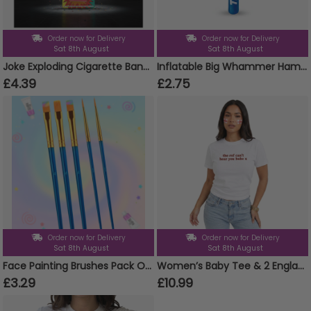
Order now for Delivery
Order now for Delivery
Sat 8th August
Sat 8th August
Joke Exploding Cigarette Bangers UK Only
Inflatable Big Whammer Hammers 86cm
£4.39
£2.75
Order now for Delivery
Order now for Delivery
Sat 8th August
Sat 8th August
Face Painting Brushes Pack Of 5
Women’s Baby Tee & 2 England Flag Tattoos – “The Ref Can’t Hear You Babe” Football Slogan Top
£3.29
£10.99