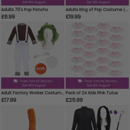
Sat 8th August
Sat 8th August
Adults 70's Pop Poncho
Adults King of Pop Costume | 5 Pcs | Sequin Tailcoat, Hat, Wig, Glasses & Gloves
£6.99
£19.99
Order now for Delivery
Order now for Delivery
Sat 8th August
Sat 8th August
Adult Factory Worker Costume | 5 Pcs | Top, Dungarees, Wig, Face Paint & Eyebrows
Pack of 24 Kids Pink Tutus
£17.99
£25.99