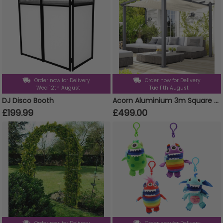
Order now for Delivery
Order now for Delivery
Wed 12th August
Tue 11th August
DJ Disco Booth
Acorn Aluminium 3m Square Pergola Gazebo in White and Grey
£199.99
£499.00