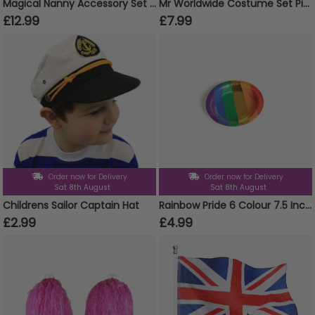
Magical Nanny Accessory Set - Kids and Adults
Mr Worldwide Costume Set Pitbull Inspired
£12.99
£7.99
Order now for Delivery
Order now for Delivery
Sat 8th August
Sat 8th August
Childrens Sailor Captain Hat
Rainbow Pride 6 Colour 7.5 Inch Paper Bowls Pack of 10
£2.99
£4.99