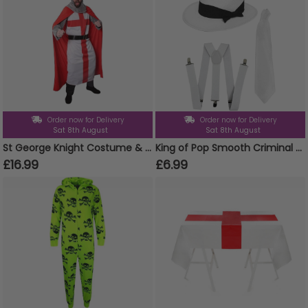
Order now for Delivery
Order now for Delivery
Sat 8th August
Sat 8th August
St George Knight Costume & Crown
King of Pop Smooth Criminal Set | 3 Pcs | White Trilby, Braces & Tie
£16.99
£6.99