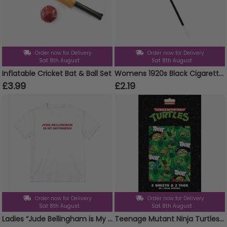
Order now for Delivery
Order now for Delivery
Sat 8th August
Sat 8th August
Inflatable Cricket Bat & Ball Set
Womens 1920s Black Cigarette Holder
£3.99
£2.19
Order now for Delivery
Order now for Delivery
Sat 8th August
Sat 8th August
Ladies “Jude Bellingham is My Boyfriend” Baby Tee | Women’s Funny Football Supporter Tee | White Slogan Top
Teenage Mutant Ninja Turtles 2 Sheets & 2 Tags Gift Wrap