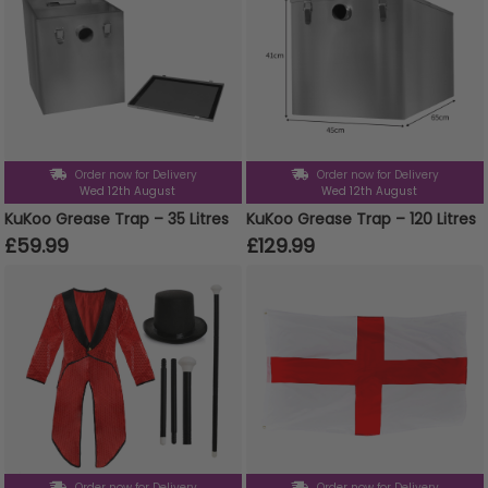
Order now for Delivery
Order now for Delivery
Wed 12th August
Wed 12th August
KuKoo Grease Trap – 35 Litres
KuKoo Grease Trap – 120 Litres
£59.99
£129.99
Order now for Delivery
Order now for Delivery