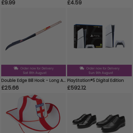
£9.99
£4.59
Order now for Delivery
Order now for Delivery
Sat 8th August
Sun 9th August
Double Edge Bill Hook - Long Ashwood Handle
PlayStation®5 Digital Edition
£25.66
£592.12