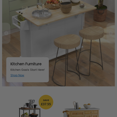
Kitchen Furniture
Kitchen Goals Start Here!
Shop Now
Item 3 of 3
save
£37.55