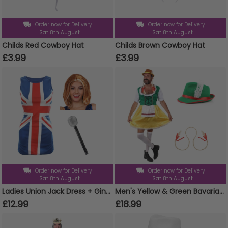
Order now for Delivery
Order now for Delivery
Sat 8th August
Sat 8th August
Childs Red Cowboy Hat
Childs Brown Cowboy Hat
£3.99
£3.99
Order now for Delivery
Order now for Delivery
Sat 8th August
Sat 8th August
Ladies Union Jack Dress + Ginger Wig & Microphone
Men's Yellow & Green Bavarian Dress Stag Do Costume Set - Dress, Hat & Plaits
£12.99
£18.99