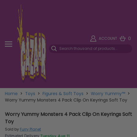
0
ACCOUNT
Home
>
Toys
>
Figures & Soft Toys
>
Worry Yummy™
>
Worry Yummy Monsters 4 Pack Clip On Keyrings Soft Toy
Worry Yummy Monsters 4 Pack Clip On Keyrings Soft
Toy
Sold by
Furry Planet
Estimated Delivery
Tuesday, Aug 11