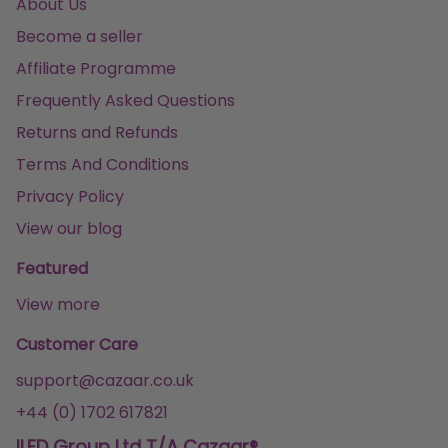
About Us
Become a seller
Affiliate Programme
Frequently Asked Questions
Returns and Refunds
Terms And Conditions
Privacy Policy
View our blog
Featured
View more
Customer Care
support@cazaar.co.uk
+44 (0) 1702 617821
ILFD Group Ltd T/A Cazaar®