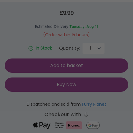
£9.99
Estimated Delivery
Tuesday, Aug 11
(Order within 15 hours)
Quantity:
In Stock
Add to basket
Buy Now
Dispatched and sold from
Furry Planet
Checkout with