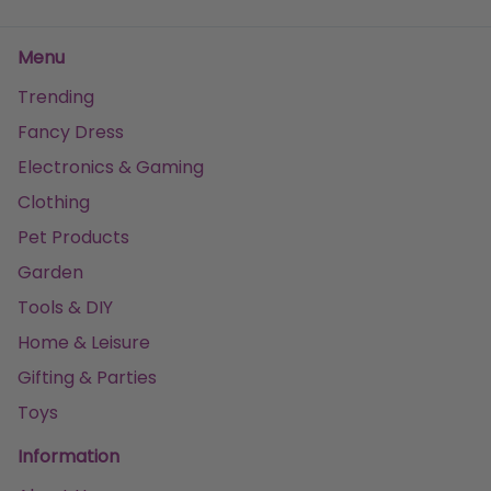
Menu
Trending
Fancy Dress
Electronics & Gaming
Clothing
Pet Products
Garden
Tools & DIY
Home & Leisure
Gifting & Parties
Toys
Information