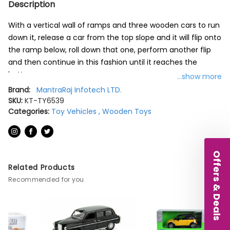
Description
With a vertical wall of ramps and three wooden cars to run
down it, release a car from the top slope and it will flip onto
the ramp below, roll down that one, perform another flip
and then continue in this fashion until it reaches the
bottom.
...show more
Brand:
MantraRaj Infotech LTD.
There are three cars included in the set including a six-
SKU:
KT-TY6539
wheeled vehicle with a flexible joint in the middle.
Categories:
Toy Vehicles
,
Wooden Toys
1 Click Clack Track
Includes three cars
Offers & Deals
Box 27.5cm
Related Products
Brand New, Boxed
Recommended for you
Colour Multicolor
Material Wood
Item dimensions L x W x H 1 x 1 x 1 millimetres
Age range (description) Children