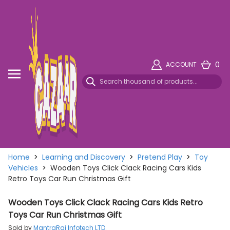
0
ACCOUNT
Home
>
Learning and Discovery
>
Pretend Play
>
Toy
Vehicles
>
Wooden Toys Click Clack Racing Cars Kids
Retro Toys Car Run Christmas Gift
Wooden Toys Click Clack Racing Cars Kids Retro
Toys Car Run Christmas Gift
Sold by
MantraRaj Infotech LTD.