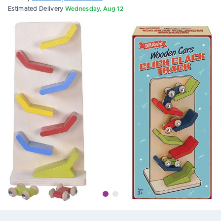
Estimated Delivery
Wednesday, Aug 12