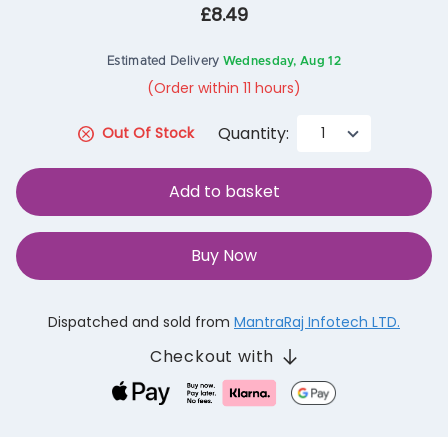
£8.49
Estimated Delivery
Wednesday, Aug 12
(Order within 11 hours)
Quantity:
Out Of Stock
Add to basket
Buy Now
Dispatched and sold from
MantraRaj Infotech LTD.
Checkout with