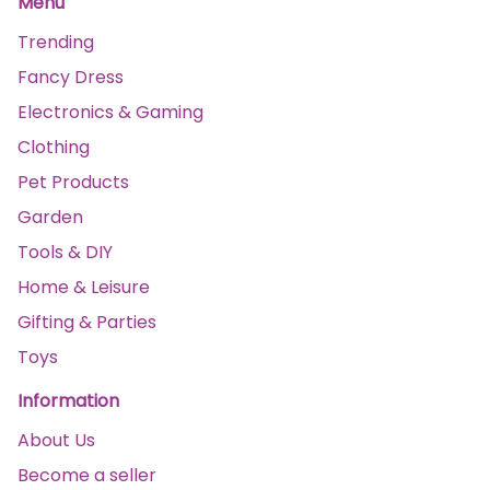
Menu
Trending
Fancy Dress
Electronics & Gaming
Clothing
Pet Products
Garden
Tools & DIY
Home & Leisure
Gifting & Parties
Toys
Information
About Us
Become a seller