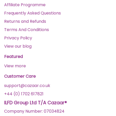
Affiliate Programme
Frequently Asked Questions
Returns and Refunds
Terms And Conditions
Privacy Policy
View our blog
Featured
View more
Customer Care
support@cazaar.co.uk
+44 (0) 1702 617821
ILFD Group Ltd T/A Cazaar®
Company Number: 07034824