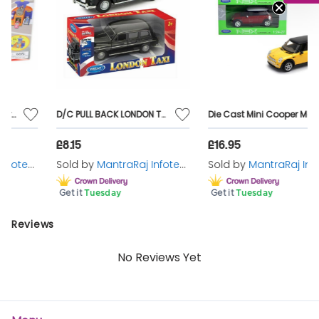
Toy wooden ramp and car track playset Classic wooden
toy with visually stimulating, colourful tracks to keep you
entertained for hours Suitable for ages 3+
D/C PULL BACK LONDON TAXI
Die Cast Mini Cooper Model car 1:24 Scale Classic Car X 1 Random Supplied
£8.15
£16.95
Sold by
MantraRaj Infotech LTD.
Sold by
MantraRaj Infotech LTD.
Get it
Tuesday
Get it
Tuesday
Reviews
No Reviews Yet